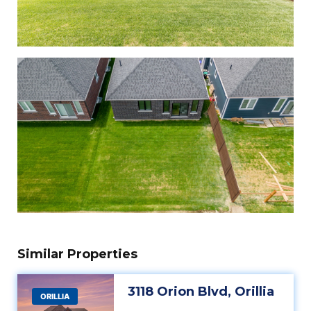
Similar Properties
3118 Orion Blvd, Orillia
ORILLIA