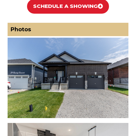
SCHEDULE A SHOWING
Photos