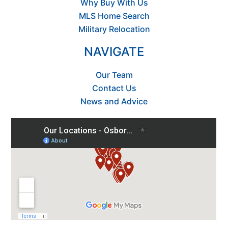
Why Buy With Us
MLS Home Search
Military Relocation
NAVIGATE
Our Team
Contact Us
News and Advice