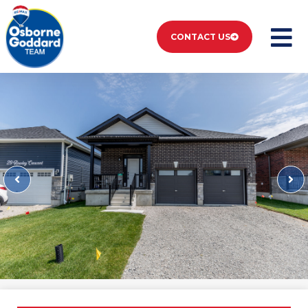
CONTACT US