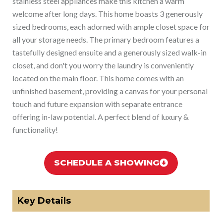
stainless steel appliances make this kitchen a warm
welcome after long days. This home boasts 3 generously
sized bedrooms, each adorned with ample closet space for
all your storage needs. The primary bedroom features a
tastefully designed ensuite and a generously sized walk-in
closet, and don't you worry the laundry is conveniently
located on the main floor. This home comes with an
unfinished basement, providing a canvas for your personal
touch and future expansion with separate entrance
offering in-law potential. A perfect blend of luxury &
functionality!
SCHEDULE A SHOWING
Key Details