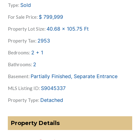
Sold
Type:
$
799,999
For Sale Price:
40.68 x 105.75
Ft
Property Lot Size:
2953
Property Tax:
2 + 1
Bedrooms:
2
Bathrooms:
Partially Finished, Separate Entrance
Basement:
S9045337
MLS Listing ID:
Detached
Property Type:
Property Details