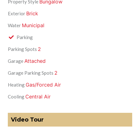
Bungalow
Property Style
Brick
Exterior
Municipal
Water
Parking
2
Parking Spots
Attached
Garage
2
Garage Parking Spots
Gas/Forced Air
Heating
Central Air
Cooling
Video Tour