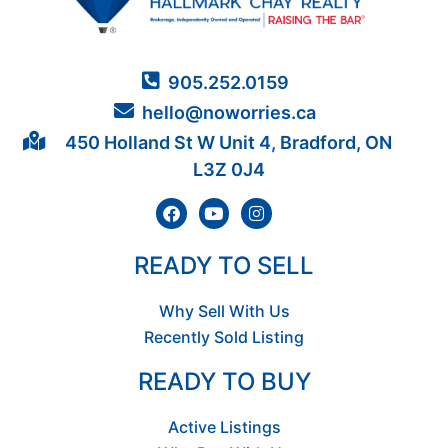
905.252.0159
hello@noworries.ca
450 Holland St W Unit 4, Bradford, ON
L3Z 0J4
READY TO SELL
Why Sell With Us
Recently Sold Listing
READY TO BUY
Active Listings