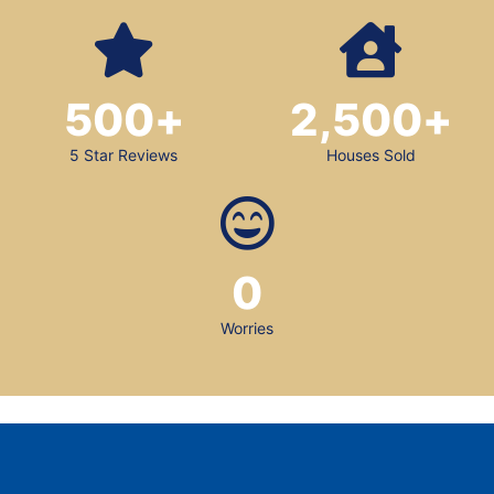
500
+
2,500
+
5 Star Reviews
Houses Sold
0
Worries