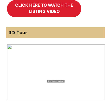
3D Tour