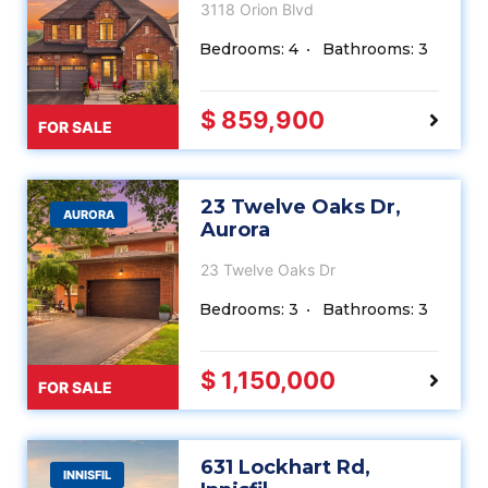
3118 Orion Blvd
Bedrooms: 4
Bathrooms: 3
$ 859,900
FOR SALE
23 Twelve Oaks Dr,
AURORA
Aurora
23 Twelve Oaks Dr
Bedrooms: 3
Bathrooms: 3
$ 1,150,000
FOR SALE
631 Lockhart Rd,
INNISFIL