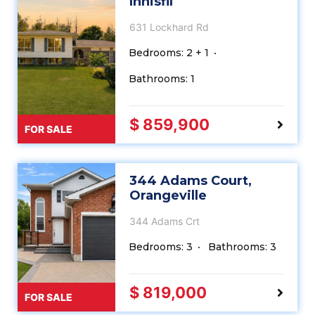
Innisfil
631 Lockhard Rd
Bedrooms: 2 + 1
Bathrooms: 1
$ 859,900
FOR SALE
344 Adams Court,
Orangeville
344 Adams Crt
Bedrooms: 3
Bathrooms: 3
$ 819,000
FOR SALE