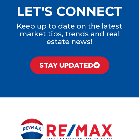
LET'S CONNECT
Keep up to date on the latest
market tips, trends and real
estate news!
STAY UPDATED