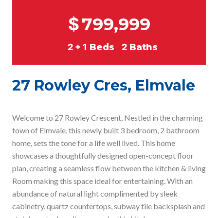
$
799,999
2 + 1
Beds
2
Baths
27 Rowley Cres, Elmvale
Welcome to 27 Rowley Crescent, Nestled in the charming
town of Elmvale, this newly built 3 bedroom, 2 bathroom
home, sets the tone for a life well lived. This home
showcases a thoughtfully designed open-concept floor
plan, creating a seamless flow between the kitchen & living
Room making this space ideal for entertaining. With an
abundance of natural light complimented by sleek
cabinetry, quartz countertops, subway tile backsplash and