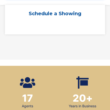
Schedule a Showing
17
20
+
Agents
Years in Business