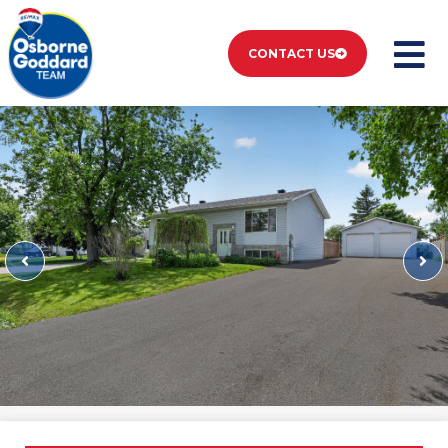
CONTACT US