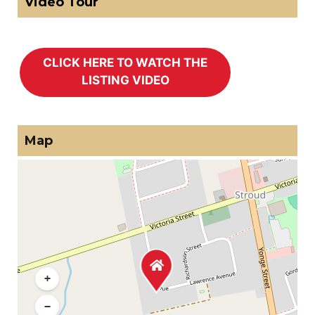
Video Tour
Map
+
−