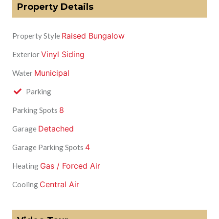
Property Details
Raised Bungalow
Property Style
Vinyl Siding
Exterior
Municipal
Water
Parking
8
Parking Spots
Detached
Garage
4
Garage Parking Spots
Gas / Forced Air
Heating
Central Air
Cooling