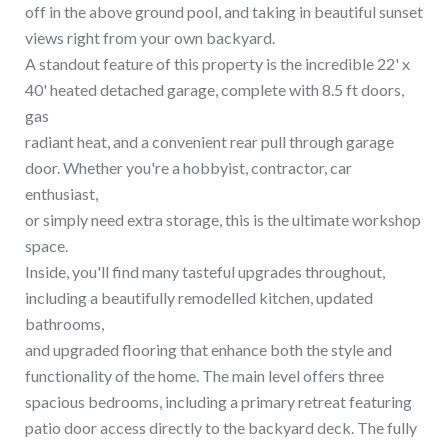
off in the above ground pool, and taking in beautiful sunset
views right from your own backyard.
A standout feature of this property is the incredible 22' x
40' heated detached garage, complete with 8.5 ft doors,
gas
radiant heat, and a convenient rear pull through garage
door. Whether you're a hobbyist, contractor, car
enthusiast,
or simply need extra storage, this is the ultimate workshop
space.
Inside, you'll find many tasteful upgrades throughout,
including a beautifully remodelled kitchen, updated
bathrooms,
and upgraded flooring that enhance both the style and
functionality of the home. The main level offers three
spacious bedrooms, including a primary retreat featuring
patio door access directly to the backyard deck. The fully