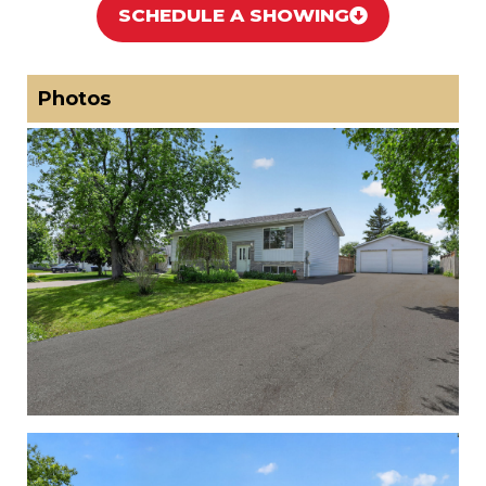
SCHEDULE A SHOWING
Photos