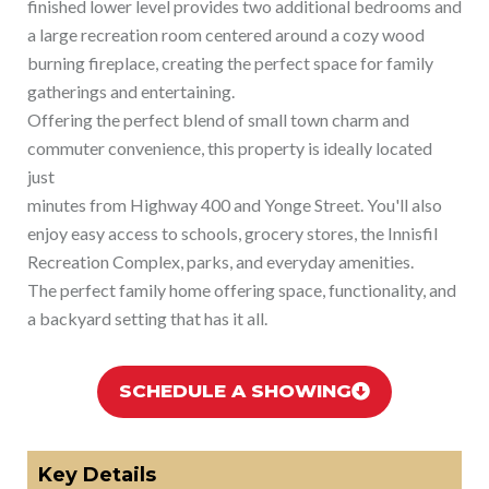
finished lower level provides two additional bedrooms and
a large recreation room centered around a cozy wood
burning fireplace, creating the perfect space for family
gatherings and entertaining.
Offering the perfect blend of small town charm and
commuter convenience, this property is ideally located
just
minutes from Highway 400 and Yonge Street. You'll also
enjoy easy access to schools, grocery stores, the Innisfil
Recreation Complex, parks, and everyday amenities.
The perfect family home offering space, functionality, and
a backyard setting that has it all.
SCHEDULE A SHOWING
Key Details