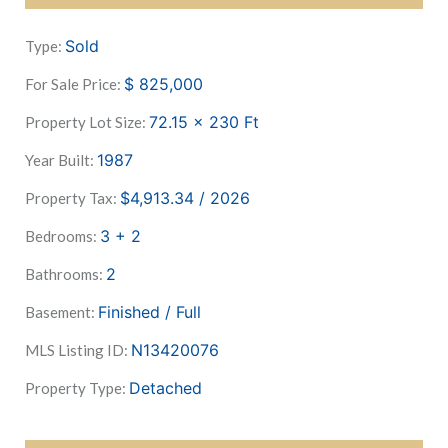
Sold
Type:
$
825,000
For Sale Price:
72.15 x 230
Ft
Property Lot Size:
1987
Year Built:
$4,913.34 / 2026
Property Tax:
3 + 2
Bedrooms:
2
Bathrooms:
Finished / Full
Basement:
N13420076
MLS Listing ID:
Detached
Property Type: