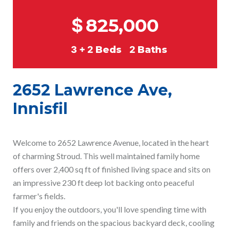
$
825,000
3 + 2
Beds
2
Baths
2652 Lawrence Ave,
Innisfil
Welcome to 2652 Lawrence Avenue, located in the heart
of charming Stroud. This well maintained family home
offers over 2,400 sq ft of finished living space and sits on
an impressive 230 ft deep lot backing onto peaceful
farmer's fields.
If you enjoy the outdoors, you'll love spending time with
family and friends on the spacious backyard deck, cooling