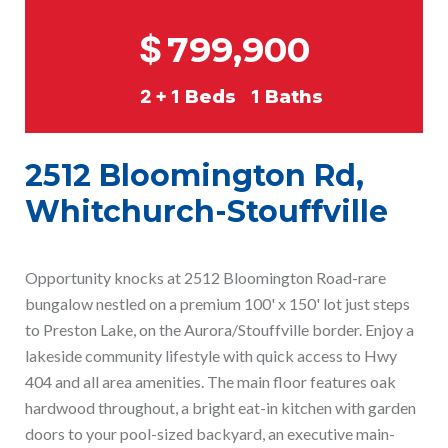
$
799,900
2 + 1
Beds
1
Baths
2512 Bloomington Rd,
Whitchurch-Stouffville
Opportunity knocks at 2512 Bloomington Road-rare
bungalow nestled on a premium 100' x 150' lot just steps
to Preston Lake, on the Aurora/Stouffville border. Enjoy a
lakeside community lifestyle with quick access to Hwy
404 and all area amenities. The main floor features oak
hardwood throughout, a bright eat-in kitchen with garden
doors to your pool-sized backyard, an executive main-