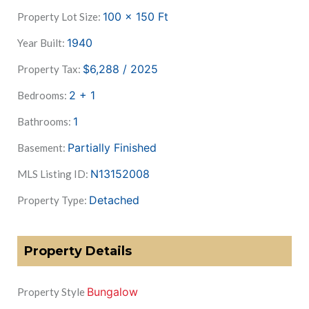
100 x 150
Ft
Property Lot Size:
1940
Year Built:
$6,288 / 2025
Property Tax:
2 + 1
Bedrooms:
1
Bathrooms:
Partially Finished
Basement:
N13152008
MLS Listing ID:
Detached
Property Type:
Property Details
Bungalow
Property Style