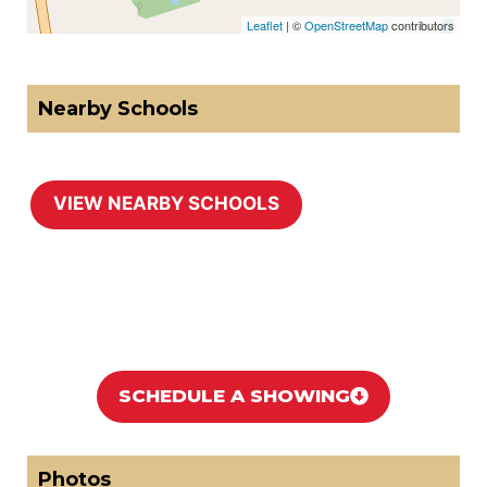
Leaflet
| ©
OpenStreetMap
contributors
Nearby Schools
https://noworries.ca/wp-content/uploads/2026/05/School-Page-2512-Bloomington-Rd-Stouffvill.pdf
SCHEDULE A SHOWING
Photos