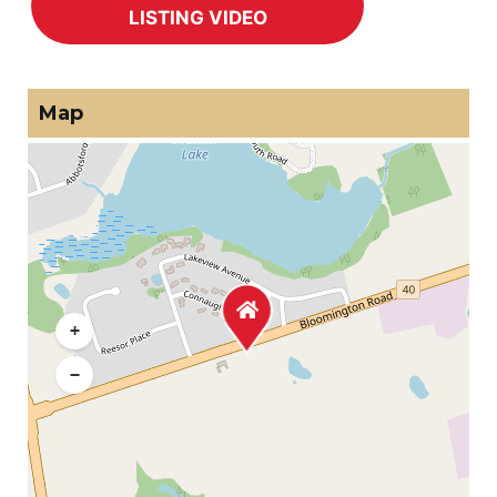
Map
+
−