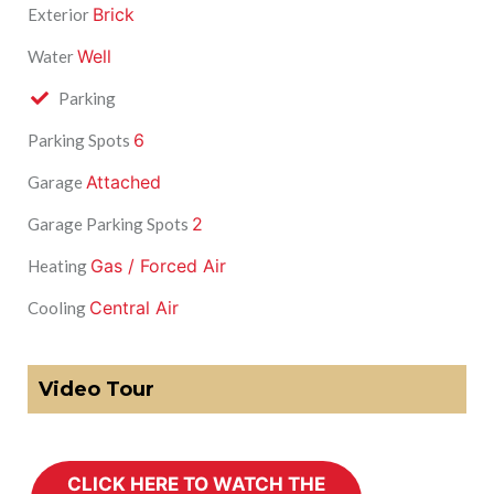
Brick
Exterior
Well
Water
Parking
6
Parking Spots
Attached
Garage
2
Garage Parking Spots
Gas / Forced Air
Heating
Central Air
Cooling
Video Tour