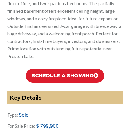
floor office, and two spacious bedrooms. The partially
finished basement offers excellent ceiling height, large
windows, and a cozy fireplace-ideal for future expansion.
Outside, find an oversized 2-car garage with breezeway, a
huge driveway, and a welcoming front porch. Perfect for
contractors, first-time buyers, investors, and downsizers.
Prime location with outstanding future potential near
Preston Lake.
SCHEDULE A SHOWING
Key Details
Sold
Type:
$
799,900
For Sale Price: