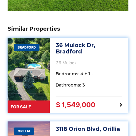
Similar Properties
36 Mulock Dr,
BRADFORD
Bradford
36 Mulock
Bedrooms: 4 + 1
Bathrooms: 3
$ 1,549,000
FOR SALE
3118 Orion Blvd, Orillia
ORILLIA