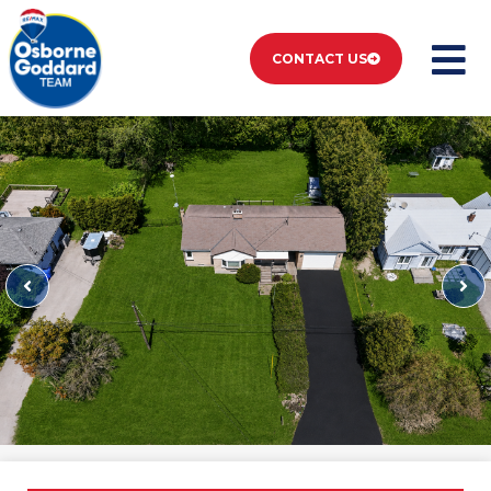
CONTACT US