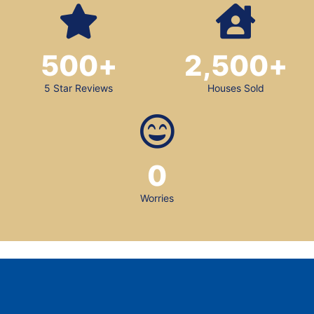
500
+
2,500
+
5 Star Reviews
Houses Sold
0
Worries