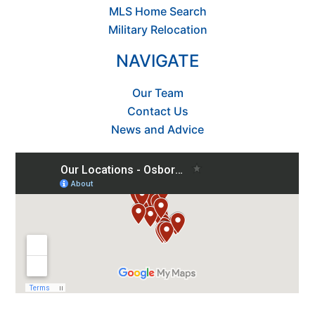
MLS Home Search
Military Relocation
NAVIGATE
Our Team
Contact Us
News and Advice