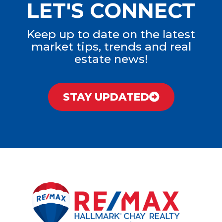
LET'S CONNECT
Keep up to date on the latest
market tips, trends and real
estate news!
STAY UPDATED