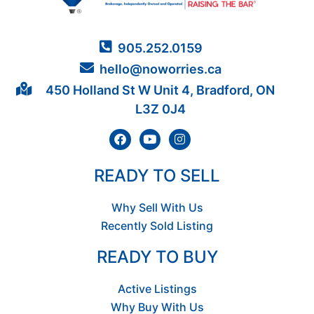
905.252.0159
hello@noworries.ca
450 Holland St W Unit 4, Bradford, ON
L3Z 0J4
READY TO SELL
Why Sell With Us
Recently Sold Listing
READY TO BUY
Active Listings
Why Buy With Us