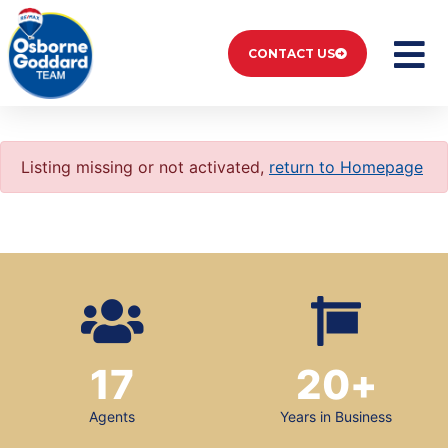
CONTACT US
Listing missing or not activated,
return to Homepage
17
20
+
Agents
Years in Business