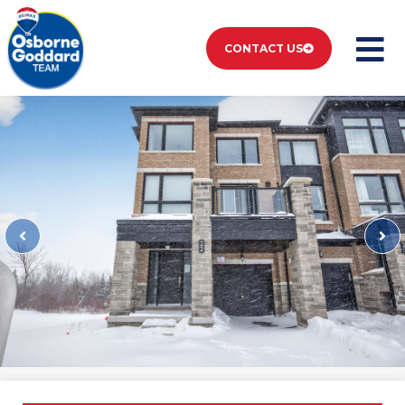
CONTACT US