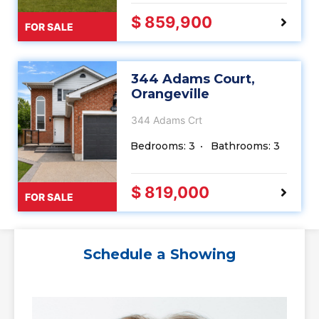
$ 859,900
FOR SALE
344 Adams Court,
Orangeville
344 Adams Crt
Bedrooms: 3
Bathrooms: 3
$ 819,000
FOR SALE
Schedule a Showing