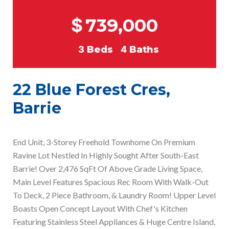
$
739,000
3
Beds
4
Baths
22 Blue Forest Cres,
Barrie
End Unit, 3-Storey Freehold Townhome On Premium
Ravine Lot Nestled In Highly Sought After South-East
Barrie! Over 2,476 SqFt Of Above Grade Living Space,
Main Level Features Spacious Rec Room With Walk-Out
To Deck, 2 Piece Bathroom, & Laundry Room! Upper Level
Boasts Open Concept Layout With Chef's Kitchen
Featuring Stainless Steel Appliances & Huge Centre Island,