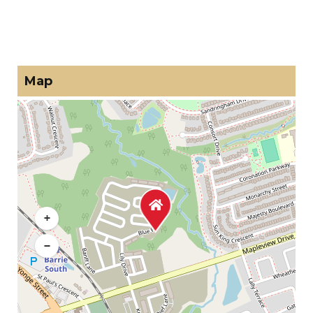
Map
+
−