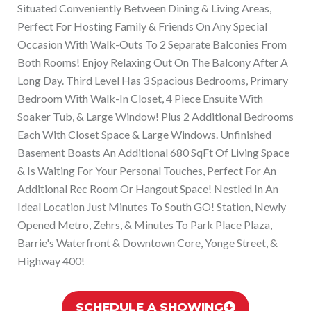
Situated Conveniently Between Dining & Living Areas,
Perfect For Hosting Family & Friends On Any Special
Occasion With Walk-Outs To 2 Separate Balconies From
Both Rooms! Enjoy Relaxing Out On The Balcony After A
Long Day. Third Level Has 3 Spacious Bedrooms, Primary
Bedroom With Walk-In Closet, 4 Piece Ensuite With
Soaker Tub, & Large Window! Plus 2 Additional Bedrooms
Each With Closet Space & Large Windows. Unfinished
Basement Boasts An Additional 680 SqFt Of Living Space
& Is Waiting For Your Personal Touches, Perfect For An
Additional Rec Room Or Hangout Space! Nestled In An
Ideal Location Just Minutes To South GO! Station, Newly
Opened Metro, Zehrs, & Minutes To Park Place Plaza,
Barrie's Waterfront & Downtown Core, Yonge Street, &
Highway 400!
SCHEDULE A SHOWING