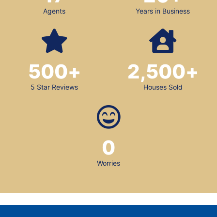
Agents
Years in Business
500
+
2,500
+
5 Star Reviews
Houses Sold
0
Worries