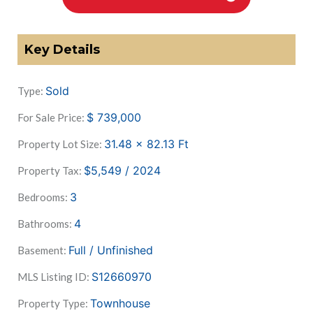
Key Details
Sold
Type:
$
739,000
For Sale Price:
31.48 x 82.13
Ft
Property Lot Size:
$5,549 / 2024
Property Tax:
3
Bedrooms:
4
Bathrooms:
Full / Unfinished
Basement:
S12660970
MLS Listing ID:
Townhouse
Property Type: