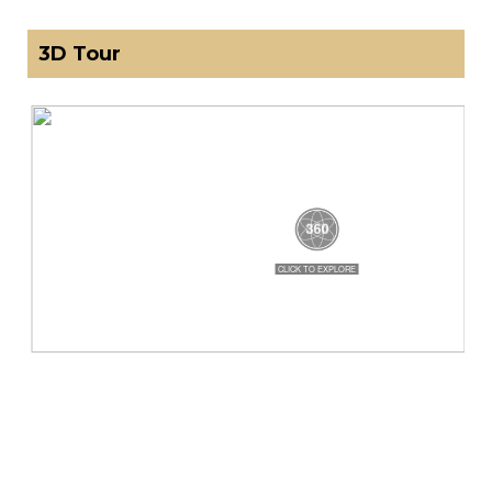
3D Tour