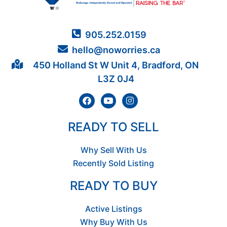
905.252.0159
hello@noworries.ca
450 Holland St W Unit 4, Bradford, ON
L3Z 0J4
READY TO SELL
Why Sell With Us
Recently Sold Listing
READY TO BUY
Active Listings
Why Buy With Us