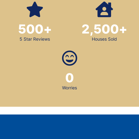
500
+
2,500
+
5 Star Reviews
Houses Sold
0
Worries