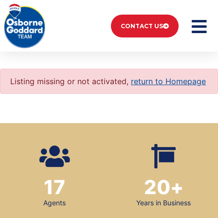
CONTACT US
Listing missing or not activated,
return to Homepage
17
20
+
Agents
Years in Business