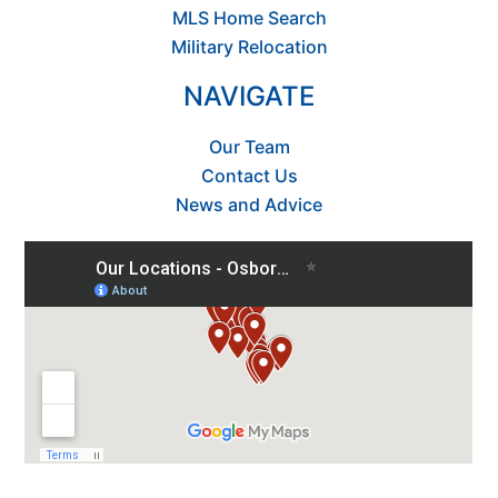
MLS Home Search
Military Relocation
NAVIGATE
Our Team
Contact Us
News and Advice