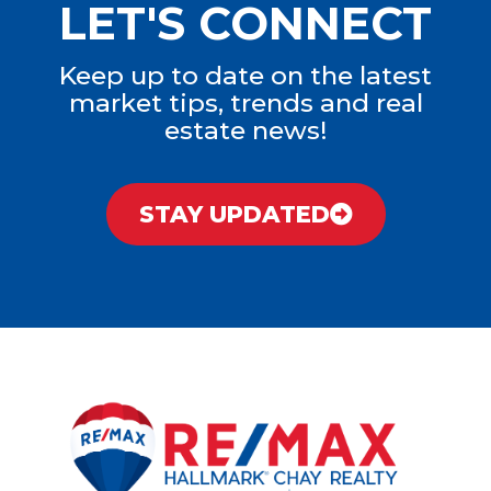
LET'S CONNECT
Keep up to date on the latest
market tips, trends and real
estate news!
STAY UPDATED