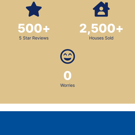
500
+
2,500
+
5 Star Reviews
Houses Sold
0
Worries