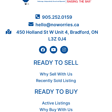
905.252.0159
hello@noworries.ca
450 Holland St W Unit 4, Bradford, ON
L3Z 0J4
READY TO SELL
Why Sell With Us
Recently Sold Listing
READY TO BUY
Active Listings
Why Buy With Us