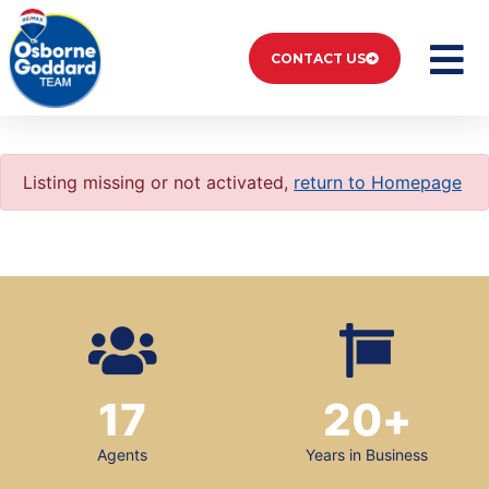
CONTACT US
Listing missing or not activated,
return to Homepage
17
20
+
Agents
Years in Business