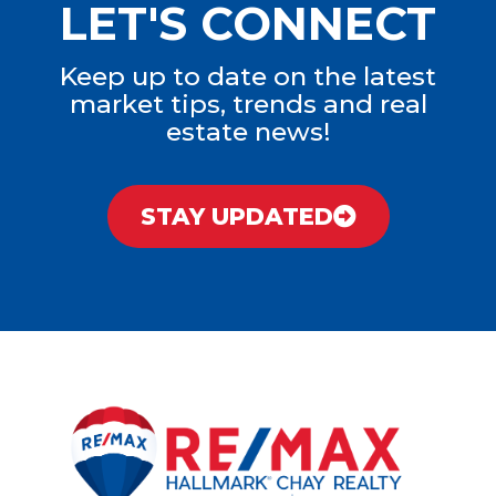
LET'S CONNECT
Keep up to date on the latest
market tips, trends and real
estate news!
STAY UPDATED