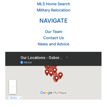
MLS Home Search
Military Relocation
NAVIGATE
Our Team
Contact Us
News and Advice