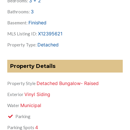
3 + 2
Bedrooms:
3
Bathrooms:
Finished
Basement:
X12395621
MLS Listing ID:
Detached
Property Type:
Property Details
Detached Bungalow- Raised
Property Style
Vinyl Siding
Exterior
Municipal
Water
Parking
4
Parking Spots