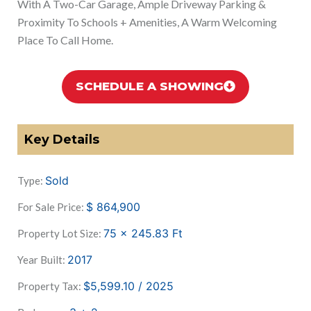
With A Two-Car Garage, Ample Driveway Parking &
Proximity To Schools + Amenities, A Warm Welcoming
Place To Call Home.
SCHEDULE A SHOWING
Key Details
Sold
Type:
$
864,900
For Sale Price:
75 x 245.83
Ft
Property Lot Size:
2017
Year Built:
$5,599.10 / 2025
Property Tax: