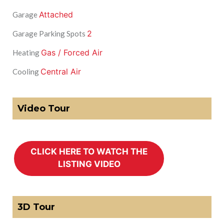
Attached
Garage
2
Garage Parking Spots
Gas / Forced Air
Heating
Central Air
Cooling
Video Tour
3D Tour