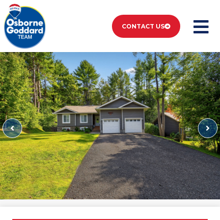
CONTACT US