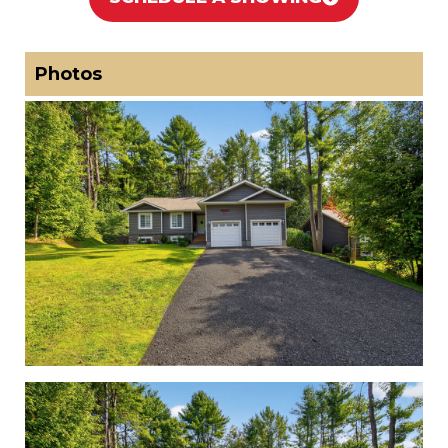
Photos