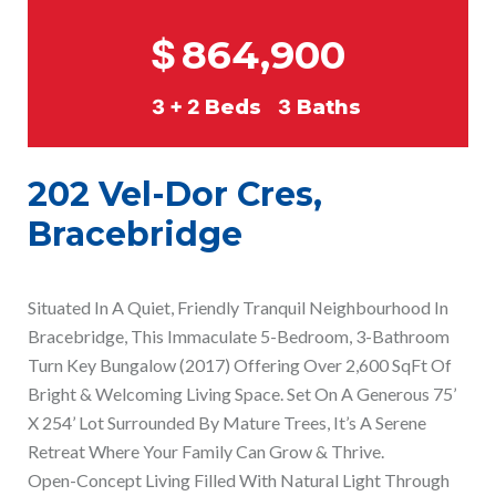
$
864,900
3 + 2
Beds
3
Baths
202 Vel-Dor Cres,
Bracebridge
Situated In A Quiet, Friendly Tranquil Neighbourhood In
Bracebridge, This Immaculate 5-Bedroom, 3-Bathroom
Turn Key Bungalow (2017) Offering Over 2,600 SqFt Of
Bright & Welcoming Living Space. Set On A Generous 75’
X 254’ Lot Surrounded By Mature Trees, It’s A Serene
Retreat Where Your Family Can Grow & Thrive.
Open-Concept Living Filled With Natural Light Through