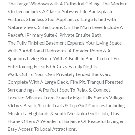
The Large Windows with A Cathedral Ceiling. The Modern
Kitchen includes A Classic Subway Tile Backsplash
Features Stainless Steel Appliances, Large Island with
Nature Views. 3 Bedrooms On The Main Level Include A
Peaceful Primary Suite & Private Ensuite Bath.
The Fully Finished Basement Expands Your Living Space
With 2 Additional Bedrooms, A Powder Room & A
Spacious Living Room With A Built-In Bar—Perfect For
Entertaining Friends Or Cozy Family Nights.
Walk Out To Your Own Privately Fenced Backyard,
Complete With A Large Deck, Fire Pit, Tranquil Forested
Surroundings—A Perfect Spot To Relax & Connect.
Located Minutes From Bracebridge Falls, Santa’s Village,
Kirby’s Beach, Scenic Trails & Top Golf Courses Including
Muskoka Highlands & South Muskoka Golf Club, This
Home Offers A Wonderful Balance Of Peaceful Living &
Easy Access To Local Attractions.