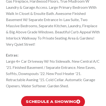
Gas Fireplace, Hardwood Floors, True Mudroom W
Laundry & Garage Access. Large Primary Bedroom With
Walk In Closet & Ensuite Bath. Awesome Finished
Basement W/ Separate Entrance In-Law Suite, Two
Massive Bedrooms, Separate Kitchen, Laundry, Fireplace
& Big Above Grade Windows. Beautiful Curb Appeal With
Interlock Walkway To Private Seating Area & Gardens!
Very Quiet Street!
Extras:
Large 4+ Car Driveway W/ No Sidewalk. New Central A/C
'21. Finished Basement / Separate Entrance. New Eaves,
Soffits, Downspouts '22. New Pool Heater '21.
Retractable Awning '15. Cold Cellar. Automatic Garage
Openers. Water Softener. Garden Shed.
SCHEDULE A SHOWING