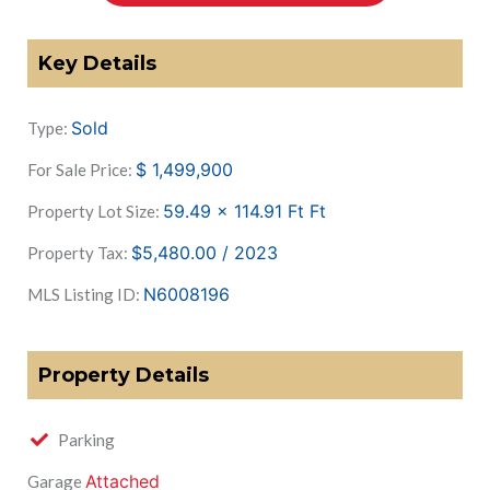
Key Details
Sold
Type:
$
1,499,900
For Sale Price:
59.49 x 114.91 Ft
Ft
Property Lot Size:
$5,480.00 / 2023
Property Tax:
N6008196
MLS Listing ID:
Property Details
Parking
Attached
Garage