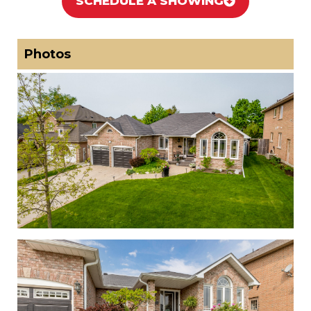
SCHEDULE A SHOWING
Photos