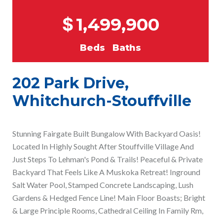
$
1,499,900
Beds
Baths
202 Park Drive,
Whitchurch-Stouffville
Stunning Fairgate Built Bungalow With Backyard Oasis!
Located In Highly Sought After Stouffville Village And
Just Steps To Lehman's Pond & Trails! Peaceful & Private
Backyard That Feels Like A Muskoka Retreat! Inground
Salt Water Pool, Stamped Concrete Landscaping, Lush
Gardens & Hedged Fence Line! Main Floor Boasts; Bright
& Large Principle Rooms, Cathedral Ceiling In Family Rm,