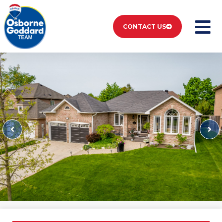
CONTACT US