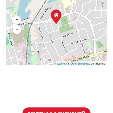
+
−
Leaflet
| ©
OpenStreetMap
contributors