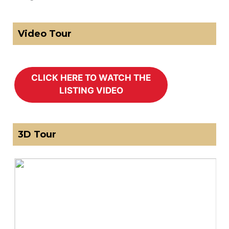
Video Tour
3D Tour