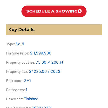
SCHEDULE A SHOWING
Key Details
Sold
Type:
$
1,599,900
For Sale Price:
75.00 x 200
Ft
Property Lot Size:
$4235.06 / 2023
Property Tax:
3+1
Bedrooms:
1
Bathrooms:
Finished
Basement: