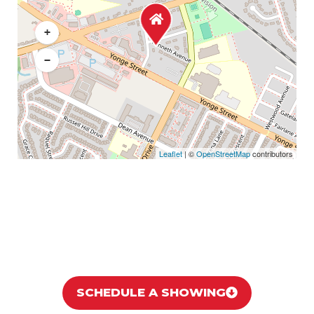
+
−
Leaflet
| ©
OpenStreetMap
contributors
SCHEDULE A SHOWING