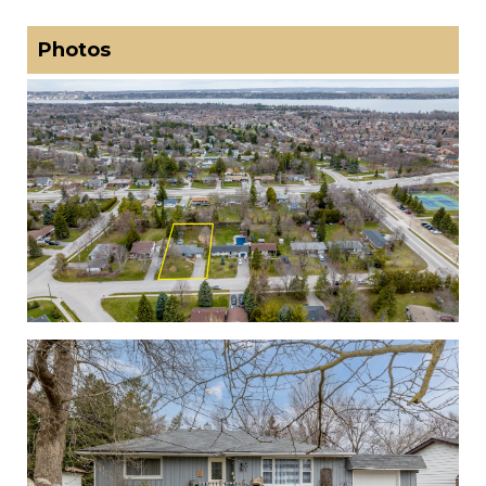
Photos