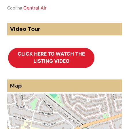
Central Air
Cooling
Video Tour
Map