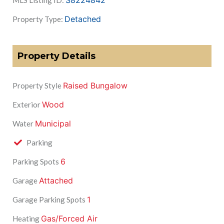
S8224842
MLS Listing ID:
Detached
Property Type:
Property Details
Raised Bungalow
Property Style
Wood
Exterior
Municipal
Water
Parking
6
Parking Spots
Attached
Garage
1
Garage Parking Spots
Gas/Forced Air
Heating