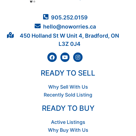
905.252.0159
hello@noworries.ca
450 Holland St W Unit 4, Bradford, ON
L3Z 0J4
READY TO SELL
Why Sell With Us
Recently Sold Listing
READY TO BUY
Active Listings
Why Buy With Us