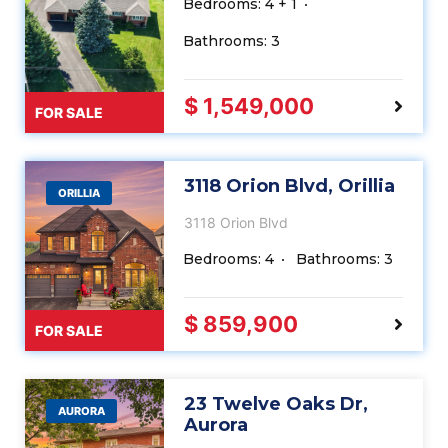
Bedrooms: 4 + 1
Bathrooms: 3
$ 1,549,000
FOR SALE
3118 Orion Blvd, Orillia
ORILLIA
3118 Orion Blvd
Bedrooms: 4
Bathrooms: 3
$ 859,900
FOR SALE
23 Twelve Oaks Dr,
AURORA
Aurora