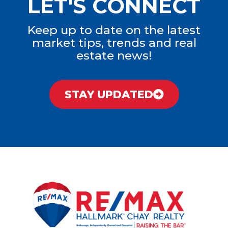
LET'S CONNECT
Keep up to date on the latest
market tips, trends and real
estate news!
STAY UPDATED