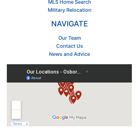
MLS Home Search
Military Relocation
NAVIGATE
Our Team
Contact Us
News and Advice