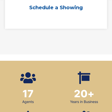
Schedule a Showing
17
20
+
Agents
Years in Business