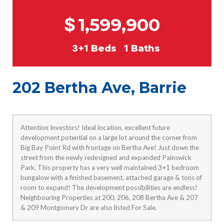
$
1,599,900
3+1
Beds
1
Baths
202 Bertha Ave, Barrie
Attention Investors! Ideal location, excellent future
development potential on a large lot around the corner from
Big Bay Point Rd with frontage on Bertha Ave! Just down the
street from the newly redesigned and expanded Painswick
Park. This property has a very well maintained 3+1 bedroom
bungalow with a finished basement, attached garage & tons of
room to expand! The development possibilities are endless!
Neighbouring Properties at 200, 206, 208 Bertha Ave & 207
& 209 Montgomery Dr are also listed For Sale.