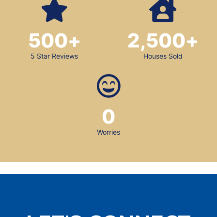
500
+
2,500
+
5 Star Reviews
Houses Sold
0
Worries