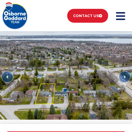
CONTACT US