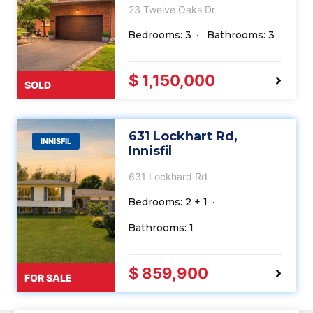
23 Twelve Oaks Dr
Bedrooms: 3
Bathrooms: 3
$ 1,150,000
SOLD
631 Lockhart Rd,
INNISFIL
Innisfil
631 Lockhard Rd
Bedrooms: 2 + 1
Bathrooms: 1
$ 859,900
FOR SALE