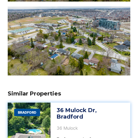
Similar Properties
36 Mulock Dr,
BRADFORD
Bradford
36 Mulock