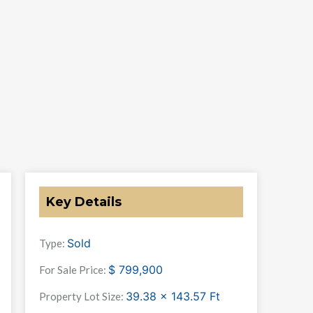
Key Details
Sold
Type:
$
799,900
For Sale Price:
39.38 x 143.57
Ft
Property Lot Size: