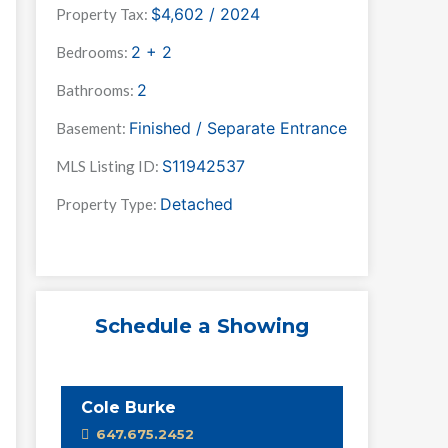
$4,602 / 2024
Property Tax:
2 + 2
Bedrooms:
2
Bathrooms:
Finished / Separate Entrance
Basement:
S11942537
MLS Listing ID:
Detached
Property Type:
Schedule a Showing
Cole Burke
647.675.2452