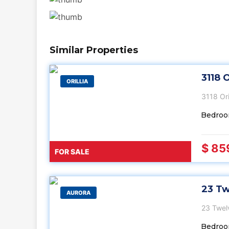
Similar Properties
3118 O
ORILLIA
3118 Or
Bedroo
$ 85
FOR SALE
23 Tw
AURORA
23 Twel
Bedroo