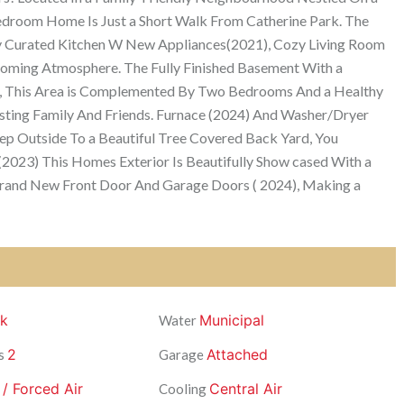
-Bedroom Home Is Just a Short Walk From Catherine Park. The
ly Curated Kitchen W New Appliances(2021), Cozy Living Room
lcoming Atmosphere. The Fully Finished Basement With a
ial, This Area is Complemented By Two Bedrooms And a Healthy
osting Family And Friends. Furnace (2024) And Washer/Dryer
ep Outside To a Beautiful Tree Covered Back Yard, You
(2023) This Homes Exterior Is Beautifully Show cased With a
Brand New Front Door And Garage Doors ( 2024), Making a
ck
Municipal
Water
2
Attached
s
Garage
 / Forced Air
Central Air
Cooling