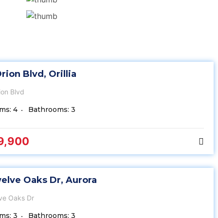
rion Blvd, Orillia
ion Blvd
ms: 4
Bathrooms: 3
9,900
elve Oaks Dr, Aurora
ve Oaks Dr
ms: 3
Bathrooms: 3