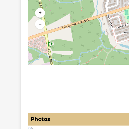
+
−
Photos