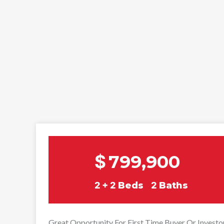
$
799,900
2 + 2
Beds
2
Baths
Great Opportunity For First Time Buyer Or Investo