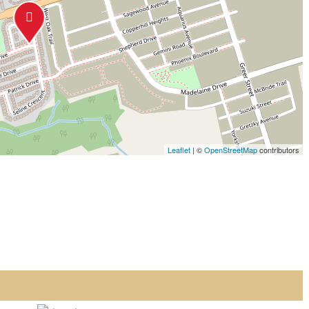
Leaflet
| ©
OpenStreetMap
contributors