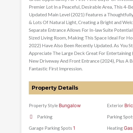
Premier Lot In a Peaceful, Desirable Area, This 4
Updated Main Level (2021) Features a Thoughtful
& Lots Of Natural Light, Creating a Bright and We
Separate Entrance Allows For In-law Suite Potent
Sized Living Room, Making This Space Ideal For H
2022) Have Also Been Recently Updated. As You St
Appreciate The Large Deck Great For Entertaining 
New Driveway And Front Entrance (2024), Plus A 
Fantastic First Impression.
Property Details
Bungalow
Bri
Property Style
Exterior
Parking
Parking Spot
1
Gas
Garage Parking Spots
Heating