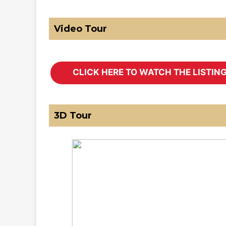
Video Tour
3D Tour