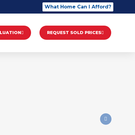
What Home Can I Afford?
ALUATION
REQUEST SOLD PRICES