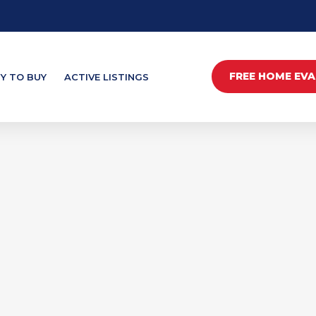
FREE HOME EV
Y TO BUY
ACTIVE LISTINGS