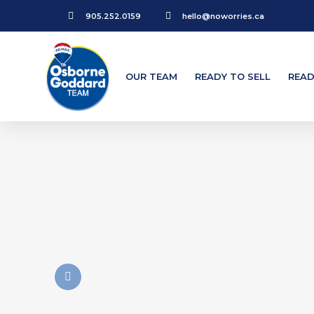
905.252.0159
hello@noworries.ca
OUR TEAM
READY TO SELL
READ