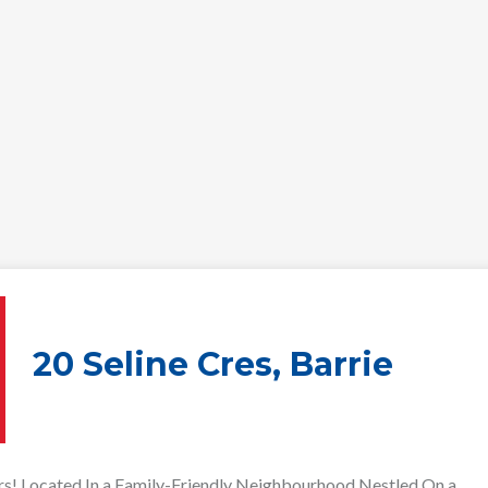
20 Seline Cres, Barrie
rs! Located In a Family-Friendly Neighbourhood Nestled On a