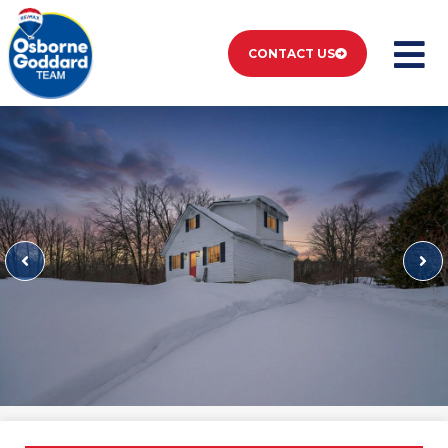
CONTACT US