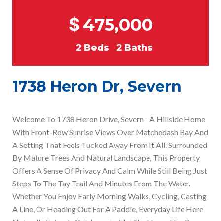
$
475,000
2
Beds
2
Baths
1738 Heron Dr, Severn
Welcome To 1738 Heron Drive, Severn - A Hillside Home
With Front-Row Sunrise Views Over Matchedash Bay And
A Setting That Feels Tucked Away From It All. Surrounded
By Mature Trees And Natural Landscape, This Property
Offers A Sense Of Privacy And Calm While Still Being Just
Steps To The Tay Trail And Minutes From The Water.
Whether You Enjoy Early Morning Walks, Cycling, Casting
A Line, Or Heading Out For A Paddle, Everyday Life Here