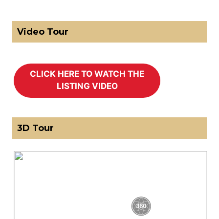
Video Tour
3D Tour