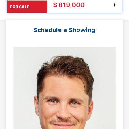
$ 819,000
FOR SALE
Schedule a Showing