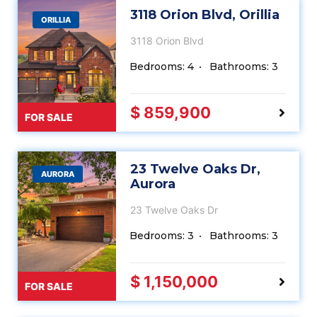
3118 Orion Blvd, Orillia
ORILLIA
3118 Orion Blvd
Bedrooms: 4
Bathrooms: 3
$ 859,900
FOR SALE
23 Twelve Oaks Dr,
AURORA
Aurora
23 Twelve Oaks Dr
Bedrooms: 3
Bathrooms: 3
$ 1,150,000
FOR SALE