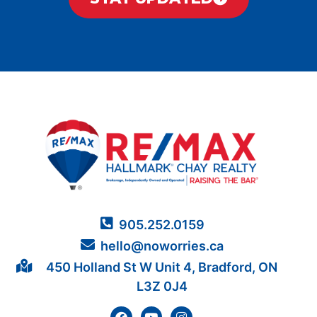
905.252.0159
hello@noworries.ca
450 Holland St W Unit 4, Bradford, ON
L3Z 0J4