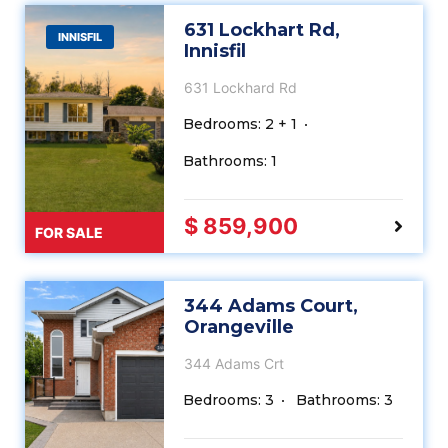
631 Lockhart Rd,
INNISFIL
Innisfil
631 Lockhard Rd
Bedrooms: 2 + 1
Bathrooms: 1
$ 859,900
FOR SALE
344 Adams Court,
Orangeville
344 Adams Crt
Bedrooms: 3
Bathrooms: 3