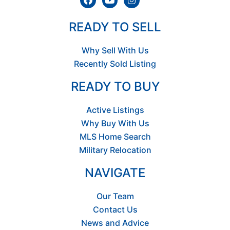
READY TO SELL
Why Sell With Us
Recently Sold Listing
READY TO BUY
Active Listings
Why Buy With Us
MLS Home Search
Military Relocation
NAVIGATE
Our Team
Contact Us
News and Advice