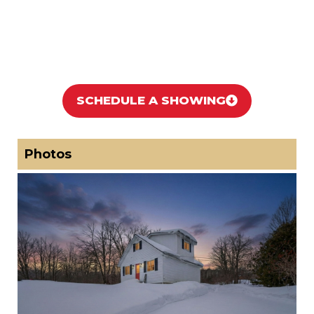
SCHEDULE A SHOWING
Photos