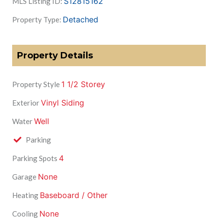
S12815162
MLS Listing ID:
Detached
Property Type:
Property Details
1 1/2 Storey
Property Style
Vinyl Siding
Exterior
Well
Water
Parking
4
Parking Spots
None
Garage
Baseboard / Other
Heating
None
Cooling