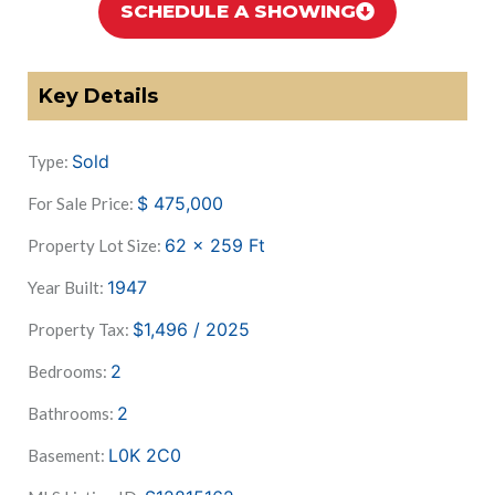
SCHEDULE A SHOWING
Key Details
Sold
Type:
$
475,000
For Sale Price:
62 x 259
Ft
Property Lot Size:
1947
Year Built:
$1,496 / 2025
Property Tax:
2
Bedrooms:
2
Bathrooms:
L0K 2C0
Basement: