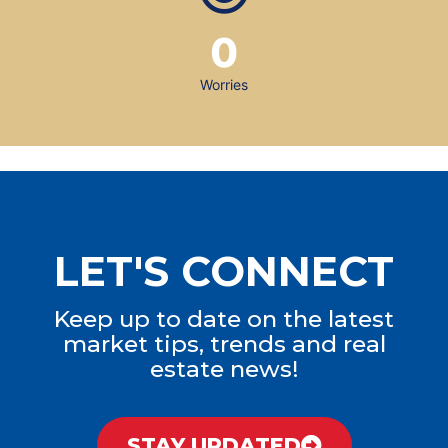
0
Worries
LET'S CONNECT
Keep up to date on the latest
market tips, trends and real
estate news!
STAY UPDATED