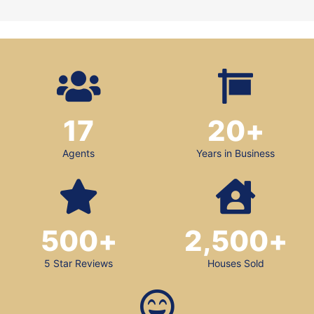
17
20
+
Agents
Years in Business
500
+
2,500
+
5 Star Reviews
Houses Sold