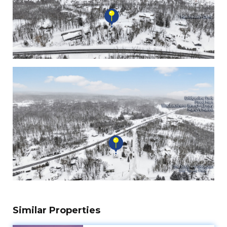
Similar Properties