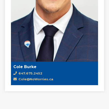
Cole Burke
647.675.2452
Cole@NoWorries.ca