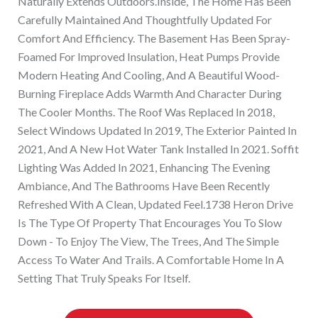
Naturally Extends Outdoors.Inside, The Home Has Been
Carefully Maintained And Thoughtfully Updated For
Comfort And Efficiency. The Basement Has Been Spray-
Foamed For Improved Insulation, Heat Pumps Provide
Modern Heating And Cooling, And A Beautiful Wood-
Burning Fireplace Adds Warmth And Character During
The Cooler Months. The Roof Was Replaced In 2018,
Select Windows Updated In 2019, The Exterior Painted In
2021, And A New Hot Water Tank Installed In 2021. Soffit
Lighting Was Added In 2021, Enhancing The Evening
Ambiance, And The Bathrooms Have Been Recently
Refreshed With A Clean, Updated Feel.1738 Heron Drive
Is The Type Of Property That Encourages You To Slow
Down - To Enjoy The View, The Trees, And The Simple
Access To Water And Trails. A Comfortable Home In A
Setting That Truly Speaks For Itself.