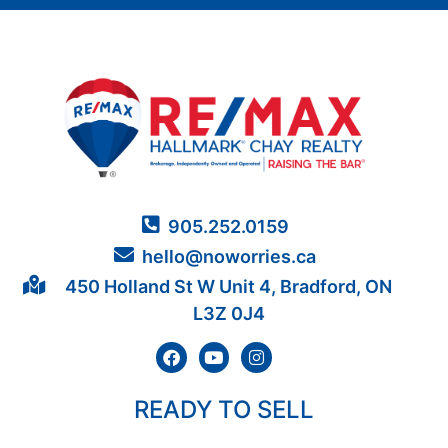
905.252.0159
hello@noworries.ca
450 Holland St W Unit 4, Bradford, ON
L3Z 0J4
READY TO SELL