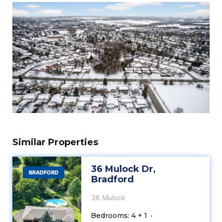
Similar Properties
36 Mulock Dr,
BRADFORD
Bradford
36 Mulock
Bedrooms: 4 + 1