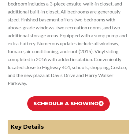
bedroom includes a 3-piece ensuite, walk-in closet, and
additional built-in closet. All bedrooms are generously
sized. Finished basement offers two bedrooms with
above-grade windows, two recreation rooms, and two
additional storage areas. Equipped with a sump pump and
extra battery. Numerous updates include all windows,
furnace, air conditioning, and roof (2015). Vinyl siding
completed in 2016 with added insulation. Conveniently
located close to Highway 404, schools, shopping, Costco,
and the new plaza at Davis Drive and Harry Walker
Parkway.
SCHEDULE A SHOWING
Key Details