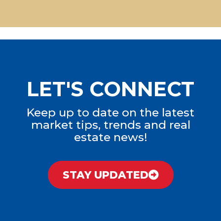
LET'S CONNECT
Keep up to date on the latest
market tips, trends and real
estate news!
STAY UPDATED