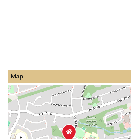
Map
+