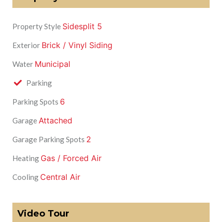
Sidesplit 5
Property Style
Brick / Vinyl Siding
Exterior
Municipal
Water
Parking
6
Parking Spots
Attached
Garage
2
Garage Parking Spots
Gas / Forced Air
Heating
Central Air
Cooling
Video Tour