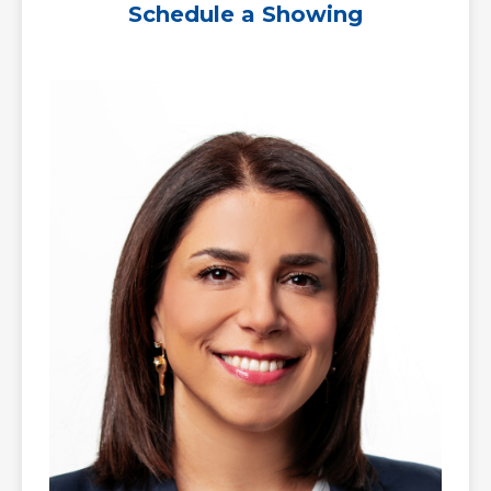
Schedule a Showing