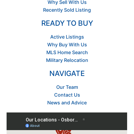
Why Sell With Us
Recently Sold Listing
READY TO BUY
Active Listings
Why Buy With Us
MLS Home Search
Military Relocation
NAVIGATE
Our Team
Contact Us
News and Advice