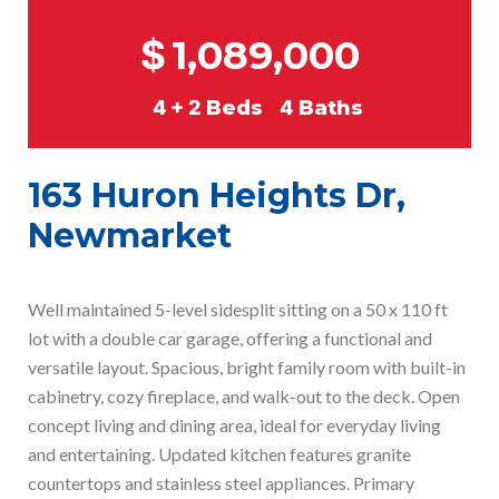
$
1,089,000
4 + 2
Beds
4
Baths
163 Huron Heights Dr,
Newmarket
Well maintained 5-level sidesplit sitting on a 50 x 110 ft
lot with a double car garage, offering a functional and
versatile layout. Spacious, bright family room with built-in
cabinetry, cozy fireplace, and walk-out to the deck. Open
concept living and dining area, ideal for everyday living
and entertaining. Updated kitchen features granite
countertops and stainless steel appliances. Primary