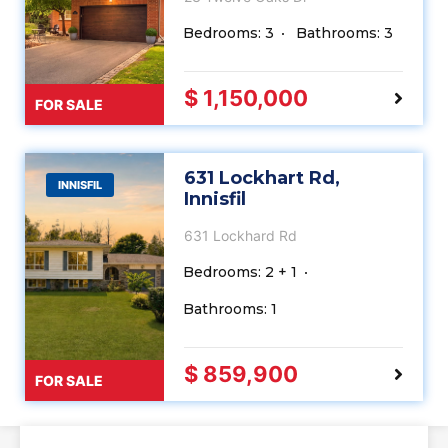
Bedrooms: 3
Bathrooms: 3
$ 1,150,000
FOR SALE
631 Lockhart Rd,
INNISFIL
Innisfil
631 Lockhard Rd
Bedrooms: 2 + 1
Bathrooms: 1
$ 859,900
FOR SALE