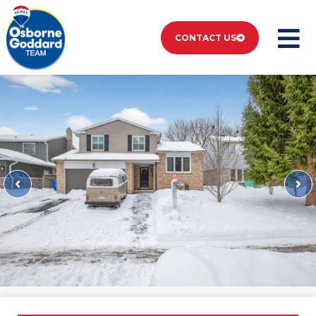
CONTACT US