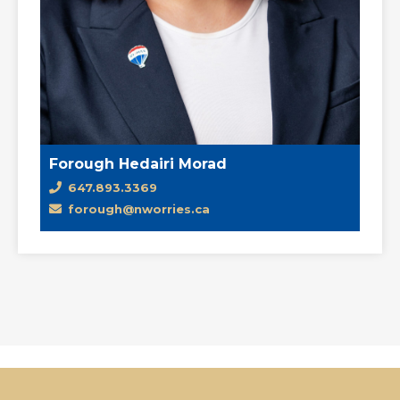
Forough Hedairi Morad
647.893.3369
forough@nworries.ca