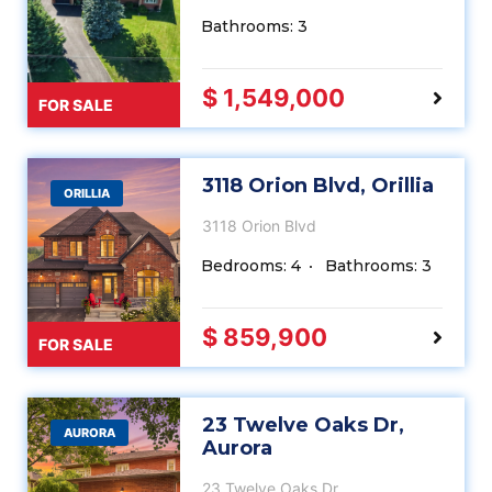
Bathrooms: 3
$ 1,549,000
FOR SALE
3118 Orion Blvd, Orillia
ORILLIA
3118 Orion Blvd
Bedrooms: 4
Bathrooms: 3
$ 859,900
FOR SALE
23 Twelve Oaks Dr,
AURORA
Aurora
23 Twelve Oaks Dr