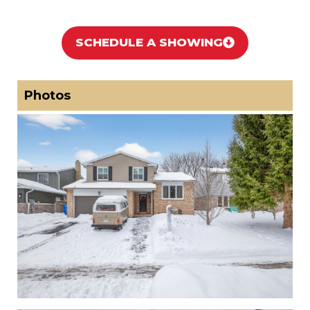
SCHEDULE A SHOWING
Photos