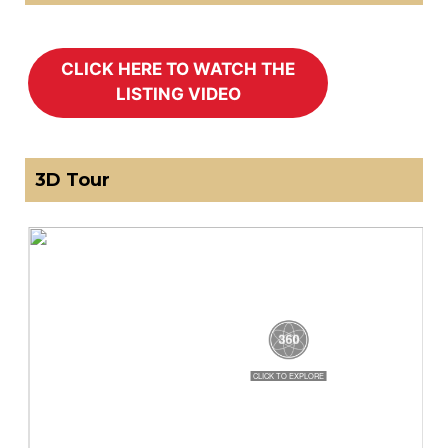
3D Tour