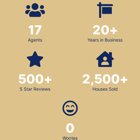
17
20
+
Agents
Years in Business
500
+
2,500
+
5 Star Reviews
Houses Sold
0
Worries