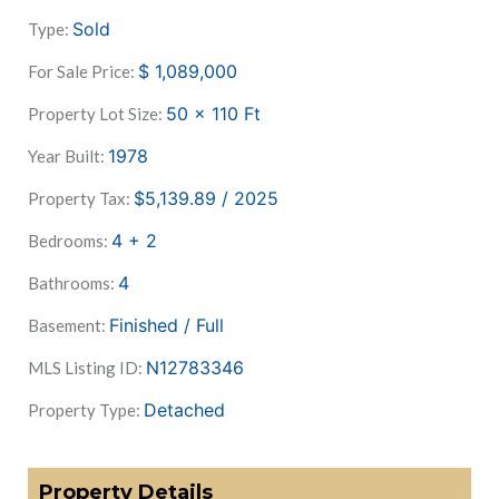
Sold
Type:
$
1,089,000
For Sale Price:
50 x 110
Ft
Property Lot Size:
1978
Year Built:
$5,139.89 / 2025
Property Tax:
4 + 2
Bedrooms:
4
Bathrooms:
Finished / Full
Basement:
N12783346
MLS Listing ID:
Detached
Property Type:
Property Details