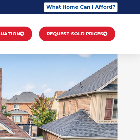
What Home Can I Afford?
LUATION
REQUEST SOLD PRICES