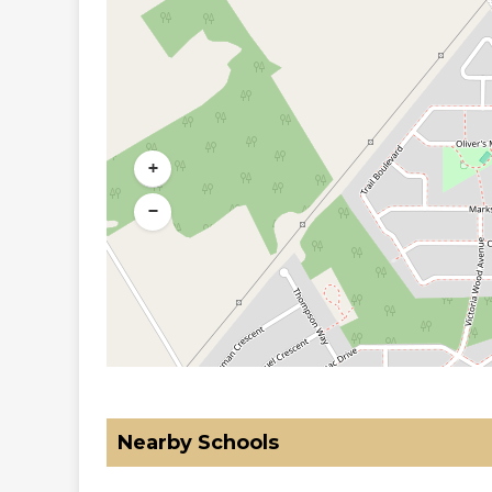
+
−
Nearby Schools