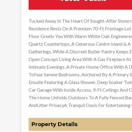
Tucked Away In The Heart Of Sought-After Stone m
Residence Rests On A Premium 70-Ft Frontage Lot 
Floor Greets You With Warm White Oak Engineere
Quartz Countertops, A Generous Centre Island & A 
Gatherings, While A Discreet Butler Pantry Keeps 
Open Concept Living Area With A Gas Fireplace At 
Intimate Evenings. A Private Home Office With A 
ToFour Serene Bedrooms, Anchored By A Primary S
Ensuite Featuring A Glass Shower, Deep Soaker Tub
Car Garage With Inside Access, 9-Ft Ceilings And 
The Home Unfolds Outdoors To A Fully Fenced Bac
AndUtter PrivacyA Tranquil Oasis For Entertaining 
Property Details