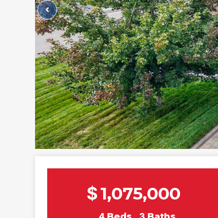
$
1,075,000
4
Beds
3
Baths