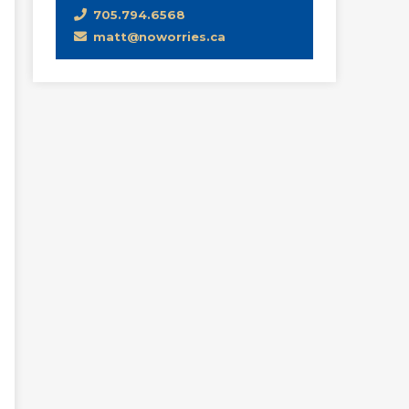
705.794.6568
matt@noworries.ca