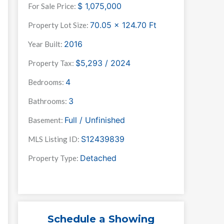
$
1,075,000
For Sale Price:
70.05 x 124.70
Ft
Property Lot Size:
2016
Year Built:
$5,293 / 2024
Property Tax:
4
Bedrooms:
3
Bathrooms:
Full / Unfinished
Basement:
S12439839
MLS Listing ID:
Detached
Property Type:
Schedule a Showing