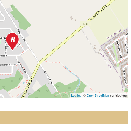
Leaflet
| ©
OpenStreetMap
contributors