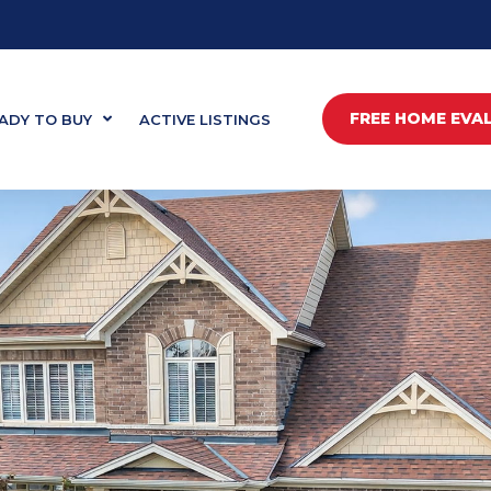
FREE HOME EVA
ADY TO BUY
ACTIVE LISTINGS