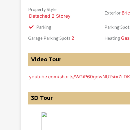
Property Style
Bri
Exterior
Detached 2 Storey
Parking
Parking Spot
2
Gas
Garage Parking Spots
Heating
Video Tour
youtube.com/shorts/WGiP60gdwNU?si=Zil
3D Tour