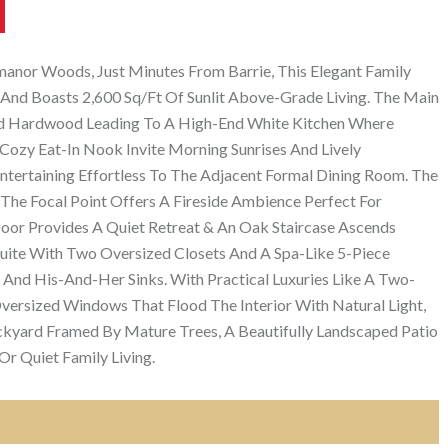
anor Woods, Just Minutes From Barrie, This Elegant Family
And Boasts 2,600 Sq/Ft Of Sunlit Above-Grade Living. The Main
d Hardwood Leading To A High-End White Kitchen Where
Cozy Eat-In Nook Invite Morning Sunrises And Lively
Entertaining Effortless To The Adjacent Formal Dining Room. The
The Focal Point Offers A Fireside Ambience Perfect For
Door Provides A Quiet Retreat & An Oak Staircase Ascends
uite With Two Oversized Closets And A Spa-Like 5-Piece
 And His-And-Her Sinks. With Practical Luxuries Like A Two-
Oversized Windows That Flood The Interior With Natural Light,
kyard Framed By Mature Trees, A Beautifully Landscaped Patio
Or Quiet Family Living.