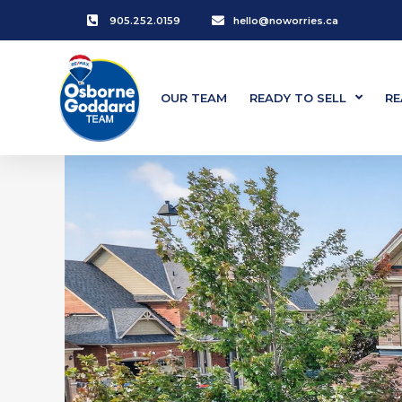
905.252.0159
hello@noworries.ca
OUR TEAM
READY TO SELL
RE