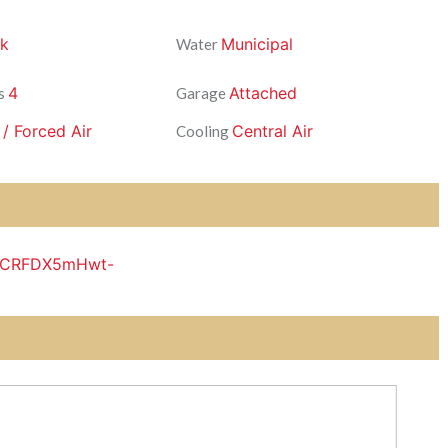
ck
Municipal
Water
4
Attached
s
Garage
 / Forced Air
Central Air
Cooling
DKCRFDX5mHwt-