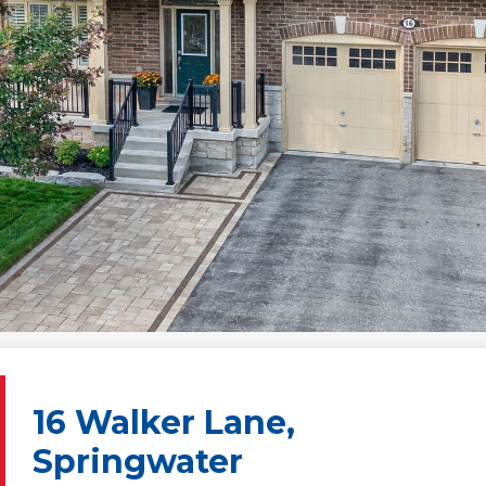
16 Walker Lane,
Springwater