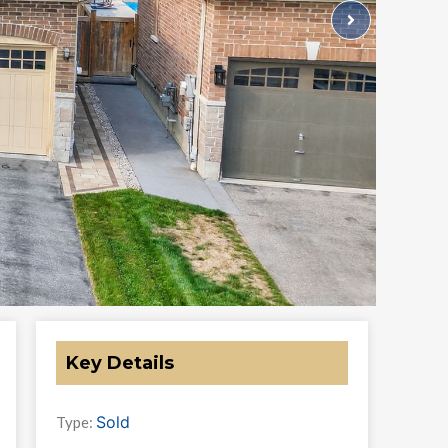
Key Details
Sold
Type: