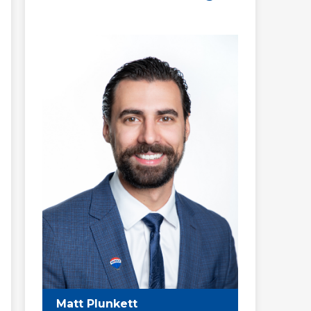
Matt Plunkett