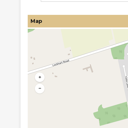
Map
+
−