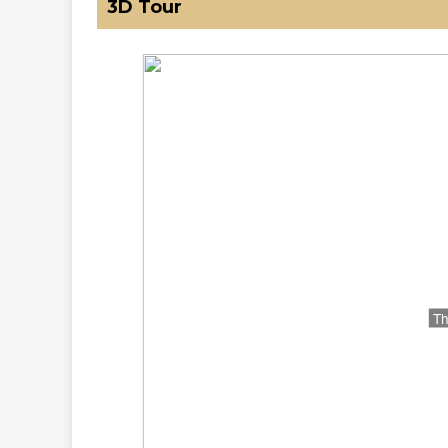
3D Tour