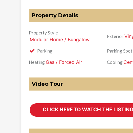
Property Details
Property Style
Vin
Exterior
Modular Home / Bungalow
Parking
Parking Spot
Gas / Forced Air
Cent
Heating
Cooling
Video Tour