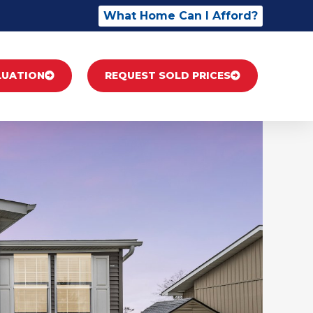
What Home Can I Afford?
LUATION
REQUEST SOLD PRICES