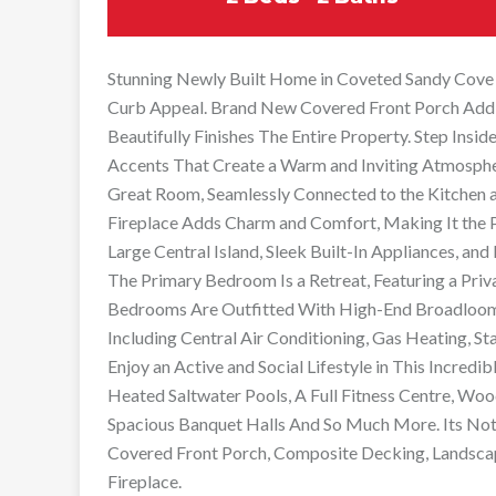
Stunning Newly Built Home in Coveted Sandy Cove
Curb Appeal. Brand New Covered Front Porch Addi
Beautifully Finishes The Entire Property. Step Ins
Accents That Create a Warm and Inviting Atmosph
Great Room, Seamlessly Connected to the Kitchen a
Fireplace Adds Charm and Comfort, Making It the Pe
Large Central Island, Sleek Built-In Appliances, and
The Primary Bedroom Is a Retreat, Featuring a Priv
Bedrooms Are Outfitted With High-End Broadloom
Including Central Air Conditioning, Gas Heating, St
Enjoy an Active and Social Lifestyle in This Incre
Heated Saltwater Pools, A Full Fitness Centre, Wood
Spacious Banquet Halls And So Much More. Its Not J
Covered Front Porch, Composite Decking, Landscap
Fireplace.