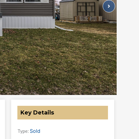
Key Details
Sold
Type: