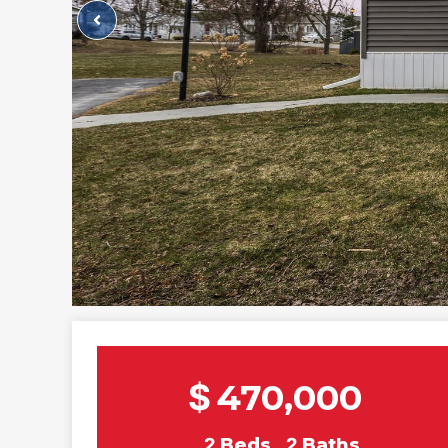
$
470,000
2
Beds
2
Baths