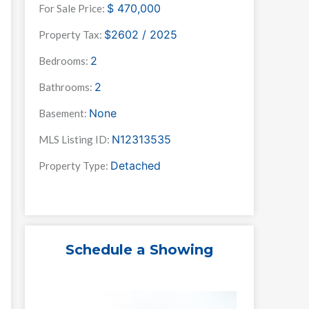
$
470,000
For Sale Price:
$2602 / 2025
Property Tax:
2
Bedrooms:
2
Bathrooms:
None
Basement:
N12313535
MLS Listing ID:
Detached
Property Type:
Schedule a Showing