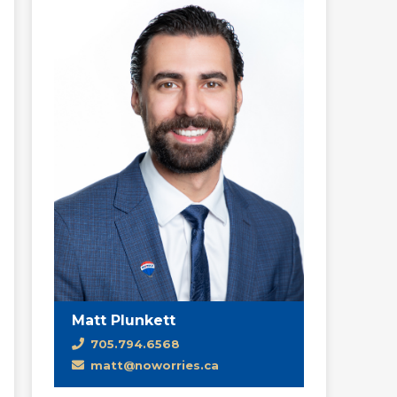
Matt Plunkett
705.794.6568
matt@noworries.ca