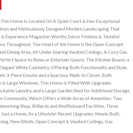
 This Home Is Located On A Quiet Court & Has Exceptional
tion and Meticulously Designed Modern Landscaping That
ide & Experience Magazine-Worthy Décor Finishes & Tasteful
ere Throughout. The Heart of the Home Is the Open-Concept
nd Dining Area, All Under Soaring Vaulted Ceilings. A Cozy Gas
rfect Space to Relax or Entertain Guests. The Kitchen Boasts a
 Elegant White Cabinetry, Offering Both Functionality and Style.
ate 3-Piece Ensuite and a Spacious Walk-In Closet. Both
 & Large Windows. This Home Is Filled With Upgrades
ackable Laundry, and a Large Garden Shed for Additional Storage.
dible Community, Which Offers a Wide Array of Amenities: Two
working Shop, Billiards and Shuffleboard Facilities, Three
ust a Home, Its a Lifestyle! Recent Upgrades; Newly Built,
ing, New Blinds, Open Concept & Vaulted Ceilings, Gas