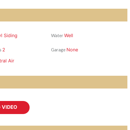
yl Siding
Well
Water
2
None
s
Garage
ral Air