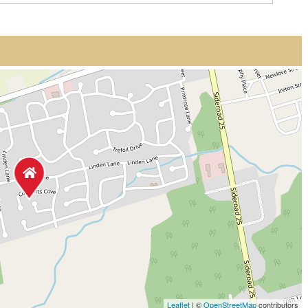
Leaflet
| ©
OpenStreetMap
contributors