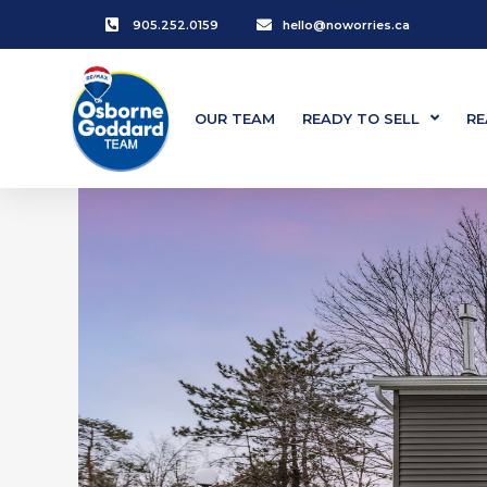
905.252.0159
hello@noworries.ca
OUR TEAM
READY TO SELL
RE