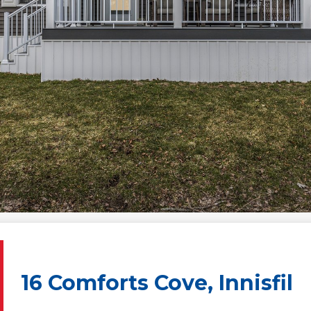
16 Comforts Cove, Innisfil