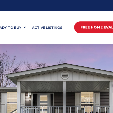
FREE HOME EVA
ADY TO BUY
ACTIVE LISTINGS