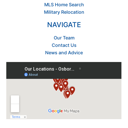
MLS Home Search
Military Relocation
NAVIGATE
Our Team
Contact Us
News and Advice