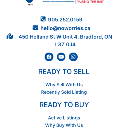
905.252.0159
hello@noworries.ca
450 Holland St W Unit 4, Bradford, ON
L3Z 0J4
READY TO SELL
Why Sell With Us
Recently Sold Listing
READY TO BUY
Active Listings
Why Buy With Us