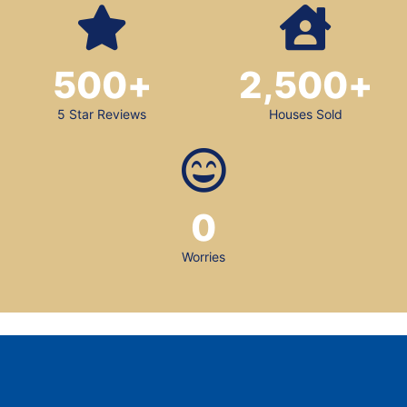
500
+
2,500
+
5 Star Reviews
Houses Sold
0
Worries