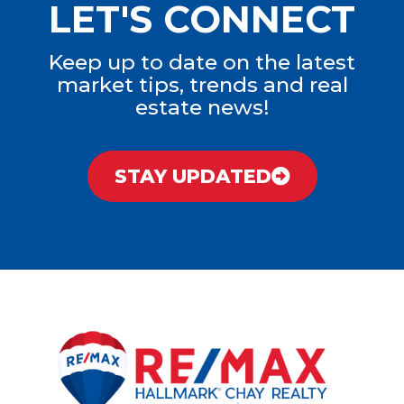
LET'S CONNECT
Keep up to date on the latest
market tips, trends and real
estate news!
STAY UPDATED