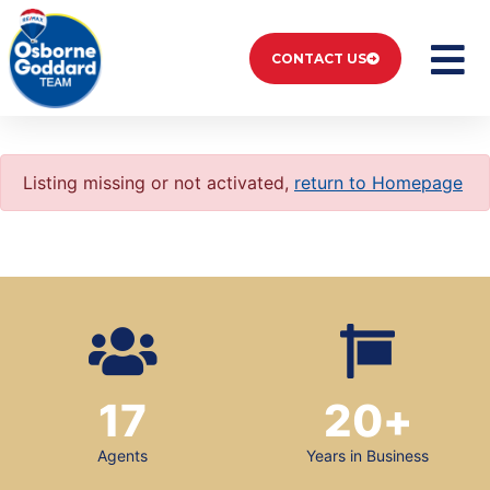
CONTACT US
Listing missing or not activated,
return to Homepage
17
20
+
Agents
Years in Business