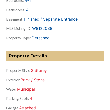
4+1
Bedrooms:
4
Bathrooms:
Finished / Separate Entrance
Basement:
W8122038
MLS Listing ID:
Detached
Property Type:
Property Details
2 Storey
Property Style
Brick / Stone
Exterior
Municipal
Water
4
Parking Spots
Attached
Garage