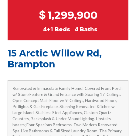
$
1,299,900
4+1
Beds
4
Baths
15 Arctic Willow Rd,
Brampton
Renovated & Immaculate Family Home! Covered Front Porch
w/ Stone Feature & Grand Entrance with Soaring 17' Ceilings.
Open Concept Main Floor w/ 9' Ceilings, Hardwood Floors,
Potlights & Gas Fireplace. Stunning Renovated Kitchen w
Large Island, Stainless Steel Appliances, Custom Quartz
Counters, Backsplash & Under Mount Lighting. Upstairs
boasts; Four Spacious Bedrooms, Two Modern Renovated
Spa-Like Bathrooms & Full Sized Laundry Room. The Primary