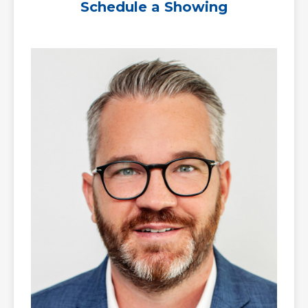
Schedule a Showing