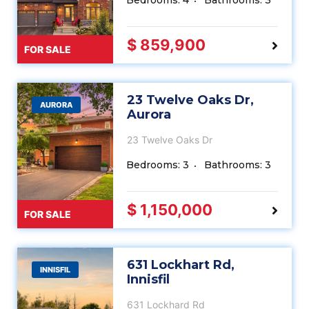
Bedrooms: 4
Bathrooms: 3
$ 859,900
FOR SALE
23 Twelve Oaks Dr,
AURORA
Aurora
23 Twelve Oaks Dr
Bedrooms: 3
Bathrooms: 3
$ 1,150,000
FOR SALE
631 Lockhart Rd,
INNISFIL
Innisfil
631 Lockhard Rd