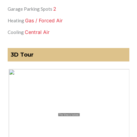
2
Garage Parking Spots
Gas / Forced Air
Heating
Central Air
Cooling
3D Tour