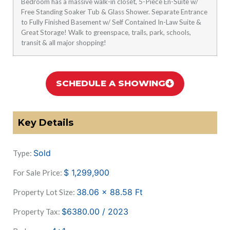
Bedroom has a massive walk-in closet, 5-Piece En-Suite w/
Free Standing Soaker Tub & Glass Shower. Separate Entrance
to Fully Finished Basement w/ Self Contained In-Law Suite &
Great Storage! Walk to greenspace, trails, park, schools,
transit & all major shopping!
SCHEDULE A SHOWING
Key Details
Sold
Type:
$
1,299,900
For Sale Price:
38.06 x 88.58
Ft
Property Lot Size:
$6380.00 / 2023
Property Tax: