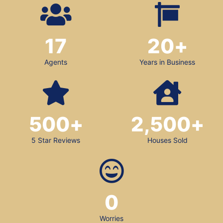
17
20
+
Agents
Years in Business
500
+
2,500
+
5 Star Reviews
Houses Sold
0
Worries