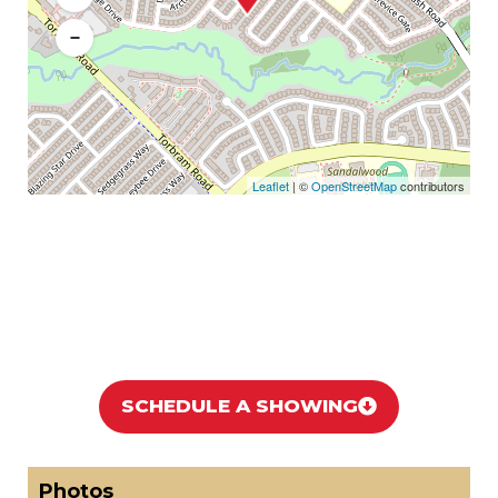
−
Leaflet
| ©
OpenStreetMap
contributors
SCHEDULE A SHOWING
Photos