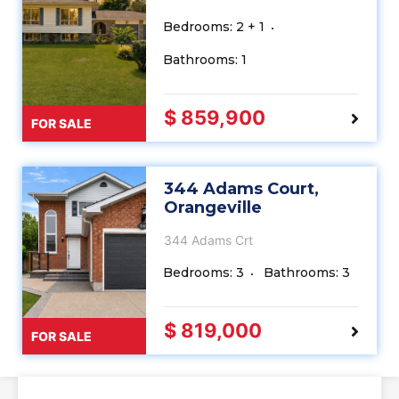
Bedrooms: 2 + 1
Bathrooms: 1
$ 859,900
FOR SALE
344 Adams Court,
Orangeville
344 Adams Crt
Bedrooms: 3
Bathrooms: 3
$ 819,000
FOR SALE