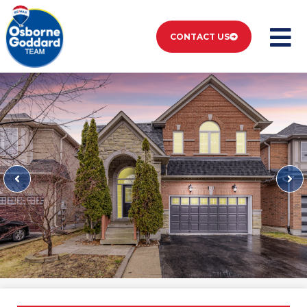
CONTACT US