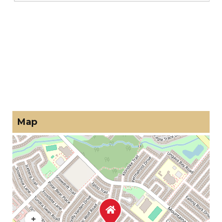
Map
+