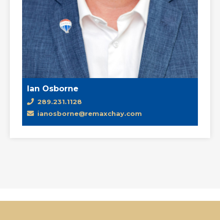
Ian Osborne
289.231.1128
ianosborne@remaxchay.com