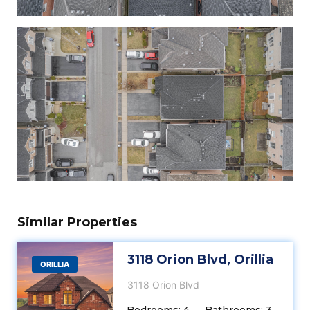
Similar Properties
3118 Orion Blvd, Orillia
ORILLIA
3118 Orion Blvd