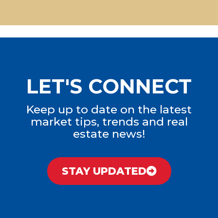
LET'S CONNECT
Keep up to date on the latest
market tips, trends and real
estate news!
STAY UPDATED