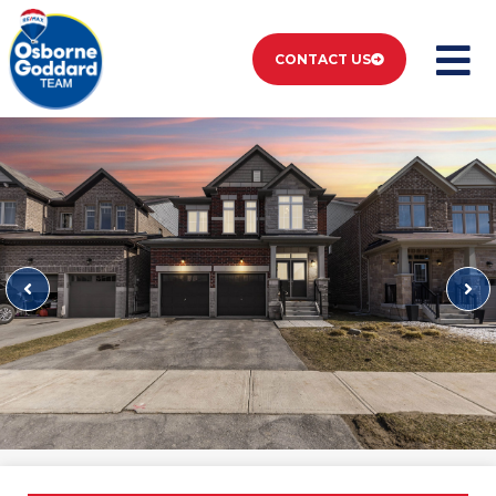
CONTACT US