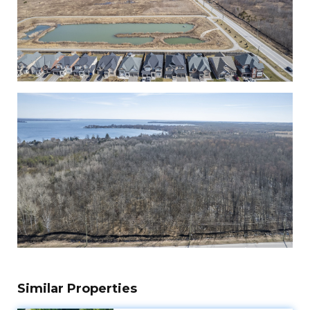
Similar Properties