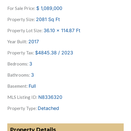
$
1,089,000
For Sale Price:
2081
Sq Ft
Property Size:
36.10 x 114.87
Ft
Property Lot Size:
2017
Year Built:
$4845.38 / 2023
Property Tax:
3
Bedrooms:
3
Bathrooms:
Full
Basement:
N8336320
MLS Listing ID:
Detached
Property Type:
Property Details