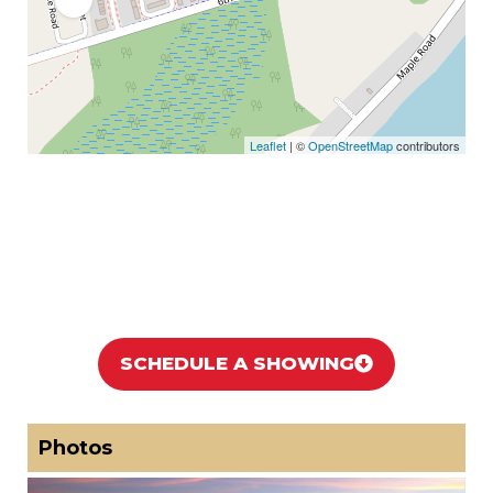
Leaflet
| ©
OpenStreetMap
contributors
SCHEDULE A SHOWING
Photos