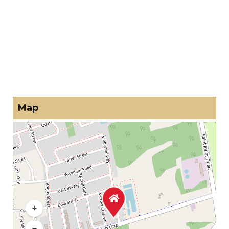
Map
+
−