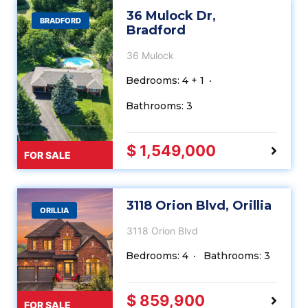
36 Mulock Dr,
BRADFORD
Bradford
36 Mulock
Bedrooms: 4 + 1
Bathrooms: 3
$ 1,549,000
FOR SALE
3118 Orion Blvd, Orillia
ORILLIA
3118 Orion Blvd
Bedrooms: 4
Bathrooms: 3
$ 859,900
FOR SALE