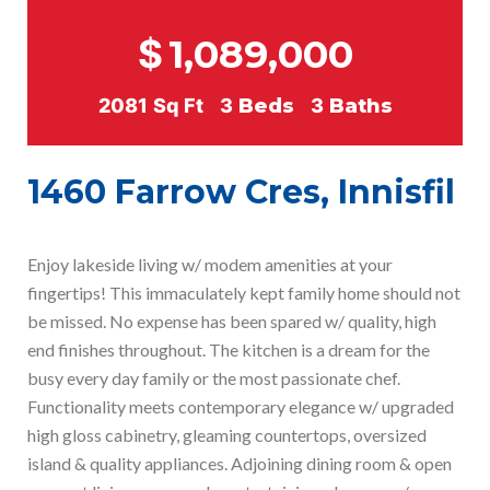
$
1,089,000
2081
Sq Ft
3
Beds
3
Baths
1460 Farrow Cres, Innisfil
Enjoy lakeside living w/ modem amenities at your
fingertips! This immaculately kept family home should not
be missed. No expense has been spared w/ quality, high
end finishes throughout. The kitchen is a dream for the
busy every day family or the most passionate chef.
Functionality meets contemporary elegance w/ upgraded
high gloss cabinetry, gleaming countertops, oversized
island & quality appliances. Adjoining dining room & open