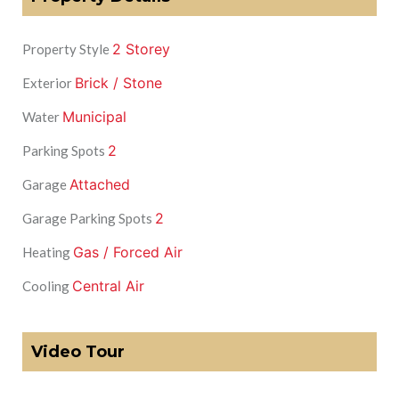
2 Storey
Property Style
Brick / Stone
Exterior
Municipal
Water
2
Parking Spots
Attached
Garage
2
Garage Parking Spots
Gas / Forced Air
Heating
Central Air
Cooling
Video Tour