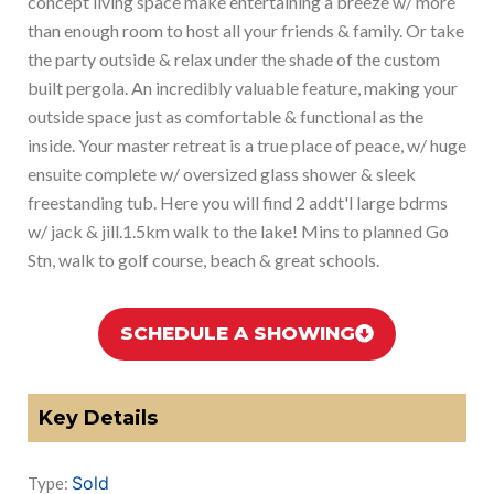
concept living space make entertaining a breeze w/ more
than enough room to host all your friends & family. Or take
the party outside & relax under the shade of the custom
built pergola. An incredibly valuable feature, making your
outside space just as comfortable & functional as the
inside. Your master retreat is a true place of peace, w/ huge
ensuite complete w/ oversized glass shower & sleek
freestanding tub. Here you will find 2 addt'l large bdrms
w/ jack & jill.1.5km walk to the lake! Mins to planned Go
Stn, walk to golf course, beach & great schools.
SCHEDULE A SHOWING
Key Details
Sold
Type: