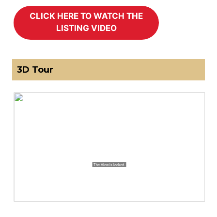
3D Tour