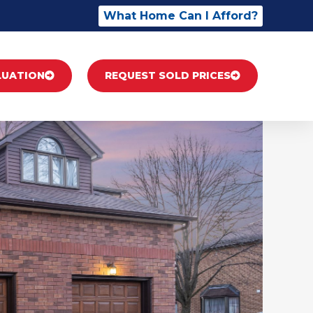
What Home Can I Afford?
LUATION
REQUEST SOLD PRICES