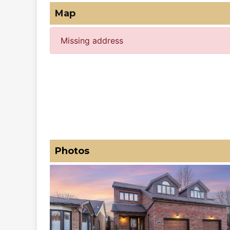
Map
Missing address
Photos