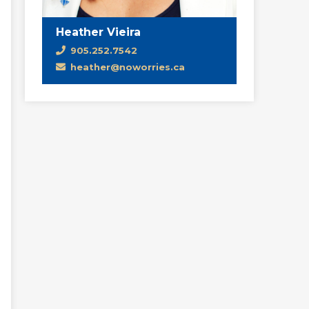
Heather Vieira
905.252.7542
heather@noworries.ca