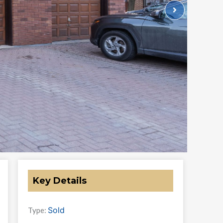
Key Details
Sold
Type: