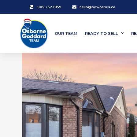
905.252.0159
hello@noworries.ca
OUR TEAM
READY TO SELL
RE