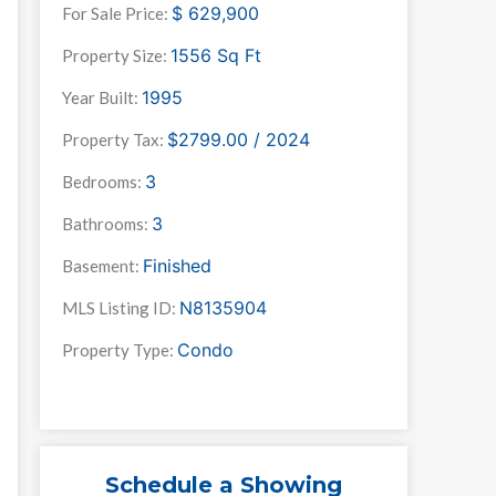
$
629,900
For Sale Price:
1556
Sq Ft
Property Size:
1995
Year Built:
$2799.00 / 2024
Property Tax:
3
Bedrooms:
3
Bathrooms:
Finished
Basement:
N8135904
MLS Listing ID:
Condo
Property Type:
Schedule a Showing