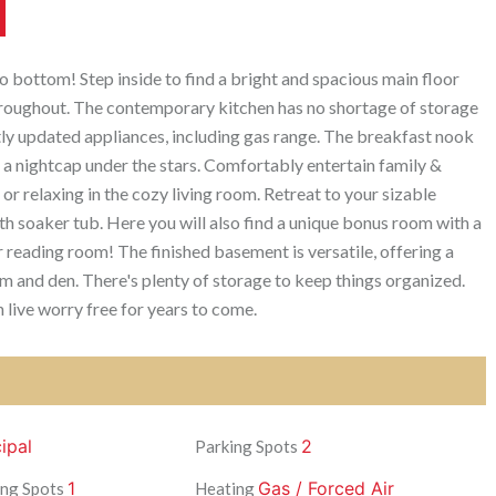
 bottom! Step inside to find a bright and spacious main floor
throughout. The contemporary kitchen has no shortage of storage
tly updated appliances, including gas range. The breakfast nook
 a nightcap under the stars. Comfortably entertain family &
 or relaxing in the cozy living room. Retreat to your sizable
h soaker tub. Here you will also find a unique bonus room with a
r reading room! The finished basement is versatile, offering a
m and den. There's plenty of storage to keep things organized.
live worry free for years to come.
ipal
2
Parking Spots
1
Gas / Forced Air
ng Spots
Heating