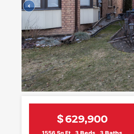
$
629,900
1556
Sq Ft
3
Beds
3
Baths