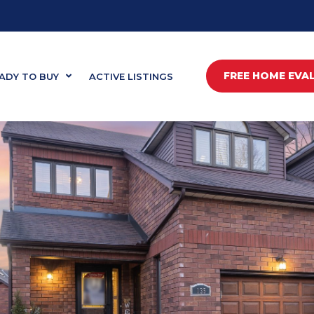
FREE HOME EVA
ADY TO BUY
ACTIVE LISTINGS