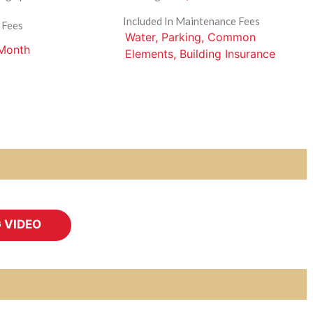
Included In Maintenance Fees
 Fees
Water, Parking, Common
 Month
Elements, Building Insurance