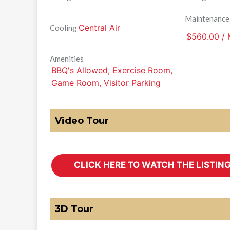
Maintenance
Central Air
Cooling
$560.00 /
Amenities
BBQ's Allowed, Exercise Room,
Game Room, Visitor Parking
Video Tour
3D Tour