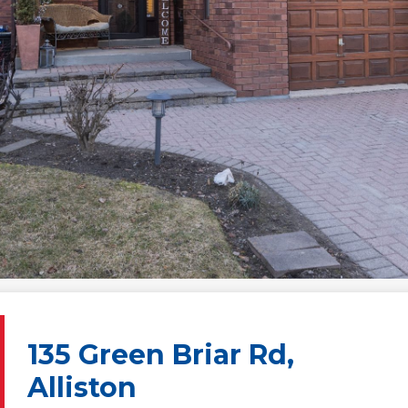
135 Green Briar Rd,
Alliston