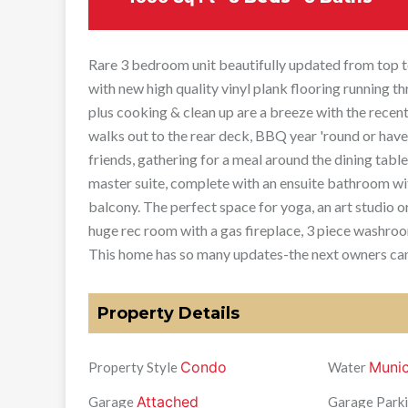
Rare 3 bedroom unit beautifully updated from top to
with new high quality vinyl plank flooring running 
plus cooking & clean up are a breeze with the recen
walks out to the rear deck, BBQ year 'round or have
friends, gathering for a meal around the dining table
master suite, complete with an ensuite bathroom wit
balcony. The perfect space for yoga, an art studio o
huge rec room with a gas fireplace, 3 piece washroo
This home has so many updates-the next owners can 
Property Details
Condo
Munic
Property Style
Water
Attached
Garage
Garage Parki