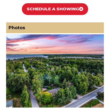
SCHEDULE A SHOWING
Photos