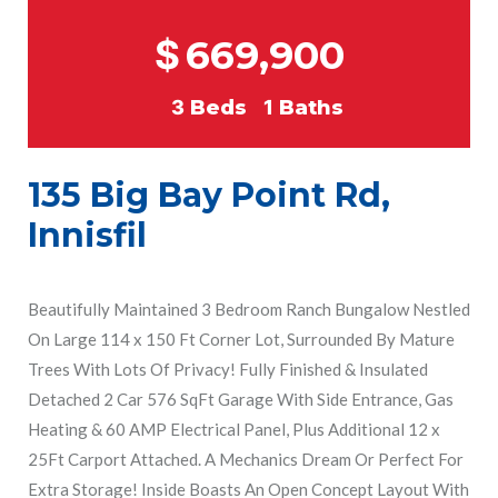
$
669,900
3
Beds
1
Baths
135 Big Bay Point Rd,
Innisfil
Beautifully Maintained 3 Bedroom Ranch Bungalow Nestled
On Large 114 x 150 Ft Corner Lot, Surrounded By Mature
Trees With Lots Of Privacy! Fully Finished & Insulated
Detached 2 Car 576 SqFt Garage With Side Entrance, Gas
Heating & 60 AMP Electrical Panel, Plus Additional 12 x
25Ft Carport Attached. A Mechanics Dream Or Perfect For
Extra Storage! Inside Boasts An Open Concept Layout With