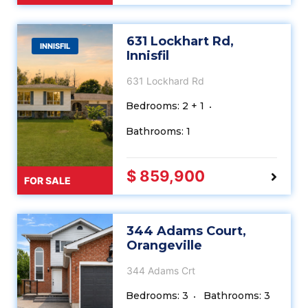
631 Lockhart Rd,
INNISFIL
Innisfil
631 Lockhard Rd
Bedrooms: 2 + 1
Bathrooms: 1
$ 859,900
FOR SALE
344 Adams Court,
Orangeville
344 Adams Crt
Bedrooms: 3
Bathrooms: 3