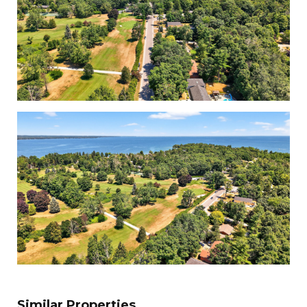
Similar Properties