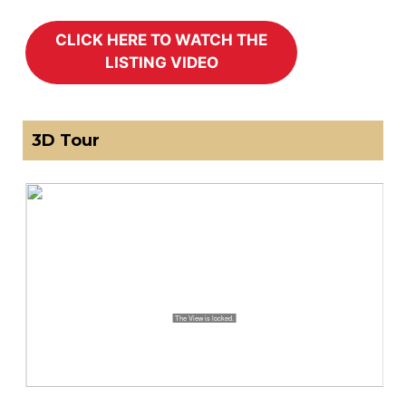
3D Tour