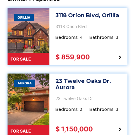
3118 Orion Blvd, Orillia
ORILLIA
3118 Orion Blvd
Bedrooms: 4
Bathrooms: 3
$ 859,900
FOR SALE
23 Twelve Oaks Dr,
AURORA
Aurora
23 Twelve Oaks Dr
Bedrooms: 3
Bathrooms: 3
$ 1,150,000
FOR SALE