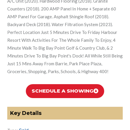
A/C Unit (2020). Hardwood Flooring (2018). Granite
Counters (2018). 200 AMP Panel In Home + Separate 60
AMP Panel For Garage. Asphalt Shingle Roof (2018).
Backyard Deck (2018). Water Filtration System (2023).
Perfect Location Just 5 Minutes Drive To Friday Harbour
Resort With Activities For The Whole Family To Enjoy, 4
Minute Walk To Big Bay Point Golf & Country Club, & 2
Minutes Drive To Big Bay Point's Dock! All While Still Being
Just 15 Mins Away From Barrie, Park Place Plaza,
Groceries, Shopping, Parks, Schools, & Highway 400!
SCHEDULE A SHOWING
Key Details