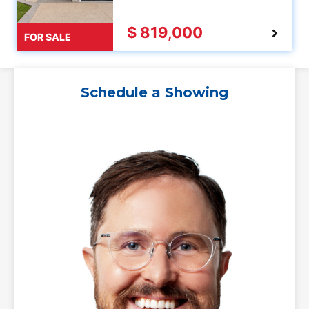
$ 819,000
FOR SALE
Schedule a Showing