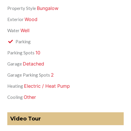
Bungalow
Property Style
Wood
Exterior
Well
Water
Parking
10
Parking Spots
Detached
Garage
2
Garage Parking Spots
Electric / Heat Pump
Heating
Other
Cooling
Video Tour