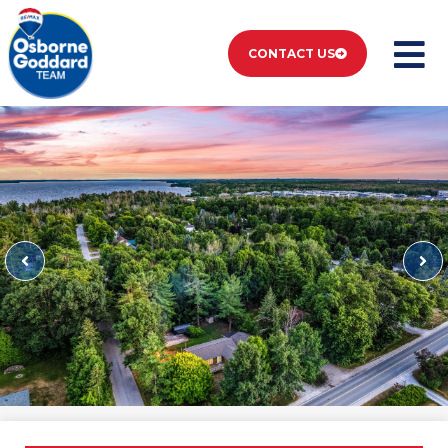
CONTACT US