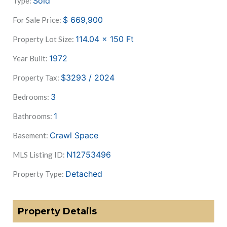
Sold
Type:
$
669,900
For Sale Price:
114.04 x 150
Ft
Property Lot Size:
1972
Year Built:
$3293 / 2024
Property Tax:
3
Bedrooms:
1
Bathrooms:
Crawl Space
Basement:
N12753496
MLS Listing ID:
Detached
Property Type:
Property Details