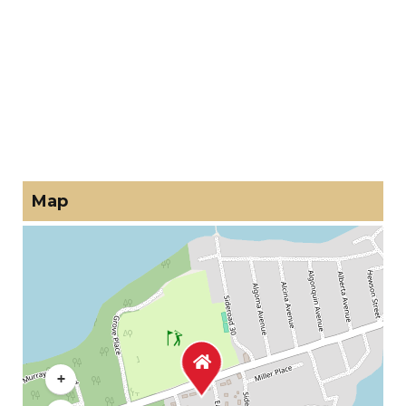
Map
+