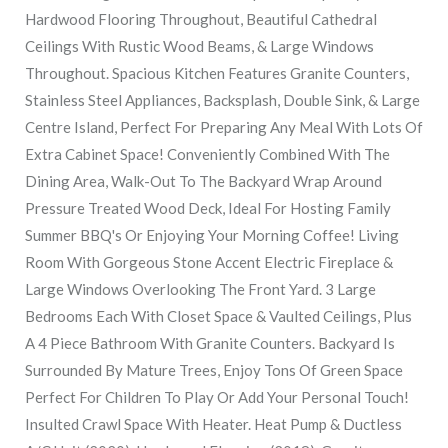
Hardwood Flooring Throughout, Beautiful Cathedral
Ceilings With Rustic Wood Beams, & Large Windows
Throughout. Spacious Kitchen Features Granite Counters,
Stainless Steel Appliances, Backsplash, Double Sink, & Large
Centre Island, Perfect For Preparing Any Meal With Lots Of
Extra Cabinet Space! Conveniently Combined With The
Dining Area, Walk-Out To The Backyard Wrap Around
Pressure Treated Wood Deck, Ideal For Hosting Family
Summer BBQ's Or Enjoying Your Morning Coffee! Living
Room With Gorgeous Stone Accent Electric Fireplace &
Large Windows Overlooking The Front Yard. 3 Large
Bedrooms Each With Closet Space & Vaulted Ceilings, Plus
A 4 Piece Bathroom With Granite Counters. Backyard Is
Surrounded By Mature Trees, Enjoy Tons Of Green Space
Perfect For Children To Play Or Add Your Personal Touch!
Insulted Crawl Space With Heater. Heat Pump & Ductless