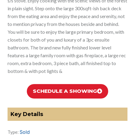
s/s stove. Enjoy cooking with the scenic views of the forest
in plain sight. Step onto the large 300sqft-ish back deck
from the eating area and enjoy the peace and serenity, not
to mention privacy from the houses beside and behind.
You will be sure to enjoy the large primary bedroom, with
closets for both of you and luxury of a 3pc ensuite
bathroom. The brand new fully finished lower level
features a large family room with gas fireplace, a large rec
room, extra bedroom, 3 piece bath, all finished top to
bottom & with pot lights &
SCHEDULE A SHOWING
Key Details
Sold
Type: