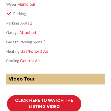
Municipal
Water
Parking
2
Parking Spots
Attached
Garage
2
Garage Parking Spots
Gas/Forced Air
Heating
Central Air
Cooling
Video Tour