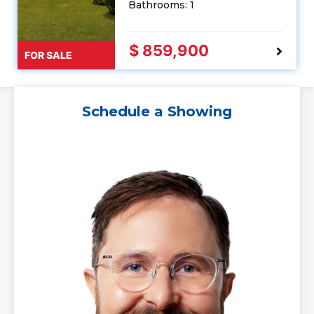
Bathrooms: 1
$ 859,900
FOR SALE
Schedule a Showing