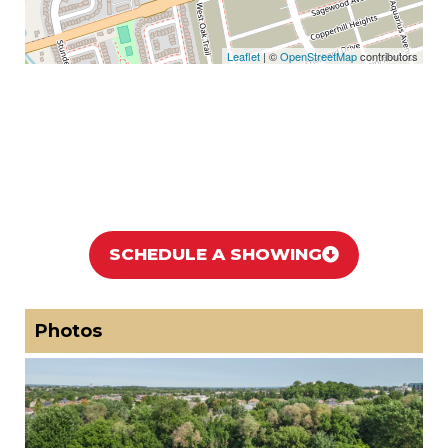
Leaflet
| ©
OpenStreetMap
contributors
SCHEDULE A SHOWING
Photos