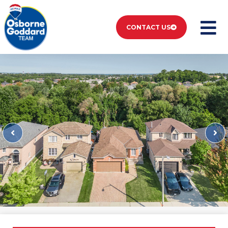
CONTACT US