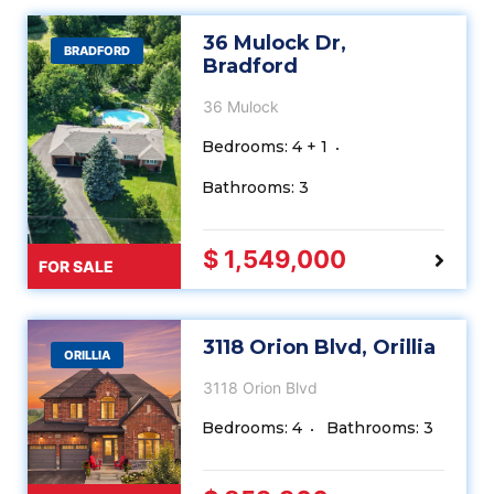
36 Mulock Dr,
BRADFORD
Bradford
36 Mulock
Bedrooms: 4 + 1
Bathrooms: 3
$ 1,549,000
FOR SALE
3118 Orion Blvd, Orillia
ORILLIA
3118 Orion Blvd
Bedrooms: 4
Bathrooms: 3