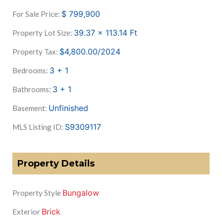
$
799,900
For Sale Price:
39.37 x 113.14
Ft
Property Lot Size:
$4,800.00/2024
Property Tax:
3 + 1
Bedrooms:
3 + 1
Bathrooms:
Unfinished
Basement:
S9309117
MLS Listing ID:
Property Details
Bungalow
Property Style
Brick
Exterior