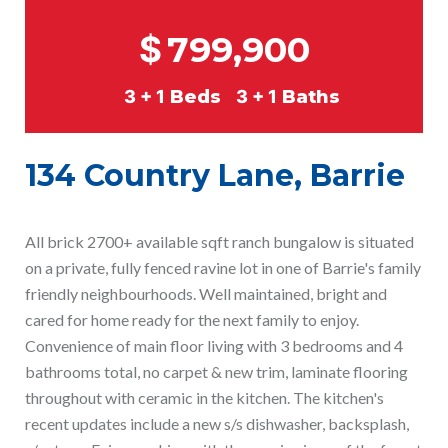
$
799,900
3 + 1
Beds
3 + 1
Baths
134 Country Lane, Barrie
All brick 2700+ available sqft ranch bungalow is situated
on a private, fully fenced ravine lot in one of Barrie's family
friendly neighbourhoods. Well maintained, bright and
cared for home ready for the next family to enjoy.
Convenience of main floor living with 3 bedrooms and 4
bathrooms total, no carpet & new trim, laminate flooring
throughout with ceramic in the kitchen. The kitchen's
recent updates include a new s/s dishwasher, backsplash,