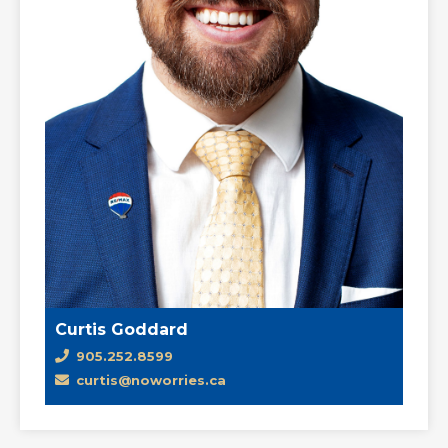
Curtis Goddard
905.252.8599
curtis@noworries.ca