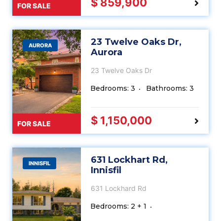
$ 859,900
FOR SALE
23 Twelve Oaks Dr,
AURORA
Aurora
23 Twelve Oaks Dr
Bedrooms: 3
Bathrooms: 3
$ 1,150,000
FOR SALE
631 Lockhart Rd,
INNISFIL
Innisfil
631 Lockhard Rd
Bedrooms: 2 + 1