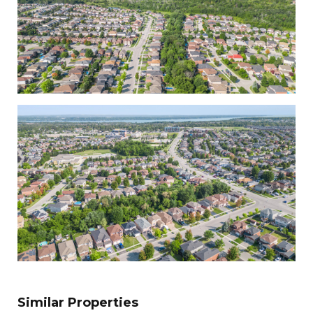
Similar Properties