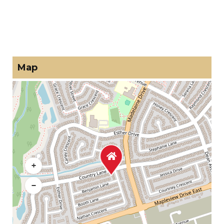
Map
+
−