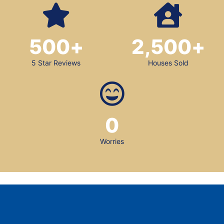
500
+
2,500
+
5 Star Reviews
Houses Sold
0
Worries