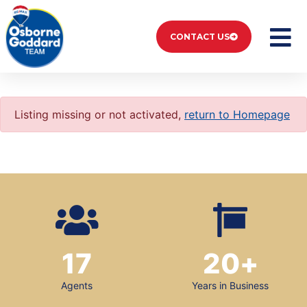
CONTACT US
Listing missing or not activated,
return to Homepage
17
20
+
Agents
Years in Business