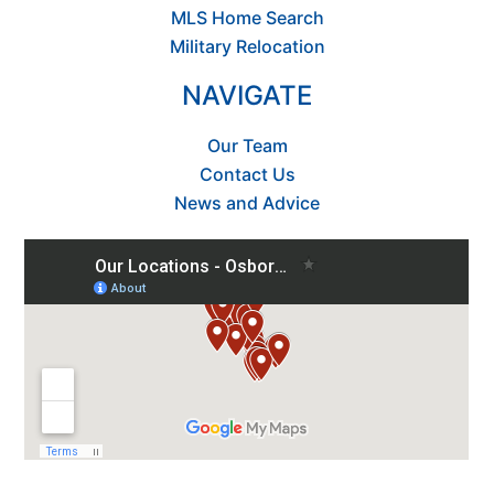
MLS Home Search
Military Relocation
NAVIGATE
Our Team
Contact Us
News and Advice