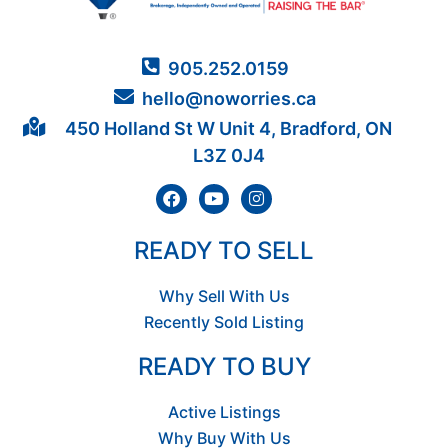
905.252.0159
hello@noworries.ca
450 Holland St W Unit 4, Bradford, ON
L3Z 0J4
READY TO SELL
Why Sell With Us
Recently Sold Listing
READY TO BUY
Active Listings
Why Buy With Us