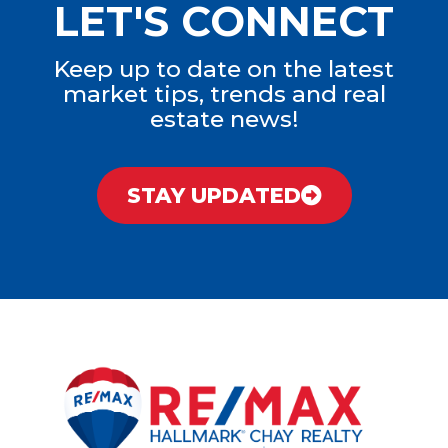
LET'S CONNECT
Keep up to date on the latest
market tips, trends and real
estate news!
STAY UPDATED