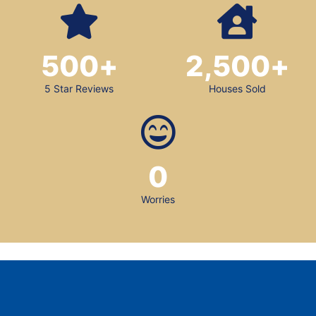
500
+
2,500
+
5 Star Reviews
Houses Sold
0
Worries