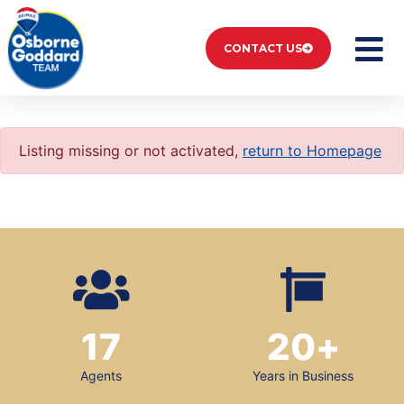
CONTACT US
Listing missing or not activated,
return to Homepage
17
20
+
Agents
Years in Business