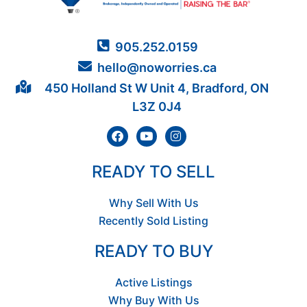
905.252.0159
hello@noworries.ca
450 Holland St W Unit 4, Bradford, ON
L3Z 0J4
READY TO SELL
Why Sell With Us
Recently Sold Listing
READY TO BUY
Active Listings
Why Buy With Us