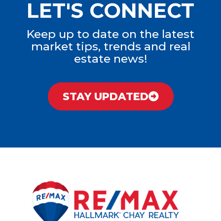
LET'S CONNECT
Keep up to date on the latest
market tips, trends and real
estate news!
STAY UPDATED