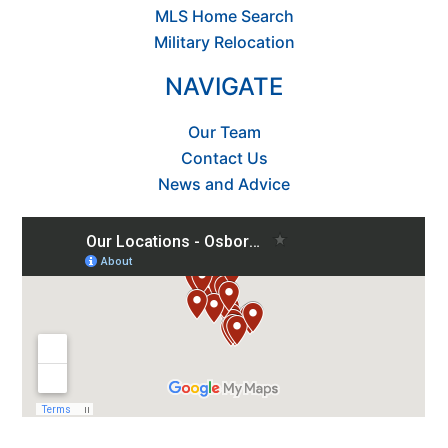
MLS Home Search
Military Relocation
NAVIGATE
Our Team
Contact Us
News and Advice