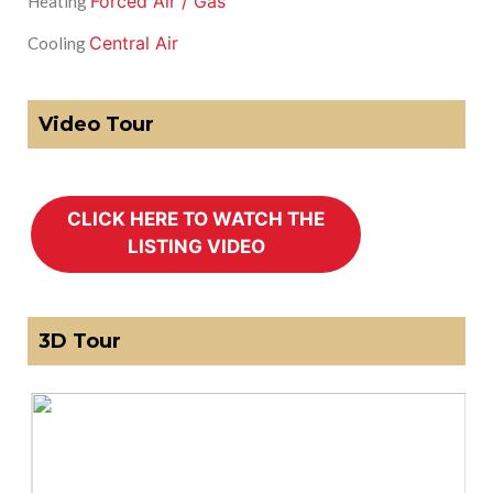
Forced Air / Gas
Heating
Central Air
Cooling
Video Tour
3D Tour