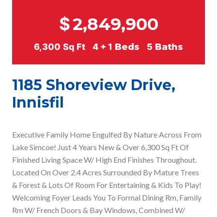
$
2,849,900
6,300
Sq Ft
4 + 1
Beds
5
Baths
1185 Shoreview Drive,
Innisfil
Executive Family Home Engulfed By Nature Across From
Lake Simcoe! Just 4 Years New & Over 6,300 Sq Ft Of
Finished Living Space W/ High End Finishes Throughout.
Located On Over 2.4 Acres Surrounded By Mature Trees
& Forest & Lots Of Room For Entertaining & Kids To Play!
Welcoming Foyer Leads You To Formal Dining Rm, Family
Rm W/ French Doors & Bay Windows, Combined W/