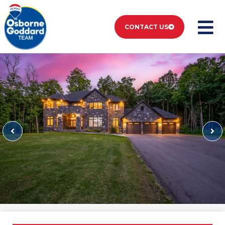
CONTACT US