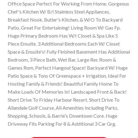
Office Space Perfect For Working From Home. Gorgeous
Chef's Kitchen W/ B/I Stainless Steel Appliances,
Breakfast Nook, Butler's Kitchen, & W/O To Backyard
Patio, Great For Entertaining! Living Room W/ Gas Fp.
Huge Primary Bedroom Has W/I Closet & Spa Like 5
Piece Ensuite. 3 Additional Bedrooms Each W/ Closet
Space & Ensuite's! Fully Finished Basement Has Additional
Bedroom, 3 Piece Bath, Wet Bar, Large Rec Room &
Games Rom, Perfect Hangout Space! Backyard W/ Huge
Patio Space & Tons Of Greenspace + Irrigation, Ideal For
Hosting Family & Friends! Beautiful Family Home To
Make Loads Of Memories In! Landscaped Front & Back!
Short Drive To Friday Harbour Resort. Short Drive To
Allandale Golf Course, All Amenities Including Parks,
Shopping, Schools, & Barrie's Downtown Core. Huge
Driveway Fits Parking For 8 & Additional 3 Car Grg.