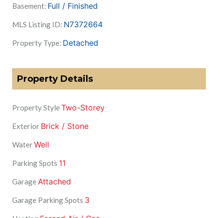
Full / Finished
Basement:
N7372664
MLS Listing ID:
Detached
Property Type:
Property Details
Two-Storey
Property Style
Brick / Stone
Exterior
Well
Water
11
Parking Spots
Attached
Garage
3
Garage Parking Spots