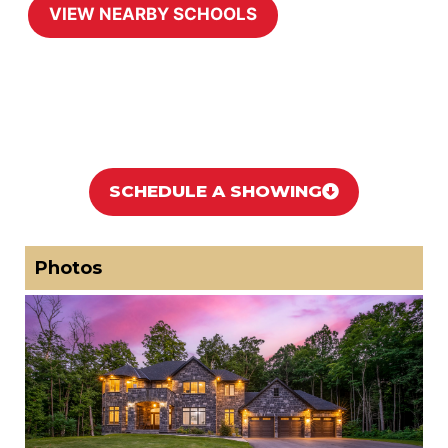
SCHEDULE A SHOWING
Photos