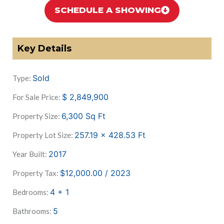
SCHEDULE A SHOWING
Key Details
Sold
Type:
$
2,849,900
For Sale Price:
6,300
Sq Ft
Property Size:
257.19 x 428.53
Ft
Property Lot Size:
2017
Year Built:
$12,000.00 / 2023
Property Tax:
4 + 1
Bedrooms:
5
Bathrooms: