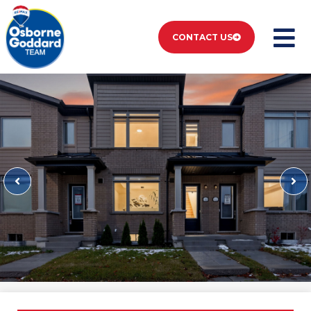
CONTACT US