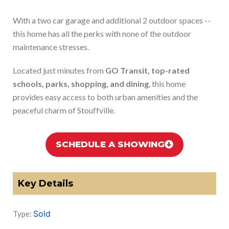
With a two car garage and additional 2 outdoor spaces --
this home has all the perks with none of the outdoor
maintenance stresses.
Located just minutes from
GO Transit, top-rated
schools, parks, shopping, and dining
, this home
provides easy access to both urban amenities and the
peaceful charm of Stouffville.
SCHEDULE A SHOWING
Key Details
Sold
Type: