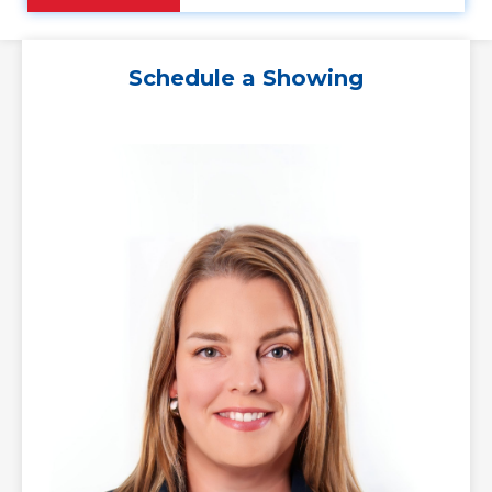
Schedule a Showing