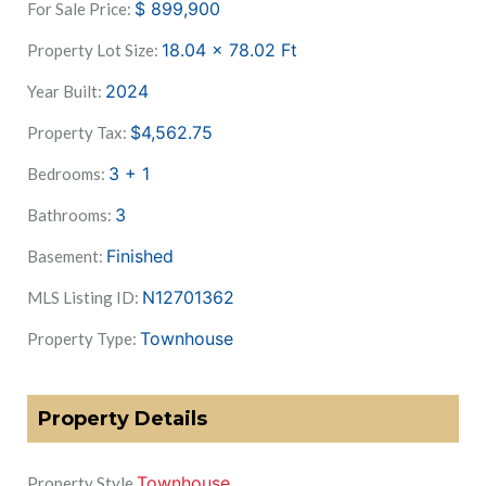
$
899,900
For Sale Price:
18.04 x 78.02
Ft
Property Lot Size:
2024
Year Built:
$4,562.75
Property Tax:
3 + 1
Bedrooms:
3
Bathrooms:
Finished
Basement:
N12701362
MLS Listing ID:
Townhouse
Property Type:
Property Details
Townhouse
Property Style