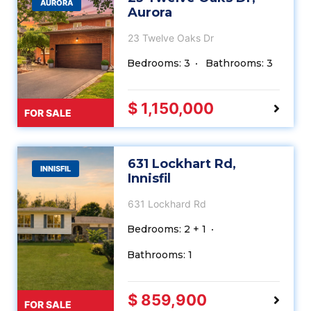
AURORA
Aurora
23 Twelve Oaks Dr
Bedrooms: 3
Bathrooms: 3
$ 1,150,000
FOR SALE
631 Lockhart Rd,
INNISFIL
Innisfil
631 Lockhard Rd
Bedrooms: 2 + 1
Bathrooms: 1
$ 859,900
FOR SALE