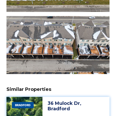
Similar Properties
36 Mulock Dr,
BRADFORD
Bradford