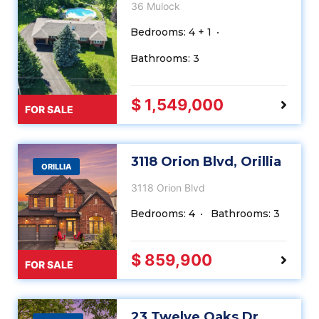
36 Mulock
Bedrooms: 4 + 1
Bathrooms: 3
$ 1,549,000
FOR SALE
3118 Orion Blvd, Orillia
ORILLIA
3118 Orion Blvd
Bedrooms: 4
Bathrooms: 3
$ 859,900
FOR SALE
23 Twelve Oaks Dr,