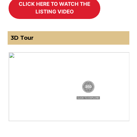
3D Tour