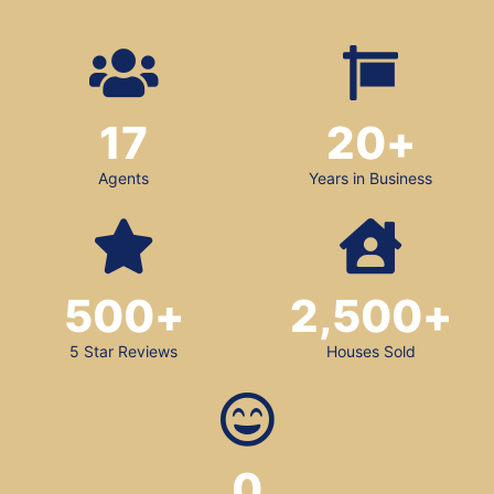
17
20
+
Agents
Years in Business
500
+
2,500
+
5 Star Reviews
Houses Sold
0