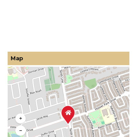
Map
+
−