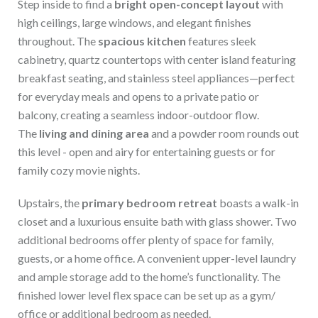
Step inside to find a
bright open-concept layout
with
high ceilings, large windows, and elegant finishes
throughout. The
spacious kitchen
features sleek
cabinetry, quartz countertops with center island featuring
breakfast seating, and stainless steel appliances—perfect
for everyday meals and opens to a private patio or
balcony, creating a seamless indoor-outdoor flow.
The
living and dining area
and a powder room rounds out
this level - open and airy for entertaining guests or for
family cozy movie nights.
Upstairs, the
primary bedroom retreat
boasts a walk-in
closet and a luxurious ensuite bath with glass shower. Two
additional bedrooms offer plenty of space for family,
guests, or a home office. A convenient upper-level laundry
and ample storage add to the home’s functionality. The
finished lower level flex space can be set up as a gym/
office or additional bedroom as needed.