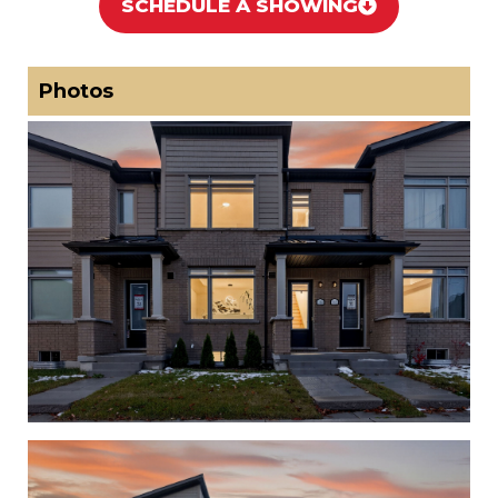
SCHEDULE A SHOWING
Photos