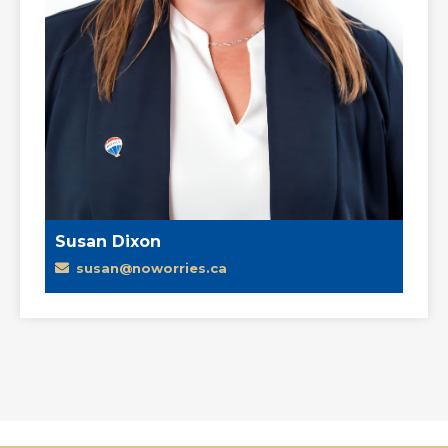
Susan Dixon
susan@noworries.ca