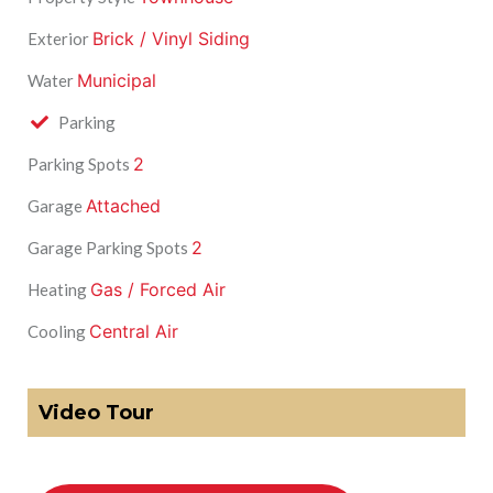
Brick / Vinyl Siding
Exterior
Municipal
Water
Parking
2
Parking Spots
Attached
Garage
2
Garage Parking Spots
Gas / Forced Air
Heating
Central Air
Cooling
Video Tour