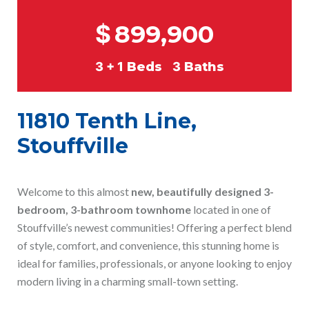
$
899,900
3 + 1
Beds
3
Baths
11810 Tenth Line,
Stouffville
Welcome to this almost
new, beautifully designed 3-
bedroom, 3-bathroom townhome
located in one of
Stouffville’s newest communities! Offering a perfect blend
of style, comfort, and convenience, this stunning home is
ideal for families, professionals, or anyone looking to enjoy
modern living in a charming small-town setting.