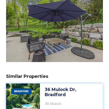
Similar Properties
36 Mulock Dr,
BRADFORD
Bradford
36 Mulock