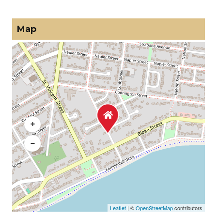
Map
+
−
Leaflet
| ©
OpenStreetMap
contributors