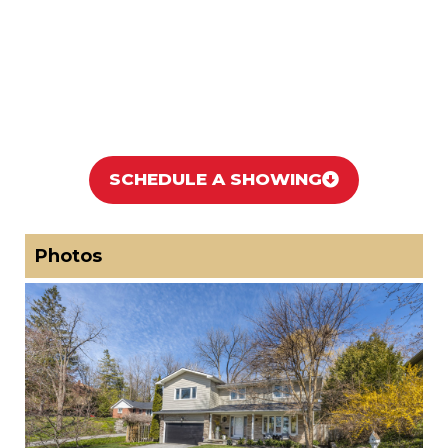
SCHEDULE A SHOWING
Photos