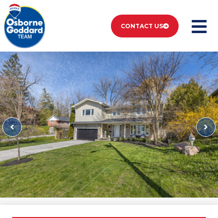
CONTACT US