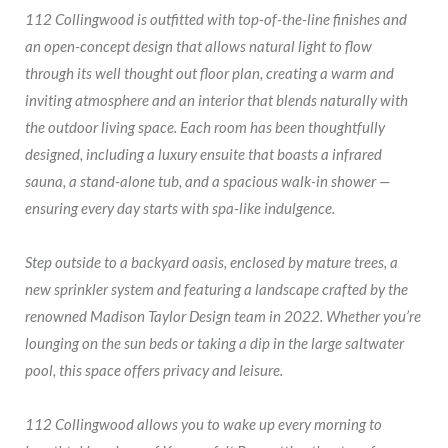
112 Collingwood is outfitted with top-of-the-line finishes and
an open-concept design that allows natural light to flow
through its well thought out floor plan, creating a warm and
inviting atmosphere and an interior that blends naturally with
the outdoor living space. Each room has been thoughtfully
designed, including a luxury ensuite that boasts a infrared
sauna, a stand-alone tub, and a spacious walk-in shower —
ensuring every day starts with spa-like indulgence.
Step outside to a backyard oasis, enclosed by mature trees, a
new sprinkler system and featuring a landscape crafted by the
renowned Madison Taylor Design team in 2022. Whether you’re
lounging on the sun beds or taking a dip in the large saltwater
pool, this space offers privacy and leisure.
112 Collingwood allows you to wake up every morning to