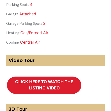
4
Parking Spots
Attached
Garage
2
Garage Parking Spots
Gas/Forced Air
Heating
Central Air
Cooling
Video Tour
3D Tour