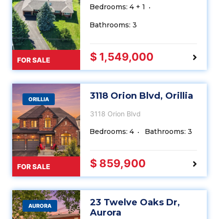
Bedrooms: 4 + 1
Bathrooms: 3
$ 1,549,000
FOR SALE
3118 Orion Blvd, Orillia
ORILLIA
3118 Orion Blvd
Bedrooms: 4
Bathrooms: 3
$ 859,900
FOR SALE
23 Twelve Oaks Dr,
AURORA
Aurora