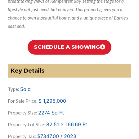
breathtaking views of Kempenfelt Bay, setting the stage for a
lifestyle not just lived, but enjoyed. This property gives you a
chance to own a beautiful home, and a unique piece of Barrie’s
east end.
SCHEDULE A SHOWING
Key Details
Sold
Type:
$
1,295,000
For Sale Price:
2274
Sq Ft
Property Size:
82.51 x 166.69
Ft
Property Lot Size:
$7347.00 / 2023
Property Tax: