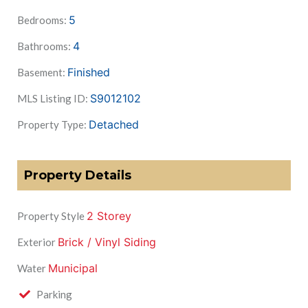
5
Bedrooms:
4
Bathrooms:
Finished
Basement:
S9012102
MLS Listing ID:
Detached
Property Type:
Property Details
2 Storey
Property Style
Brick / Vinyl Siding
Exterior
Municipal
Water
Parking