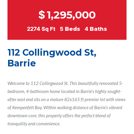
$
1,295,000
2274
Sq Ft
5
Beds
4
Baths
112 Collingwood St,
Barrie
Welcome to 112 Collingwood St. This beautifully renovated 5-
bedroom, 4-bathroom home located in Barrie’s highly sought-
after east end sits on a mature 82x165 ft premier lot with views
of Kempenfelt Bay. Within walking distance of Barrie’s vibrant
downtown core, this property offers the perfect blend of
tranquility and convenience.