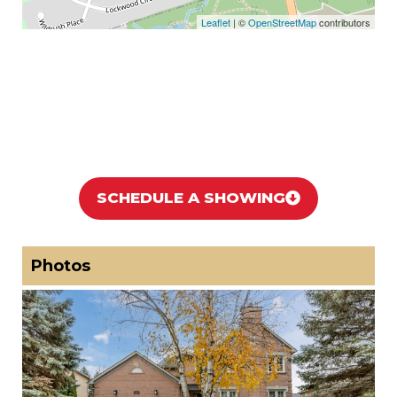
Leaflet
| ©
OpenStreetMap
contributors
SCHEDULE A SHOWING
Photos