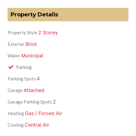
Property Details
2 Storey
Property Style
Brick
Exterior
Municipal
Water
Parking
4
Parking Spots
Attached
Garage
2
Garage Parking Spots
Gas / Forced Air
Heating
Central Air
Cooling