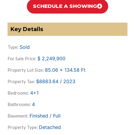
SCHEDULE A SHOWING
Key Details
Sold
Type:
$
2,249,900
For Sale Price:
85.06 x 134.58
Ft
Property Lot Size:
$8883.64 / 2023
Property Tax:
4+1
Bedrooms:
4
Bathrooms:
Finished / Full
Basement:
Detached
Property Type: