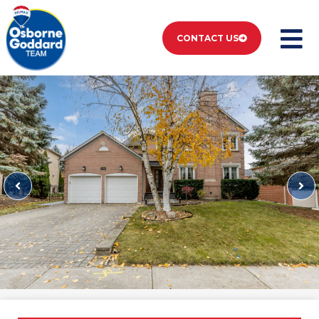
CONTACT US