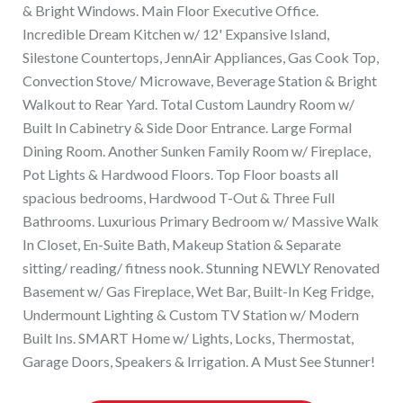
& Bright Windows. Main Floor Executive Office.
Incredible Dream Kitchen w/ 12' Expansive Island,
Silestone Countertops, JennAir Appliances, Gas Cook Top,
Convection Stove/ Microwave, Beverage Station & Bright
Walkout to Rear Yard. Total Custom Laundry Room w/
Built In Cabinetry & Side Door Entrance. Large Formal
Dining Room. Another Sunken Family Room w/ Fireplace,
Pot Lights & Hardwood Floors. Top Floor boasts all
spacious bedrooms, Hardwood T-Out & Three Full
Bathrooms. Luxurious Primary Bedroom w/ Massive Walk
In Closet, En-Suite Bath, Makeup Station & Separate
sitting/ reading/ fitness nook. Stunning NEWLY Renovated
Basement w/ Gas Fireplace, Wet Bar, Built-In Keg Fridge,
Undermount Lighting & Custom TV Station w/ Modern
Built Ins. SMART Home w/ Lights, Locks, Thermostat,
Garage Doors, Speakers & Irrigation. A Must See Stunner!