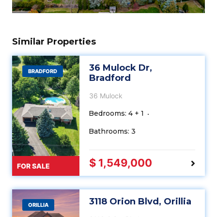
Similar Properties
36 Mulock Dr,
BRADFORD
Bradford
36 Mulock
Bedrooms: 4 + 1
Bathrooms: 3
$ 1,549,000
FOR SALE
3118 Orion Blvd, Orillia
ORILLIA