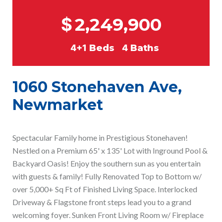
$
2,249,900
4+1
Beds
4
Baths
1060 Stonehaven Ave,
Newmarket
Spectacular Family home in Prestigious Stonehaven!
Nestled on a Premium 65' x 135' Lot with Inground Pool &
Backyard Oasis! Enjoy the southern sun as you entertain
with guests & family! Fully Renovated Top to Bottom w/
over 5,000+ Sq Ft of Finished Living Space. Interlocked
Driveway & Flagstone front steps lead you to a grand
welcoming foyer. Sunken Front Living Room w/ Fireplace