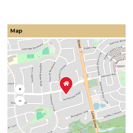
Map
+
−