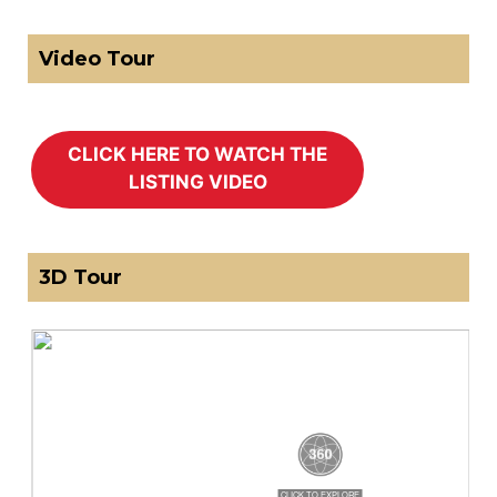
Video Tour
3D Tour