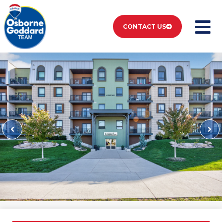
CONTACT US