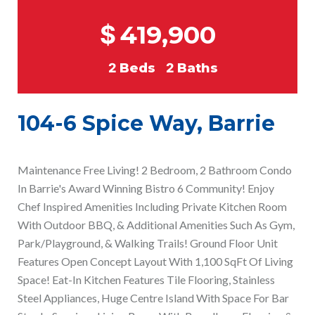
$
419,900
2
Beds
2
Baths
104-6 Spice Way, Barrie
Maintenance Free Living! 2 Bedroom, 2 Bathroom Condo
In Barrie's Award Winning Bistro 6 Community! Enjoy
Chef Inspired Amenities Including Private Kitchen Room
With Outdoor BBQ, & Additional Amenities Such As Gym,
Park/Playground, & Walking Trails! Ground Floor Unit
Features Open Concept Layout With 1,100 SqFt Of Living
Space! Eat-In Kitchen Features Tile Flooring, Stainless
Steel Appliances, Huge Centre Island With Space For Bar