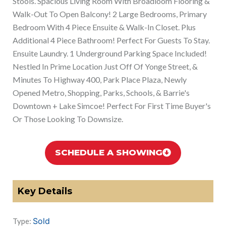
Stools. Spacious Living Room With Broadloom Flooring &
Walk-Out To Open Balcony! 2 Large Bedrooms, Primary
Bedroom With 4 Piece Ensuite & Walk-In Closet. Plus
Additional 4 Piece Bathroom! Perfect For Guests To Stay.
Ensuite Laundry. 1 Underground Parking Space Included!
Nestled In Prime Location Just Off Of Yonge Street, &
Minutes To Highway 400, Park Place Plaza, Newly
Opened Metro, Shopping, Parks, Schools, & Barrie's
Downtown + Lake Simcoe! Perfect For First Time Buyer's
Or Those Looking To Downsize.
SCHEDULE A SHOWING
Key Details
Sold
Type: