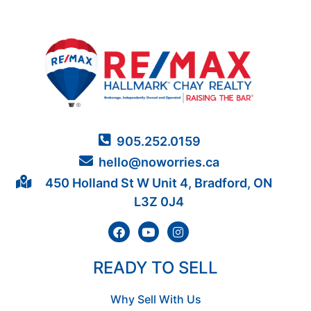
905.252.0159
hello@noworries.ca
450 Holland St W Unit 4, Bradford, ON
L3Z 0J4
READY TO SELL
Why Sell With Us