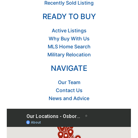
Recently Sold Listing
READY TO BUY
Active Listings
Why Buy With Us
MLS Home Search
Military Relocation
NAVIGATE
Our Team
Contact Us
News and Advice