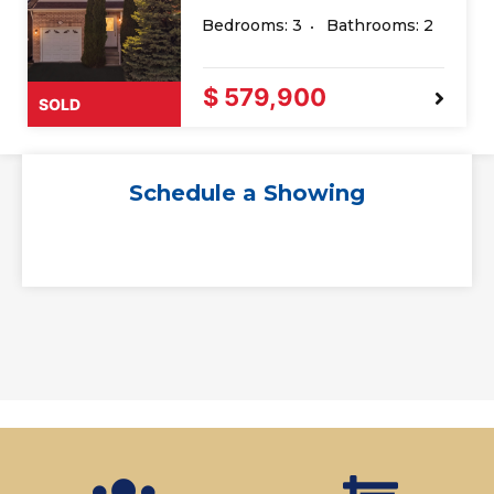
Bedrooms: 3
Bathrooms: 2
$ 579,900
SOLD
Schedule a Showing