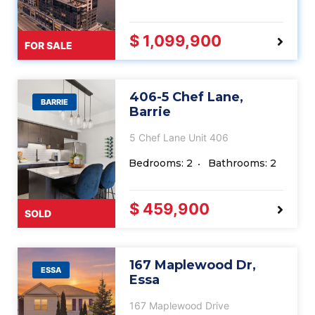
$ 1,099,900
FOR SALE
406-5 Chef Lane,
BARRIE
Barrie
5 Chef Lane Unit 406
Bedrooms: 2
Bathrooms: 2
$ 459,900
SOLD
167 Maplewood Dr,
ESSA
Essa
167 Maplewood Drive