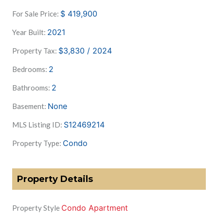
$
419,900
For Sale Price:
2021
Year Built:
$3,830 / 2024
Property Tax:
2
Bedrooms:
2
Bathrooms:
None
Basement:
S12469214
MLS Listing ID:
Condo
Property Type:
Property Details
Condo Apartment
Property Style