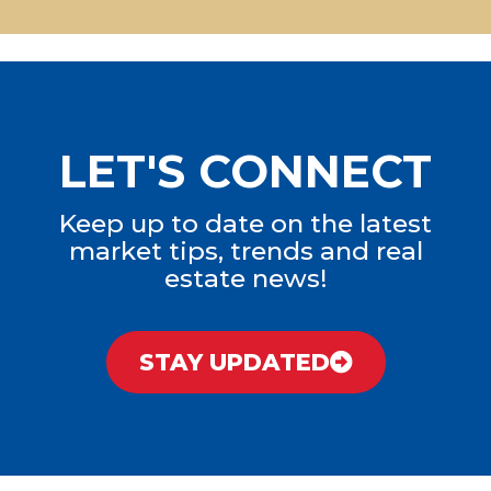
LET'S CONNECT
Keep up to date on the latest
market tips, trends and real
estate news!
STAY UPDATED