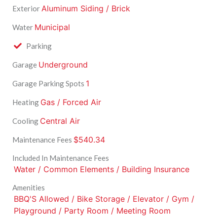
Aluminum Siding / Brick
Exterior
Municipal
Water
Parking
Underground
Garage
1
Garage Parking Spots
Gas / Forced Air
Heating
Central Air
Cooling
$540.34
Maintenance Fees
Included In Maintenance Fees
Water / Common Elements / Building Insurance
Amenities
BBQ'S Allowed / Bike Storage / Elevator / Gym /
Playground / Party Room / Meeting Room