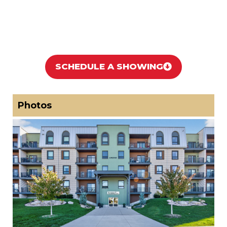
SCHEDULE A SHOWING
Photos