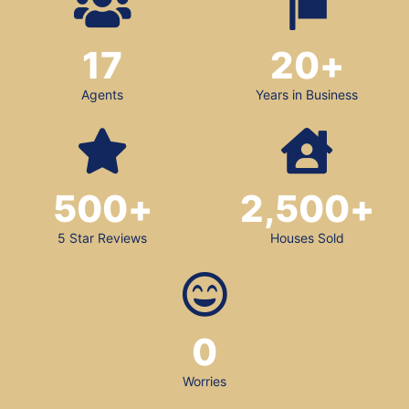
17
20
+
Agents
Years in Business
500
+
2,500
+
5 Star Reviews
Houses Sold
0
Worries