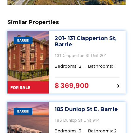
Similar Properties
201- 131 Clapperton St,
BARRIE
Barrie
131 Clapperton St Unit 201
Bedrooms: 2
Bathrooms: 1
$ 369,900
FOR SALE
185 Dunlop St E, Barrie
BARRIE
185 Dunlop St Unit 914
Bedrooms: 3
Bathrooms: 2