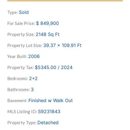
Sold
Type:
$
849,900
For Sale Price:
2148
Sq Ft
Property Size:
39.37 x 109.91
Ft
Property Lot Size:
2006
Year Built:
$5345.00 / 2024
Property Tax:
2+2
Bedrooms:
3
Bathrooms:
Finished w Walk Out
Basement:
S9231843
MLS Listing ID:
Detached
Property Type: