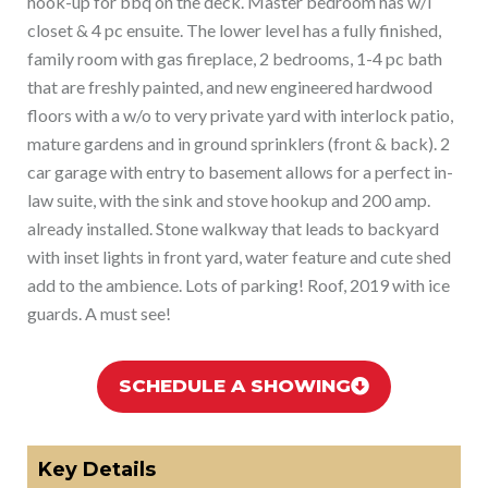
hook-up for bbq on the deck. Master bedroom has w/i
closet & 4 pc ensuite. The lower level has a fully finished,
family room with gas fireplace, 2 bedrooms, 1-4 pc bath
that are freshly painted, and new engineered hardwood
floors with a w/o to very private yard with interlock patio,
mature gardens and in ground sprinklers (front & back). 2
car garage with entry to basement allows for a perfect in-
law suite, with the sink and stove hookup and 200 amp.
already installed. Stone walkway that leads to backyard
with inset lights in front yard, water feature and cute shed
add to the ambience. Lots of parking! Roof, 2019 with ice
guards. A must see!
SCHEDULE A SHOWING
Key Details