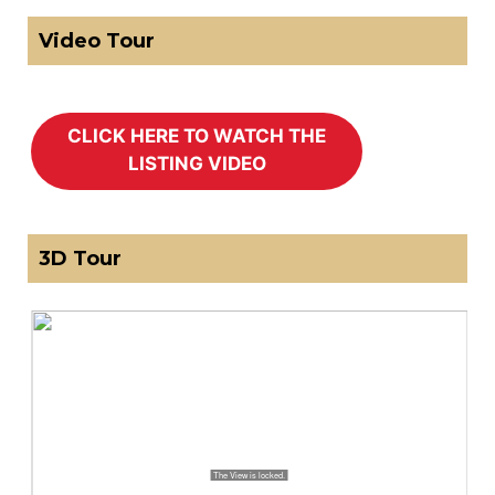
Video Tour
3D Tour