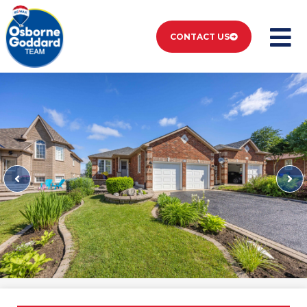
CONTACT US