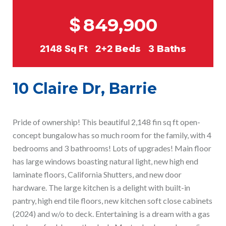
$
849,900
2148
Sq Ft
2+2
Beds
3
Baths
10 Claire Dr, Barrie
Pride of ownership! This beautiful 2,148 fin sq ft open-
concept bungalow has so much room for the family, with 4
bedrooms and 3 bathrooms! Lots of upgrades! Main floor
has large windows boasting natural light, new high end
laminate floors, California Shutters, and new door
hardware. The large kitchen is a delight with built-in
pantry, high end tile floors, new kitchen soft close cabinets
(2024) and w/o to deck. Entertaining is a dream with a gas