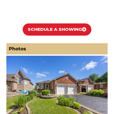
SCHEDULE A SHOWING
Photos