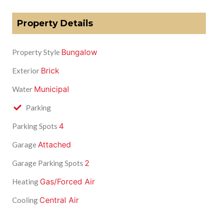
Property Details
Bungalow
Property Style
Brick
Exterior
Municipal
Water
Parking
4
Parking Spots
Attached
Garage
2
Garage Parking Spots
Gas/Forced Air
Heating
Central Air
Cooling