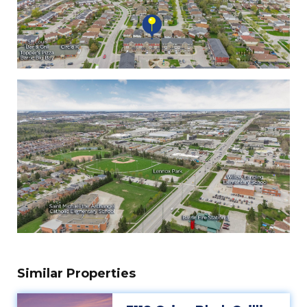
Similar Properties