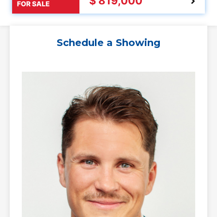
$ 819,000
FOR SALE
Schedule a Showing