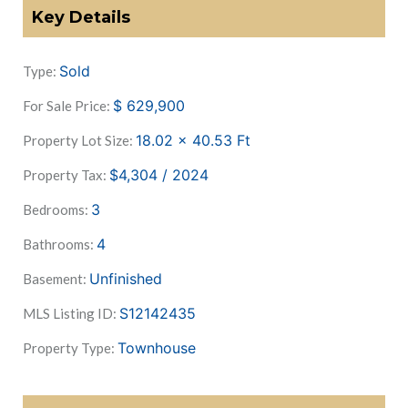
Key Details
Sold
Type:
$
629,900
For Sale Price:
18.02 x 40.53
Ft
Property Lot Size:
$4,304 / 2024
Property Tax:
3
Bedrooms:
4
Bathrooms:
Unfinished
Basement:
S12142435
MLS Listing ID:
Townhouse
Property Type: