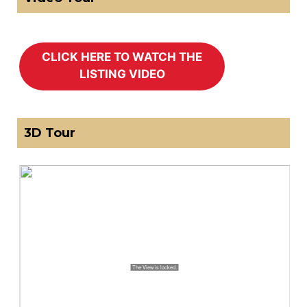
3D Tour