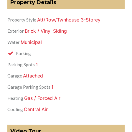
Property Details
Att/Row/Twnhouse 3-Storey
Property Style
Brick / Vinyl Siding
Exterior
Municipal
Water
Parking
1
Parking Spots
Attached
Garage
1
Garage Parking Spots
Gas / Forced Air
Heating
Central Air
Cooling
Video Tour