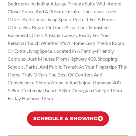
Bedrooms Including A Large Primary Suite With Ample
Closet Space And A Private Ensuite. The Lower Level
Offers Additional Living Space, Perfect For A Home
Office, Rec Room, Or GuestArea. The Unfinished
Basement Offers A Blank Canvas, Ready For Your
Personal Touch Whether It's A Home Gym, Media Room,
Or Extra Living Space. Located In A Family-Friendly
Complex, Just Minutes From Highway 400, Shopping,
Schools, Parks, And Public Transit At Your Fingertips This
Home Truly Offers The Best Of Comfort And
Convenience. Simply Move In And Enjoy! Highway 400 -
3.9km Centennial Beach 5.8km Georgian College 13km
Friday Harbour 12km
SCHEDULE A SHOWING