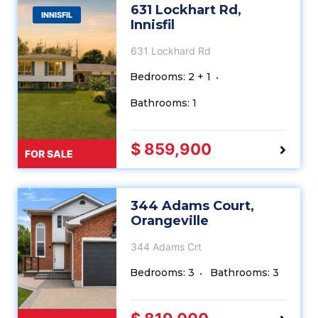
631 Lockhart Rd,
INNISFIL
Innisfil
631 Lockhard Rd
Bedrooms: 2 + 1
Bathrooms: 1
$ 859,900
FOR SALE
344 Adams Court,
Orangeville
344 Adams Crt
Bedrooms: 3
Bathrooms: 3