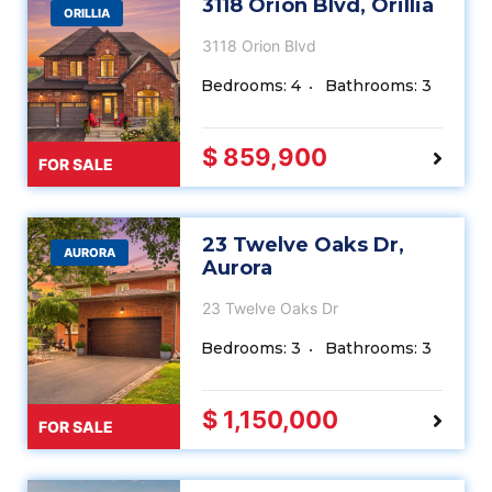
3118 Orion Blvd, Orillia
ORILLIA
3118 Orion Blvd
Bedrooms: 4
Bathrooms: 3
$ 859,900
FOR SALE
23 Twelve Oaks Dr,
AURORA
Aurora
23 Twelve Oaks Dr
Bedrooms: 3
Bathrooms: 3
$ 1,150,000
FOR SALE