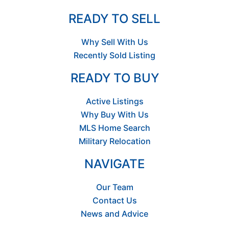
READY TO SELL
Why Sell With Us
Recently Sold Listing
READY TO BUY
Active Listings
Why Buy With Us
MLS Home Search
Military Relocation
NAVIGATE
Our Team
Contact Us
News and Advice