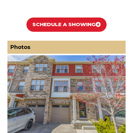
SCHEDULE A SHOWING
Photos