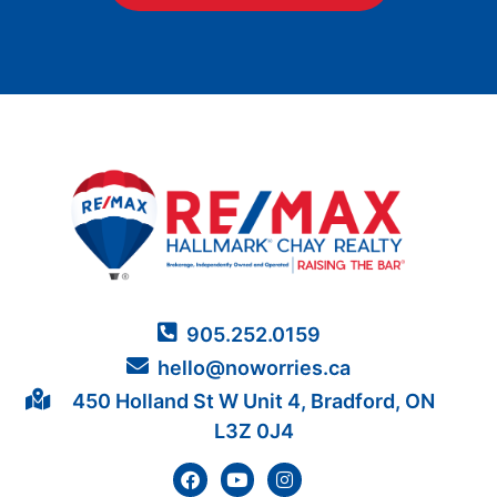
905.252.0159
hello@noworries.ca
450 Holland St W Unit 4, Bradford, ON
L3Z 0J4