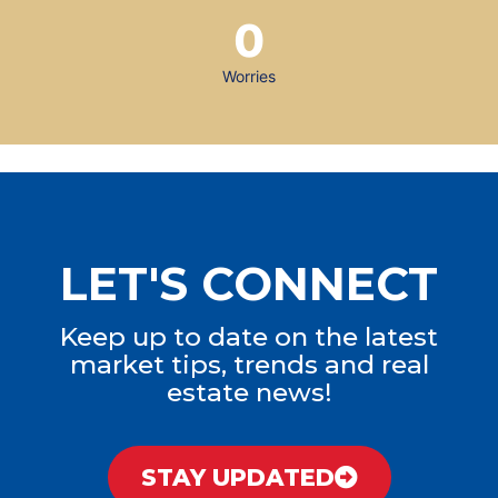
0
Worries
LET'S CONNECT
Keep up to date on the latest
market tips, trends and real
estate news!
STAY UPDATED