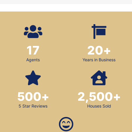
17
20
+
Agents
Years in Business
500
+
2,500
+
5 Star Reviews
Houses Sold