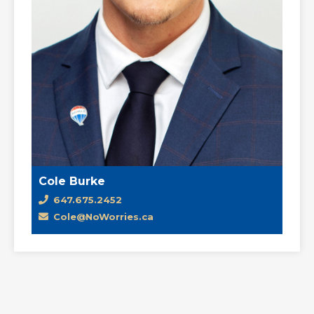
Cole Burke
647.675.2452
Cole@NoWorries.ca