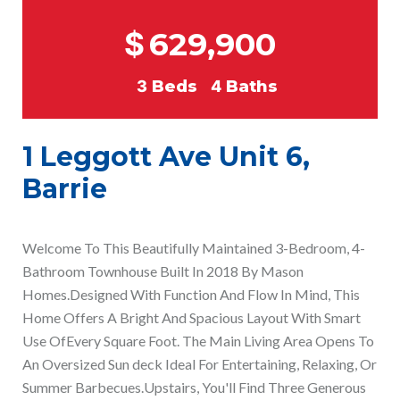
$
629,900
3
Beds
4
Baths
1 Leggott Ave Unit 6,
Barrie
Welcome To This Beautifully Maintained 3-Bedroom, 4-
Bathroom Townhouse Built In 2018 By Mason
Homes.Designed With Function And Flow In Mind, This
Home Offers A Bright And Spacious Layout With Smart
Use OfEvery Square Foot. The Main Living Area Opens To
An Oversized Sun deck Ideal For Entertaining, Relaxing, Or
Summer Barbecues.Upstairs, You'll Find Three Generous