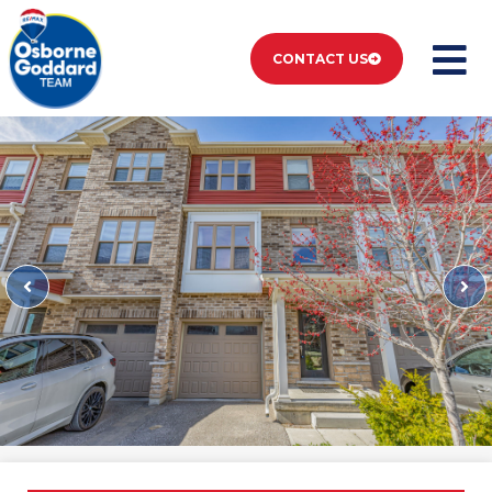
CONTACT US