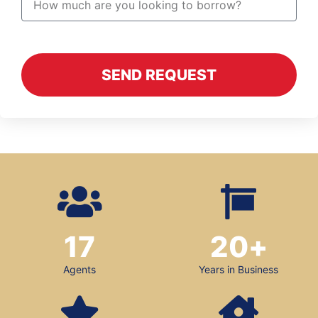
SEND REQUEST
17
20
+
Agents
Years in Business