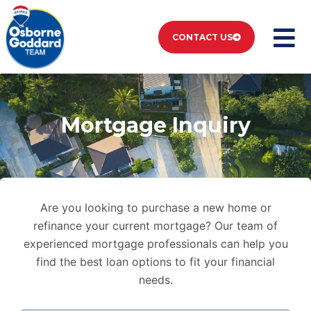
CONTACT US
Mortgage Inquiry
Are you looking to purchase a new home or
refinance your current mortgage? Our team of
experienced mortgage professionals can help you
find the best loan options to fit your financial
needs.