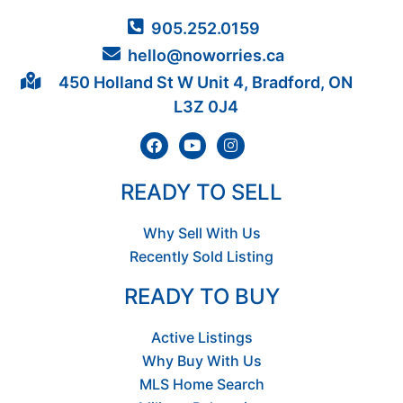
905.252.0159
hello@noworries.ca
450 Holland St W Unit 4, Bradford, ON
L3Z 0J4
READY TO SELL
Why Sell With Us
Recently Sold Listing
READY TO BUY
Active Listings
Why Buy With Us
MLS Home Search