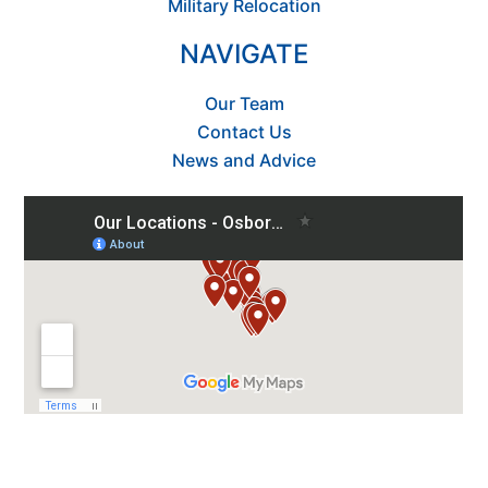
Military Relocation
NAVIGATE
Our Team
Contact Us
News and Advice