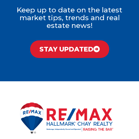
Keep up to date on the latest
market tips, trends and real
estate news!
STAY UPDATED