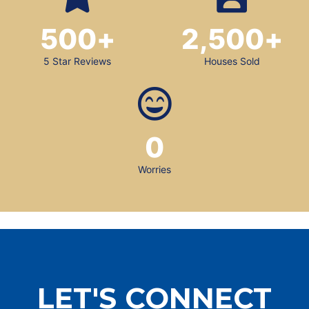
500
+
2,500
+
5 Star Reviews
Houses Sold
0
Worries
LET'S CONNECT