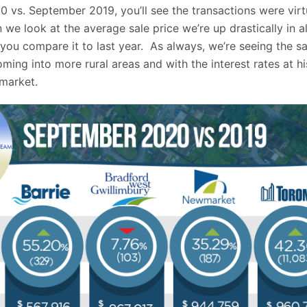
 vs. September 2019, you’ll see the transactions were virt
e look at the average sale price we’re up drastically in al
ou compare it to last year. As always, we’re seeing the s
oming into more rural areas and with the interest rates at hi
 market.