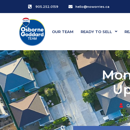
905.252.0159
hello@noworries.ca
OUR TEAM
READY TO SELL
RE
Mon
Up
C