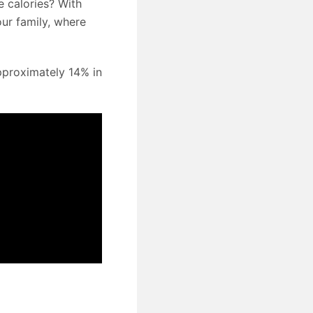
e calories? With
your family, where
pproximately 14% in