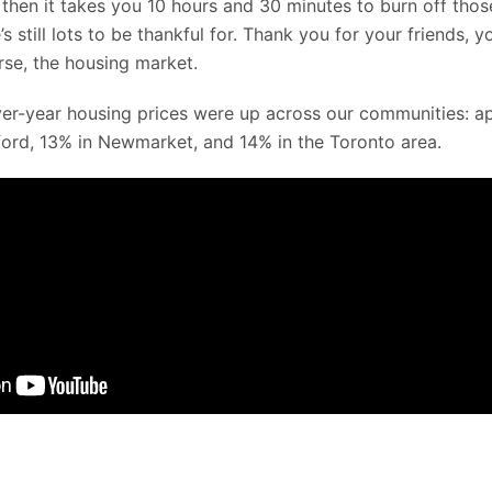
then it takes you 10 hours and 30 minutes to burn off thos
’s still lots to be thankful for. Thank you for your friends, 
rse, the housing market.
er-year housing prices were up across our communities: a
dford, 13% in Newmarket, and 14% in the Toronto area.