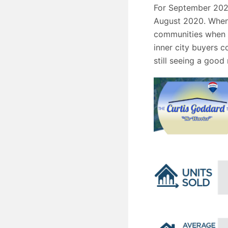
For September 2020
August 2020. When w
communities when y
inner city buyers c
still seeing a good