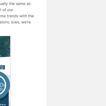
ually the same as
l of our
ame trends with the
storic lows, we’re