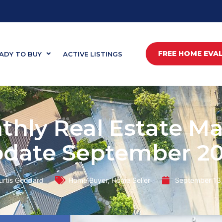
FREE HOME EVA
ADY TO BUY
ACTIVE LISTINGS
thly Real Estate Ma
date September 2
urtis Goddard
Home Buyer
,
Home Seller
September 13