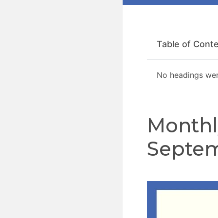
Table of Cont
No headings wer
Monthl
Septem