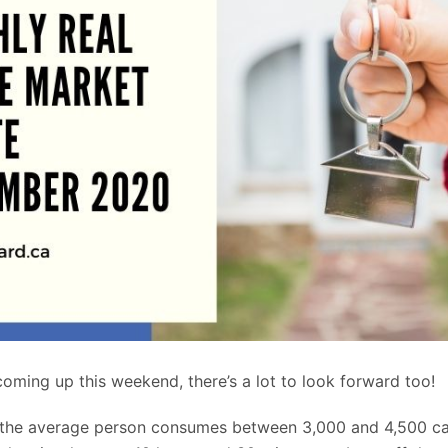
oming up this weekend, there’s a lot to look forward too!
 the average person consumes between 3,000 and 4,500 ca