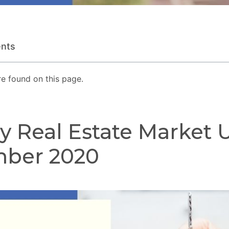
ents
e found on this page.
y Real Estate Market 
ber 2020