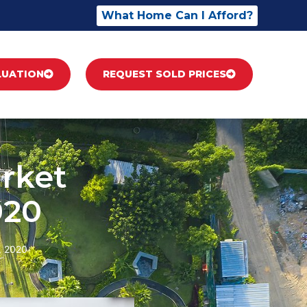
What Home Can I Afford?
LUATION
REQUEST SOLD PRICES
rket
020
, 2020