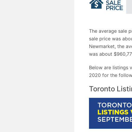
The average sale p
sale price was abou
Newmarket, the ave
was about $960,77
Below are listings
2020 for the follow
Toronto List