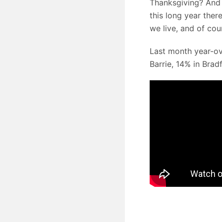
Thanksgiving? And 
this long year there
we live, and of cou
Last month year-ov
Barrie, 14% in Bra