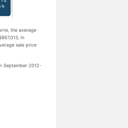
rrie, the average
$867,013, in
verage sale price
rom September 2012-