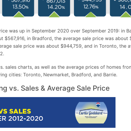
rice was up in September 2020 over September 2019: in Ba
t $567,916, in Bradford, the average sale price was about 
rage sale price was about $944,759, and in Toronto, the a
2.
 vs. sales charts, as well as the average prices of homes f
ing cities: Toronto, Newmarket, Bradford, and Barrie.
ing vs. Sales & Average Sale Price