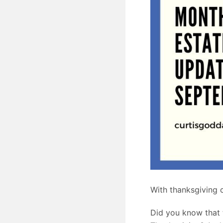
With thanksgiving c
Did you know that