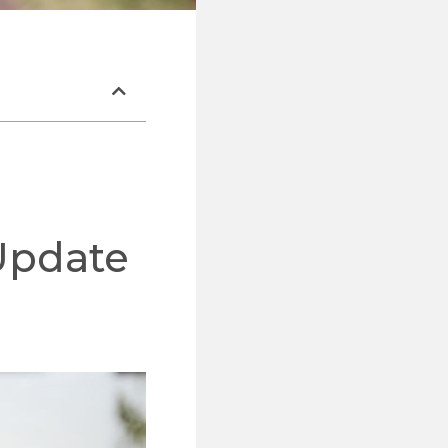
Update