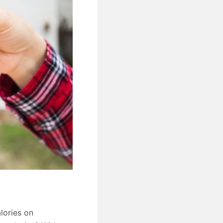
lories on