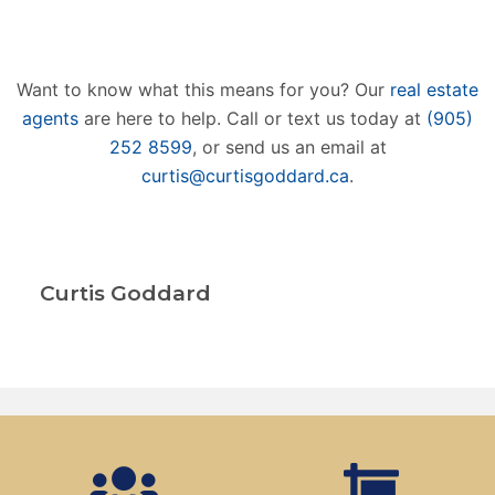
Want to know what this means for you? Our
real estate
agents
are here to help. Call or text us today at
(905)
252 8599
, or send us an email at
curtis@curtisgoddard.ca
.
Curtis Goddard