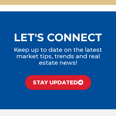
LET'S CONNECT
Keep up to date on the latest
market tips, trends and real
estate news!
STAY UPDATED