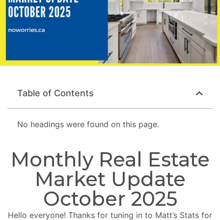
Table of Contents
No headings were found on this page.
Monthly Real Estate
Market Update
October 2025
Hello everyone! Thanks for tuning in to Matt’s Stats for