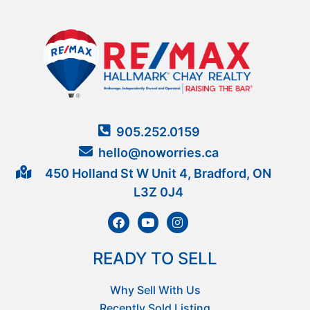
905.252.0159
hello@noworries.ca
450 Holland St W Unit 4, Bradford, ON
L3Z 0J4
READY TO SELL
Why Sell With Us
Recently Sold Listing