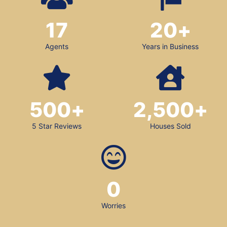
17
20
+
Agents
Years in Business
500
+
2,500
+
5 Star Reviews
Houses Sold
0
Worries