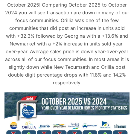
October 2025! Comparing October 2025 to October
2024 you will see transaction are down in many of our
focus communities. Orillia was one of the few
communities that did post an increase in units sold
with +32.3% followed by Georgina with a +13.6% and
Newmarket with a +2% increase in units sold year-
over-year. Average sales price is down year-over-year
across all of our focus communities. In most areas it is
slightly down while New Tecumseth and Orillia post
double digit percentage drops with 11.8% and 14.2%
respectively.