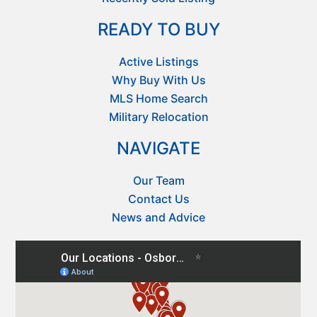
READY TO BUY
Active Listings
Why Buy With Us
MLS Home Search
Military Relocation
NAVIGATE
Our Team
Contact Us
News and Advice