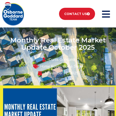
CONTACT US
Monthly Real Estate Market
Update October 2025
Curtis Goddard
Home Buyer
,
Home Seller
November 12, 2025