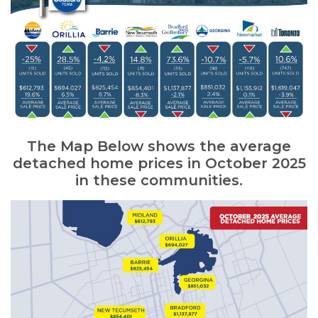
The Map Below shows the average
detached home prices in October 2025
in these communities.