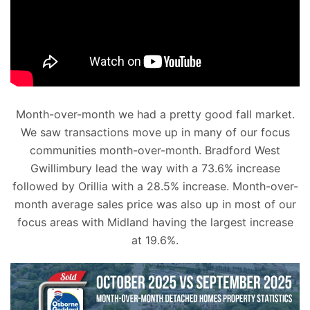
Month-over-month we had a pretty good fall market.
We saw transactions move up in many of our focus
communities month-over-month. Bradford West
Gwillimbury lead the way with a 73.6% increase
followed by Orillia with a 28.5% increase. Month-over-
month average sales price was also up in most of our
focus areas with Midland having the largest increase
at 19.6%.