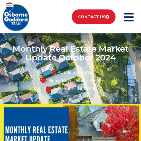
CONTACT US
Monthly Real Estate Market
Update October 2024
Curtis Goddard
Home Buyer
,
Home Seller
November 14, 2024