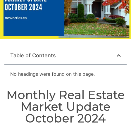
Table of Contents
No headings were found on this page.
Monthly Real Estate
Market Update
October 2024