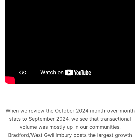
When we review the October 2024 month-over-month
stats to September 2024, we see that transactional
volume was mostly up in our communities.
Bradford/West Gwillimbury posts the largest growth