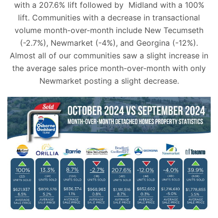
with a 207.6% lift followed by Midland with a 100%
lift. Communities with a decrease in transactional
volume month-over-month include New Tecumseth
(-2.7%), Newmarket (-4%), and Georgina (-12%).
Almost all of our communities saw a slight increase in
the average sales price month-over-month with only
Newmarket posting a slight decrease.