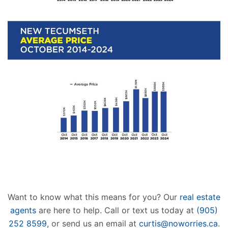
Want to know what this means for you? Our
real estate
agents
are here to help. Call or text us today at
(905)
252 8599
, or send us an email at
curtis@noworries.ca
.