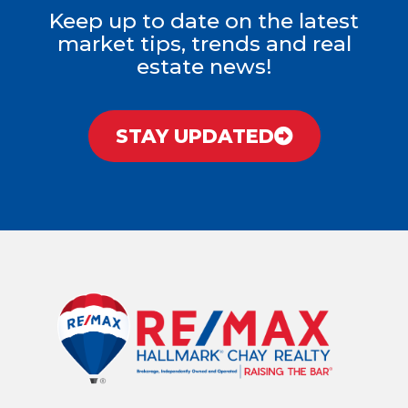
Keep up to date on the latest
market tips, trends and real
estate news!
STAY UPDATED