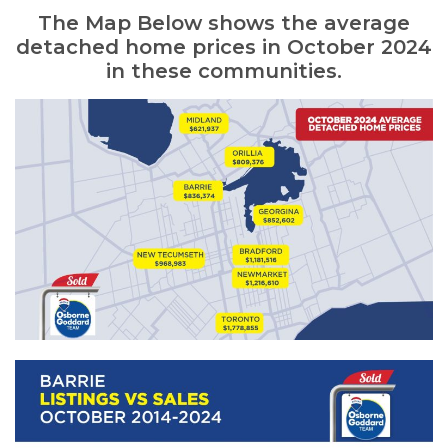
The Map Below shows the average
detached home prices in October 2024
in these communities.