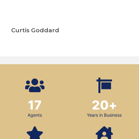
Curtis Goddard
17
20
+
Agents
Years in Business