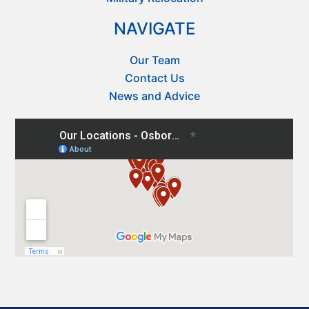
NAVIGATE
Our Team
Contact Us
News and Advice