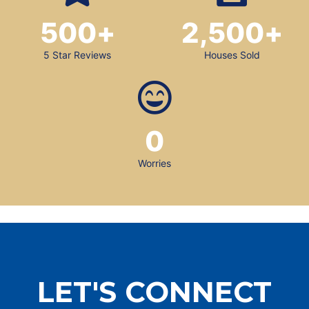
500
+
2,500
+
5 Star Reviews
Houses Sold
0
Worries
LET'S CONNECT