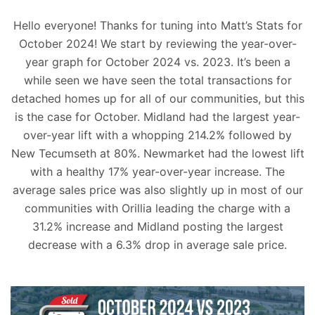
Hello everyone! Thanks for tuning into Matt’s Stats for
October 2024! We start by reviewing the year-over-
year graph for October 2024 vs. 2023. It’s been a
while seen we have seen the total transactions for
detached homes up for all of our communities, but this
is the case for October. Midland had the largest year-
over-year lift with a whopping 214.2% followed by
New Tecumseth at 80%. Newmarket had the lowest lift
with a healthy 17% year-over-year increase. The
average sales price was also slightly up in most of our
communities with Orillia leading the charge with a
31.2% increase and Midland posting the largest
decrease with a 6.3% drop in average sale price.