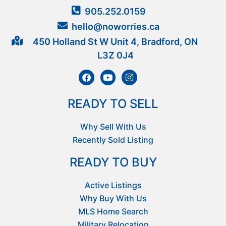
905.252.0159
hello@noworries.ca
450 Holland St W Unit 4, Bradford, ON
L3Z 0J4
READY TO SELL
Why Sell With Us
Recently Sold Listing
READY TO BUY
Active Listings
Why Buy With Us
MLS Home Search
Military Relocation