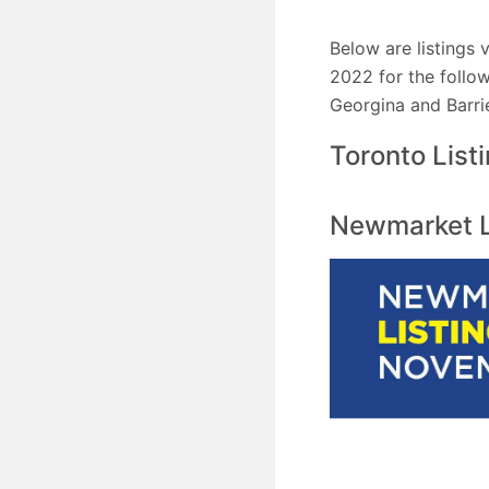
Below are listings
2022 for the follow
Georgina and Barri
Toronto List
Newmarket Li