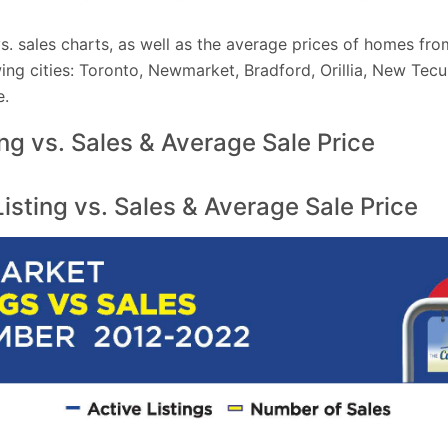
 vs. sales charts, as well as the average prices of homes 
ing cities: Toronto, Newmarket, Bradford, Orillia, New Tec
e.
ing vs. Sales & Average Sale Price
sting vs. Sales & Average Sale Price