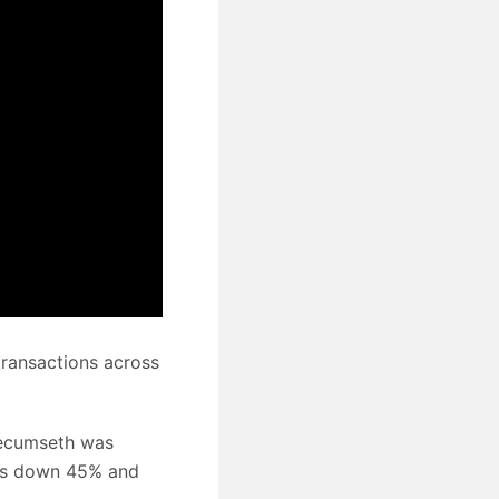
transactions across
Tecumseth was
as down 45% and