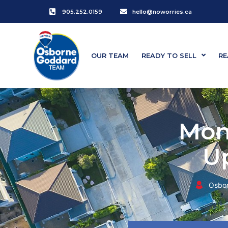
905.252.0159
hello@noworries.ca
OUR TEAM
READY TO SELL
RE
Mon
U
Osbo