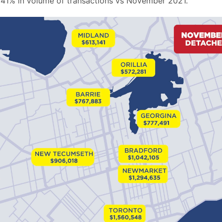
41% in volume of transactions vs November 2021.