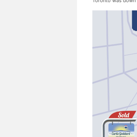
Toronto was down 