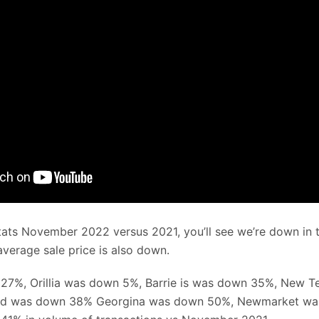
tats November 2022 versus 2021, you’ll see we’re down in 
verage sale price is also down.
27%, Orillia was down 5%, Barrie is was down 35%, New 
rd was down 38% Georgina was down 50%, Newmarket w