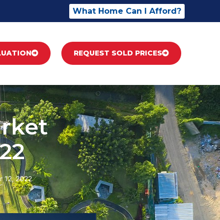
What Home Can I Afford?
LUATION
REQUEST SOLD PRICES
rket
22
 12, 2022