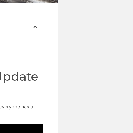
Update
everyone has a