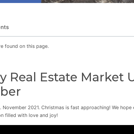
ents
e found on this page.
y Real Estate Market 
ber
 November 2021. Christmas is fast approaching! We hope 
n filled with love and joy!