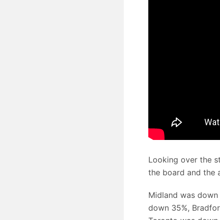
Looking over the s
the board and the a
Midland was down 
down 35%, Bradfo