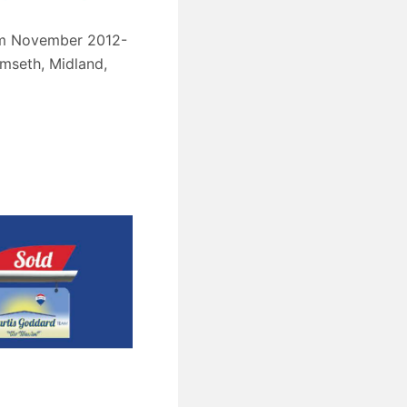
from November 2012-
umseth, Midland,