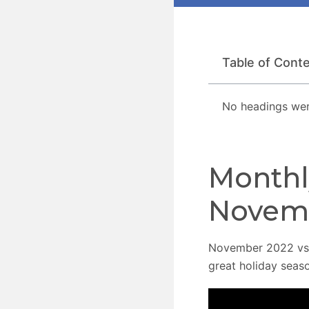
Table of Cont
No headings wer
Monthl
Novem
November 2022 vs.
great holiday seaso