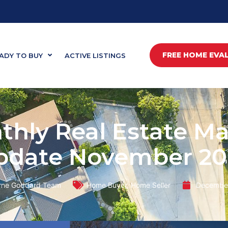
FREE HOME EVA
ADY TO BUY
ACTIVE LISTINGS
thly Real Estate Ma
pdate November 20
rne Goddard Team
Home Buyer
,
Home Seller
December