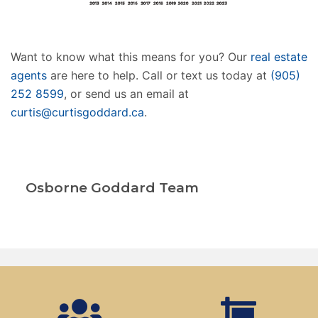
Want to know what this means for you? Our
real estate
agents
are here to help. Call or text us today at
(905)
252 8599
, or send us an email at
curtis@curtisgoddard.ca
.
Osborne Goddard Team