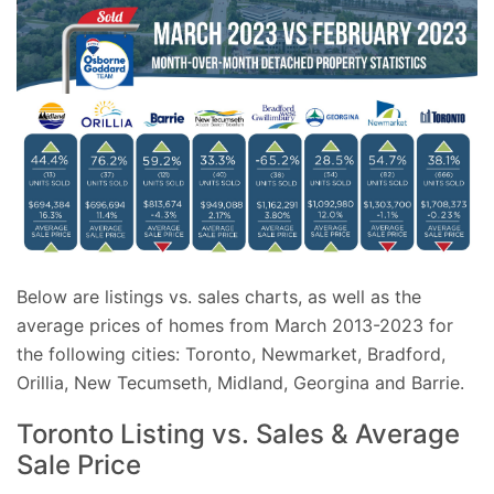
Below are listings vs. sales charts, as well as the
average prices of homes from March 2013-2023 for
the following cities: Toronto, Newmarket, Bradford,
Orillia, New Tecumseth, Midland, Georgina and Barrie.
Toronto Listing vs. Sales & Average
Sale Price