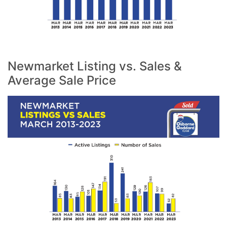
Newmarket Listing vs. Sales &
Average Sale Price