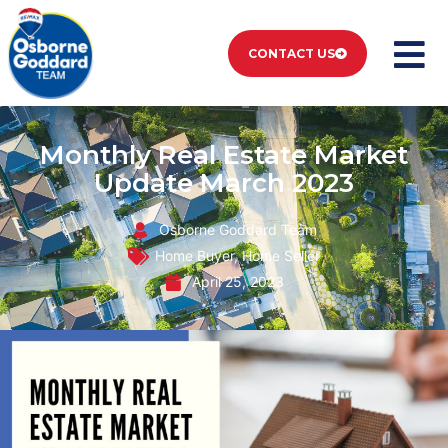
CONTACT US
Monthly Real Estate Market
Update March 2023
Osborne Goddard Team
Home Buyer
,
Home Seller
April 25, 2023