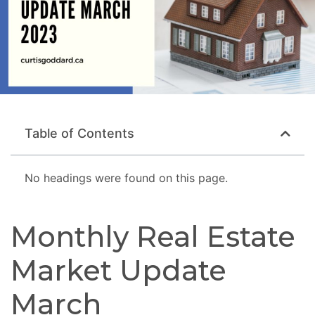
Table of Contents
No headings were found on this page.
Monthly Real Estate
Market Update
March