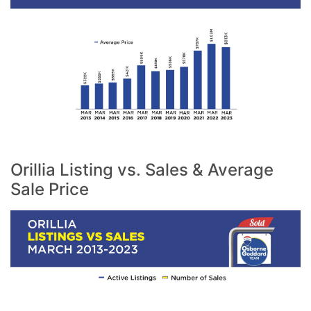
Orillia Listing vs. Sales & Average
Sale Price