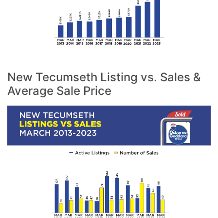
New Tecumseth Listing vs. Sales &
Average Sale Price