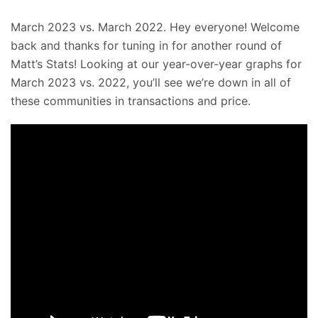
March 2023 vs. March 2022. Hey everyone! Welcome
back and thanks for tuning in for another round of
Matt’s Stats! Looking at our year-over-year graphs for
March 2023 vs. 2022, you’ll see we’re down in all of
these communities in transactions and price.