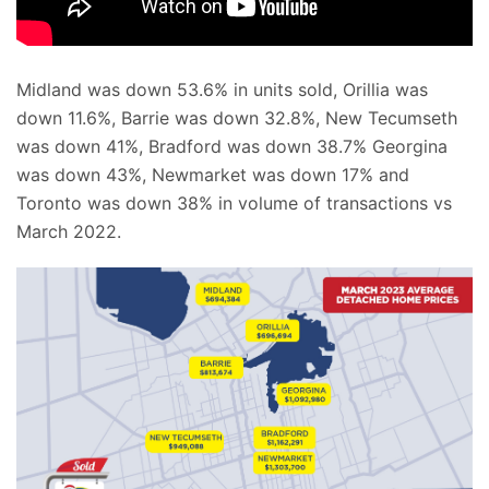
Midland was down 53.6% in units sold, Orillia was
down 11.6%, Barrie was down 32.8%, New Tecumseth
was down 41%, Bradford was down 38.7% Georgina
was down 43%, Newmarket was down 17% and
Toronto was down 38% in volume of transactions vs
March 2022.