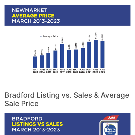
Bradford Listing vs. Sales & Average
Sale Price