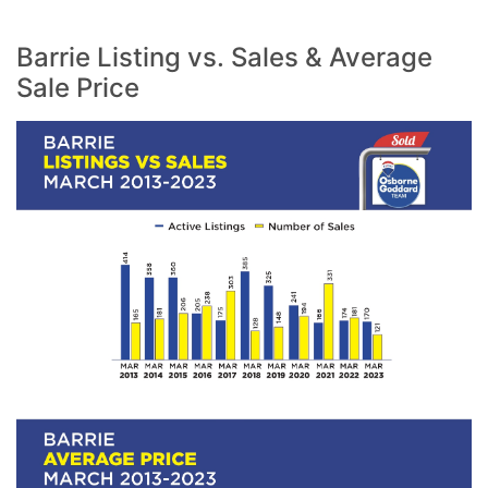
Barrie Listing vs. Sales & Average
Sale Price