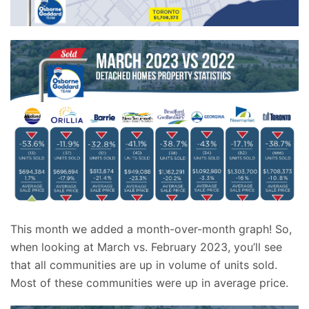
This month we added a month-over-month graph! So,
when looking at March vs. February 2023, you’ll see
that all communities are up in volume of units sold.
Most of these communities were up in average price.