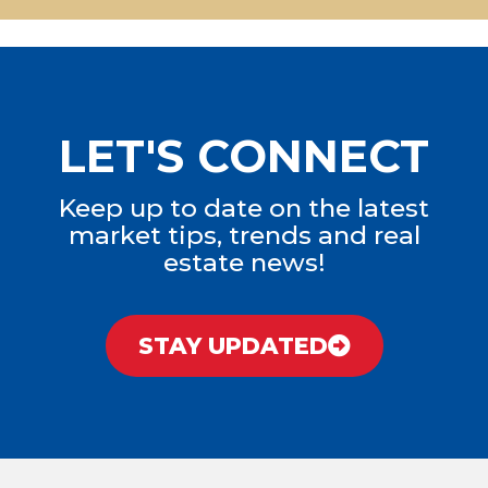
LET'S CONNECT
Keep up to date on the latest
market tips, trends and real
estate news!
STAY UPDATED