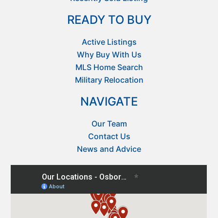
READY TO BUY
Active Listings
Why Buy With Us
MLS Home Search
Military Relocation
NAVIGATE
Our Team
Contact Us
News and Advice