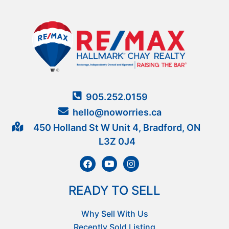
905.252.0159
hello@noworries.ca
450 Holland St W Unit 4, Bradford, ON
L3Z 0J4
READY TO SELL
Why Sell With Us
Recently Sold Listing