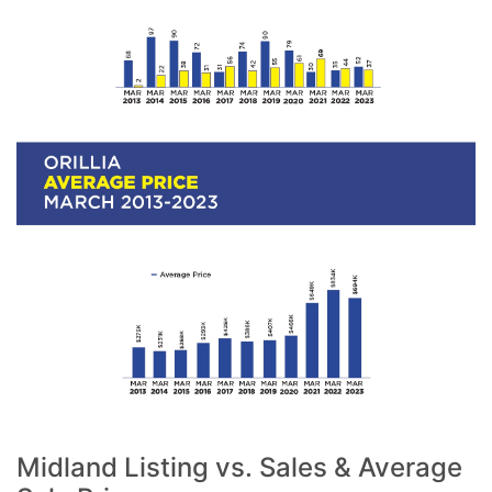
Midland Listing vs. Sales & Average