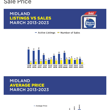
Sale Price