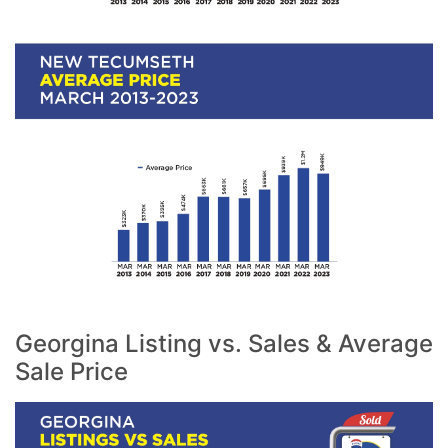
Georgina Listing vs. Sales & Average
Sale Price