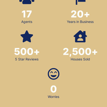
17
20
+
Agents
Years in Business
500
+
2,500
+
5 Star Reviews
Houses Sold
0
Worries