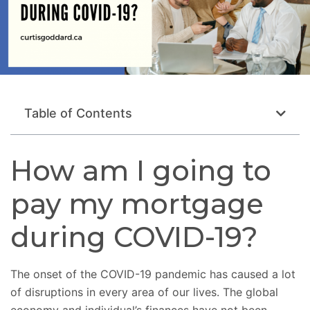
Table of Contents
How am I going to
pay my mortgage
during COVID-19?
The onset of the COVID-19 pandemic has caused a lot
of disruptions in every area of our lives. The global