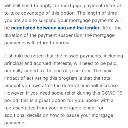
will still need to apply for mortgage payment deferral
to take advantage of this option. The length of time
you are able to suspend your mortgage payments will
be
negotiated between you and the lender
. After the
duration of the payment suspension, the mortgage
payments will return to normal.
It should be noted that the missed payments, including
principal and accrued interests, will need to be paid,
normally added to the end of your term. The main
impact of activating this program is that the total
amount you owe after the deferral time will increase.
However, if you need some relief during this COVID-19
period, this is a great option for you. Speak with a
representative from your mortgage lender for
additional details on how to pause your mortgage
payments.