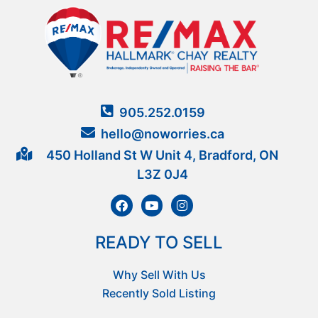
905.252.0159
hello@noworries.ca
450 Holland St W Unit 4, Bradford, ON
L3Z 0J4
READY TO SELL
Why Sell With Us
Recently Sold Listing