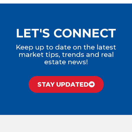
LET'S CONNECT
Keep up to date on the latest
market tips, trends and real
estate news!
STAY UPDATED