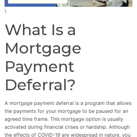
\
What Is a
Mortgage
Payment
Deferral?
A mortgage payment deferral is a program that allows
the payments for your mortgage to be paused for an
agreed time frame. This mortgage option is usually
activated during financial crises or hardship. Although
the effects of COVID-19 are widespread in nature, you