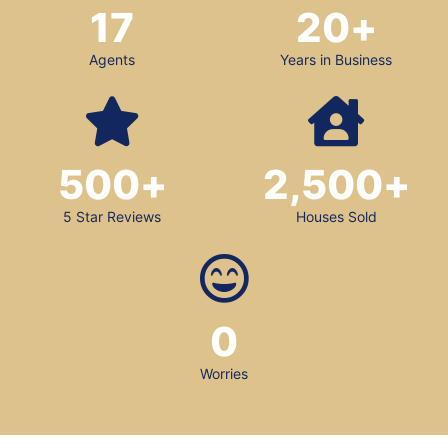
17
20
+
Agents
Years in Business
500
+
2,500
+
5 Star Reviews
Houses Sold
0
Worries