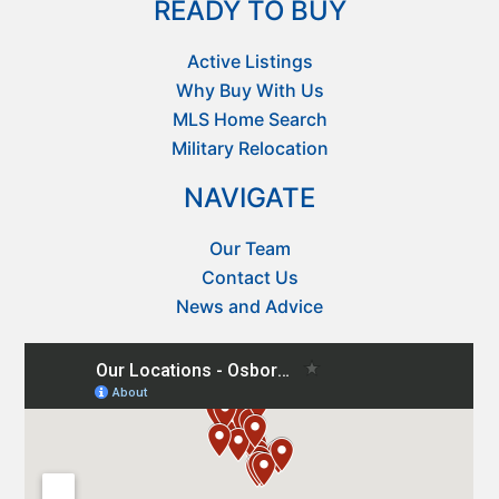
READY TO BUY
Active Listings
Why Buy With Us
MLS Home Search
Military Relocation
NAVIGATE
Our Team
Contact Us
News and Advice