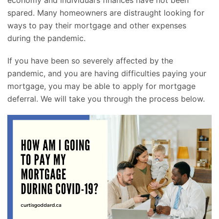
economy and individual’s finances have not been
spared. Many homeowners are distraught looking for
ways to pay their mortgage and other expenses
during the pandemic.
If you have been so severely affected by the
pandemic, and you are having difficulties paying your
mortgage, you may be able to apply for mortgage
deferral. We will take you through the process below.