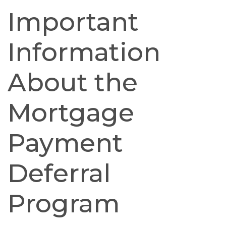
Important
Information
About the
Mortgage
Payment
Deferral
Program