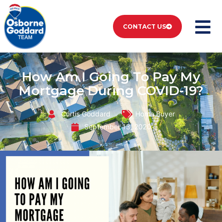
CONTACT US
How Am I Going To Pay My
Mortgage During COVID-19?
Curtis Goddard
Home Buyer
September 13, 2020