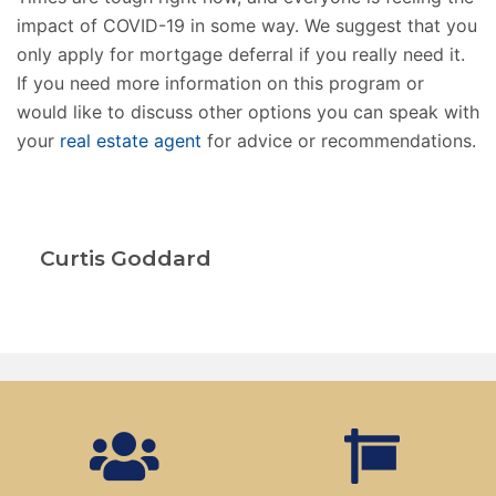
impact of COVID-19 in some way. We suggest that you
only apply for mortgage deferral if you really need it.
If you need more information on this program or
would like to discuss other options you can speak with
your
real estate agent
for advice or recommendations.
Curtis Goddard