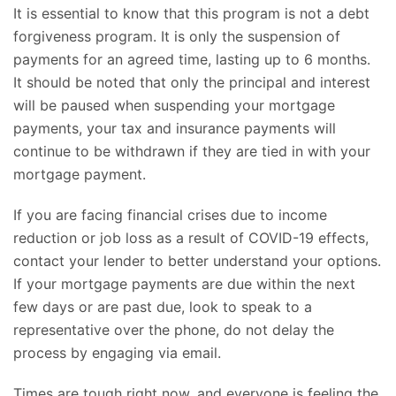
It is essential to know that this program is not a debt
forgiveness program. It is only the suspension of
payments for an agreed time, lasting up to 6 months.
It should be noted that only the principal and interest
will be paused when suspending your mortgage
payments, your tax and insurance payments will
continue to be withdrawn if they are tied in with your
mortgage payment.
If you are facing financial crises due to income
reduction or job loss as a result of COVID-19 effects,
contact your lender to better understand your options.
If your mortgage payments are due within the next
few days or are past due, look to speak to a
representative over the phone, do not delay the
process by engaging via email.
Times are tough right now, and everyone is feeling the