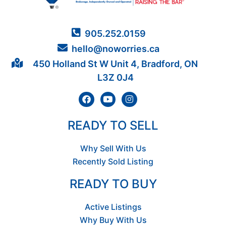
905.252.0159
hello@noworries.ca
450 Holland St W Unit 4, Bradford, ON
L3Z 0J4
READY TO SELL
Why Sell With Us
Recently Sold Listing
READY TO BUY
Active Listings
Why Buy With Us