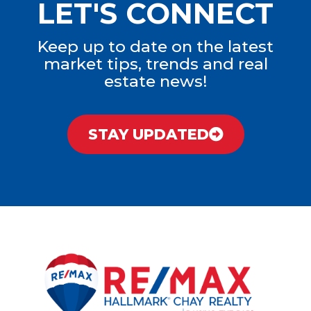
LET'S CONNECT
Keep up to date on the latest
market tips, trends and real
estate news!
STAY UPDATED