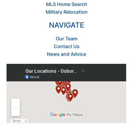
MLS Home Search
Military Relocation
NAVIGATE
Our Team
Contact Us
News and Advice