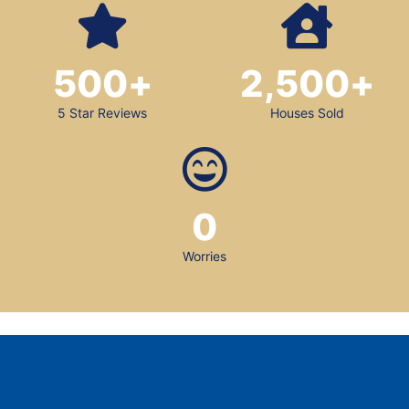
500
+
2,500
+
5 Star Reviews
Houses Sold
0
Worries