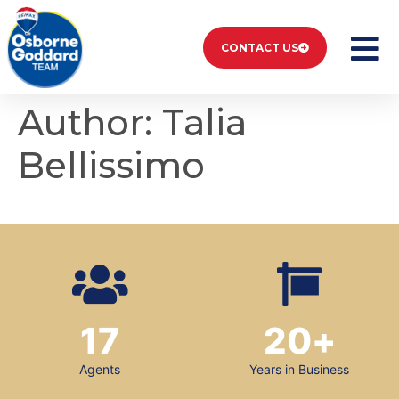
CONTACT US
Author:
Talia
Bellissimo
17
20
+
Agents
Years in Business