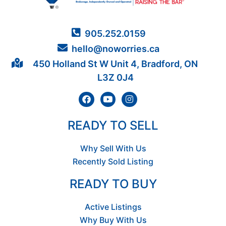
905.252.0159
hello@noworries.ca
450 Holland St W Unit 4, Bradford, ON
L3Z 0J4
READY TO SELL
Why Sell With Us
Recently Sold Listing
READY TO BUY
Active Listings
Why Buy With Us