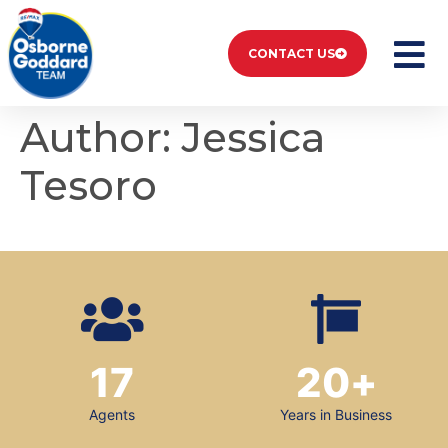
CONTACT US
Author:
Jessica
Tesoro
17
20
+
Agents
Years in Business