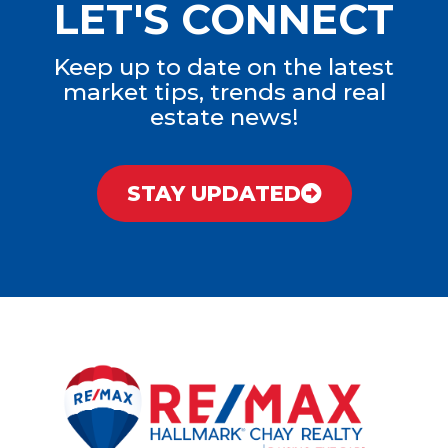
LET'S CONNECT
Keep up to date on the latest
market tips, trends and real
estate news!
STAY UPDATED