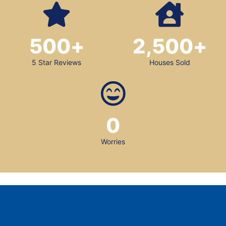
500
+
2,500
+
5 Star Reviews
Houses Sold
0
Worries