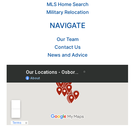
MLS Home Search
Military Relocation
NAVIGATE
Our Team
Contact Us
News and Advice