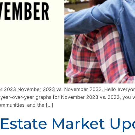
r 2023 November 2023 vs. November 2022. Hello everyone!
r year-over-year graphs for November 2023 vs. 2022, you wi
communities, and the […]
 Estate Market U