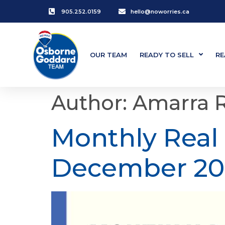
905.252.0159
hello@noworries.ca
OUR TEAM
READY TO SELL
RE
Author:
Amarra 
Monthly Real
December 20