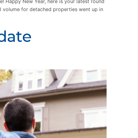
 Happy New Year, here is your latest round
al volume for detached properties went up in
date