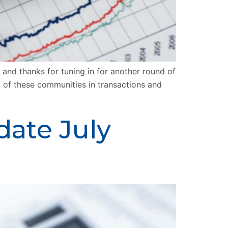
nd thanks for tuning in for another round of
l of these communities in transactions and
date July