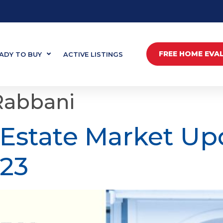
FREE HOME EVA
ADY TO BUY
ACTIVE LISTINGS
Rabbani
 Estate Market Up
23