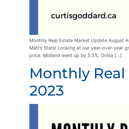
Monthly Real Estate Market Update August Au
Matt’s Stats! Looking at our year-over-year g
price. Midland went up by 5.5%, Orillia […]
Monthly Real
2023