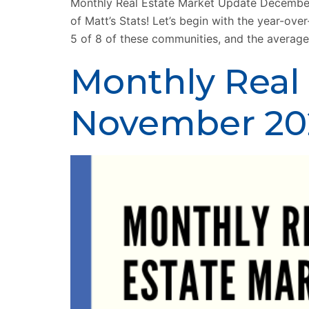
Monthly Real Estate Market Update December
of Matt’s Stats! Let’s begin with the year-o
5 of 8 of these communities, and the average
Monthly Real
November 20