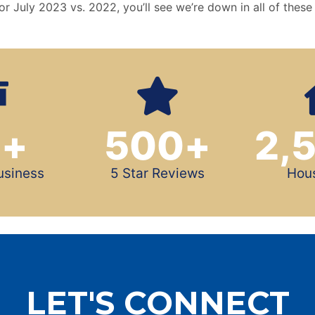
or July 2023 vs. 2022, you’ll see we’re down in all of these
0
+
500
+
2,
usiness
5 Star Reviews
Hou
LET'S CONNECT