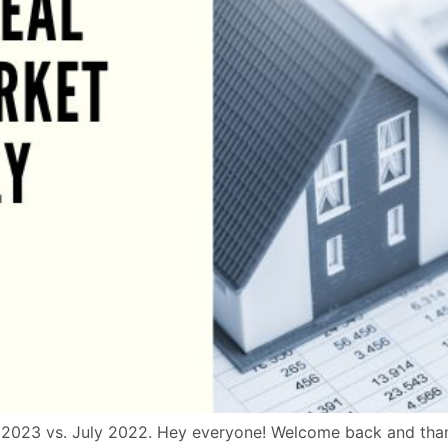
2023 vs. July 2022. Hey everyone! Welcome back and thanks