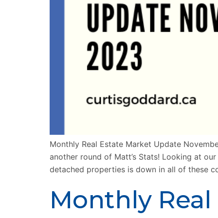
Monthly Real Estate Market Update Novembe
another round of Matt’s Stats! Looking at ou
detached properties is down in all of these 
Monthly Real