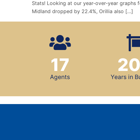
Stats! Looking at our year-over-year graphs f
Midland dropped by 22.4%, Orillia also […]
17
2
Agents
Years in B