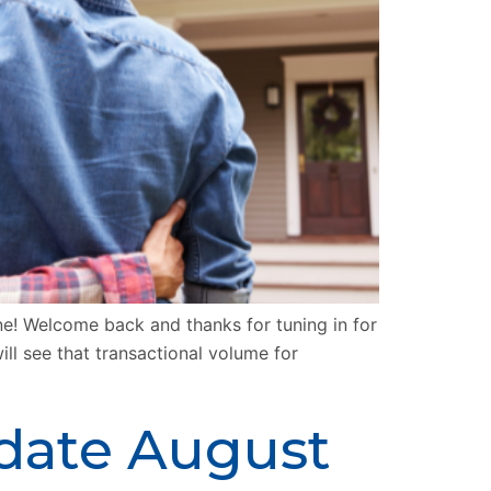
 Welcome back and thanks for tuning in for
ll see that transactional volume for
pdate August