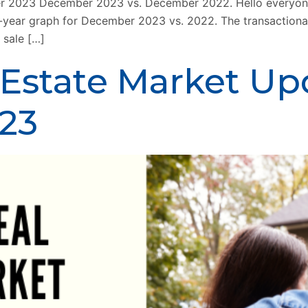
 2023 December 2023 vs. December 2022. Hello everyone!
ver-year graph for December 2023 vs. 2022. The transaction
 sale […]
 Estate Market Up
23