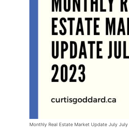
Monthly Real Estate Market Update July July 