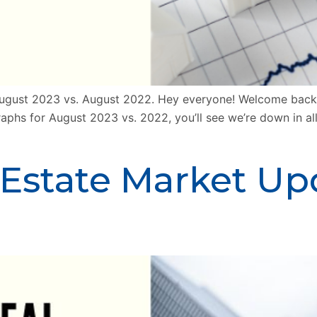
gust 2023 vs. August 2022. Hey everyone! Welcome back a
raphs for August 2023 vs. 2022, you’ll see we’re down in al
 Estate Market Up