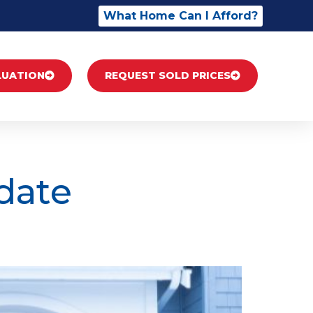
What Home Can I Afford?
LUATION
REQUEST SOLD PRICES
date