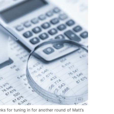
 for tuning in for another round of Matt’s