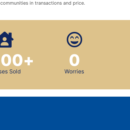
 communities in transactions and price.
500
+
0
ses Sold
Worries