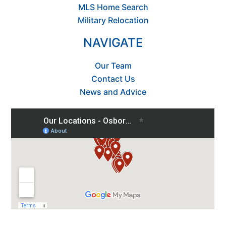
MLS Home Search
Military Relocation
NAVIGATE
Our Team
Contact Us
News and Advice