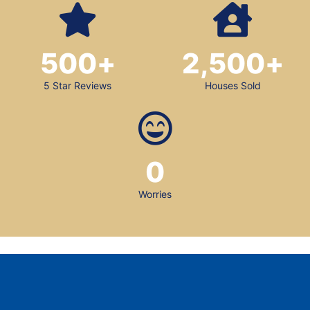
500
+
2,500
+
5 Star Reviews
Houses Sold
0
Worries