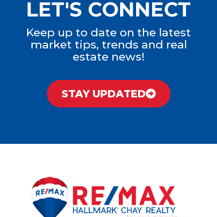
LET'S CONNECT
Keep up to date on the latest
market tips, trends and real
estate news!
STAY UPDATED