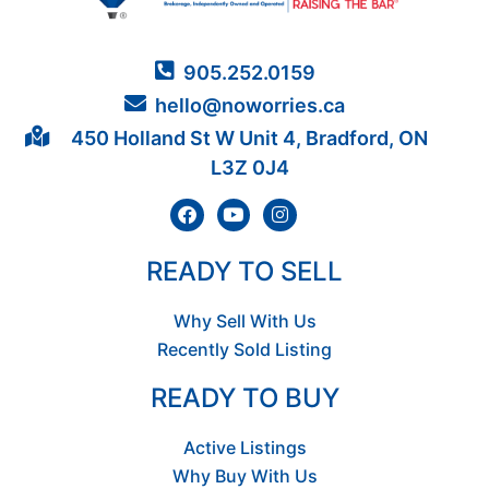
905.252.0159
hello@noworries.ca
450 Holland St W Unit 4, Bradford, ON
L3Z 0J4
READY TO SELL
Why Sell With Us
Recently Sold Listing
READY TO BUY
Active Listings
Why Buy With Us