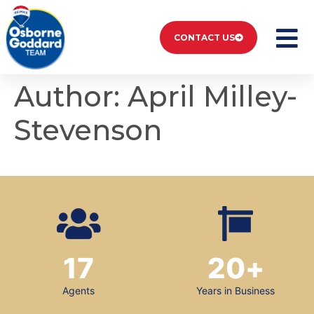
CONTACT US
Author:
April Milley-
Stevenson
17
20
+
Agents
Years in Business