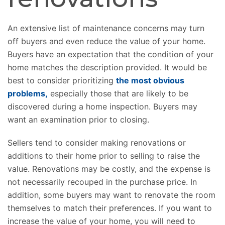
An extensive list of maintenance concerns may turn
off buyers and even reduce the value of your home.
Buyers have an expectation that the condition of your
home matches the description provided. It would be
best to consider prioritizing
the most obvious
problems,
especially those that are likely to be
discovered during a home inspection. Buyers may
want an examination prior to closing.
Sellers tend to consider making renovations or
additions to their home prior to selling to raise the
value. Renovations may be costly, and the expense is
not necessarily recouped in the purchase price. In
addition, some buyers may want to renovate the room
themselves to match their preferences. If you want to
increase the value of your home, you will need to