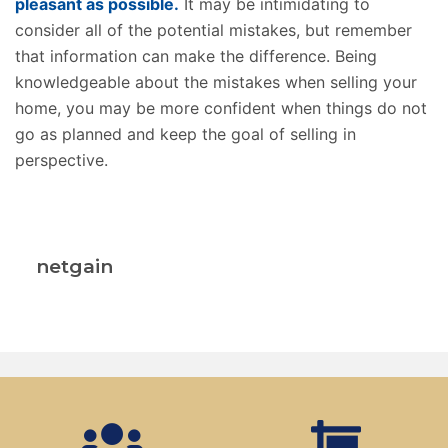
pleasant as possible.
It may be intimidating to
consider all of the potential mistakes, but remember
that information can make the difference. Being
knowledgeable about the mistakes when selling your
home, you may be more confident when things do not
go as planned and keep the goal of selling in
perspective.
netgain