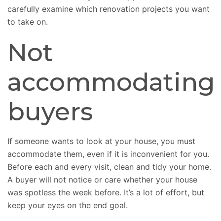
carefully examine which renovation projects you want
to take on.
Not
accommodating
buyers
If someone wants to look at your house, you must
accommodate them, even if it is inconvenient for you.
Before each and every visit, clean and tidy your home.
A buyer will not notice or care whether your house
was spotless the week before. It’s a lot of effort, but
keep your eyes on the end goal.