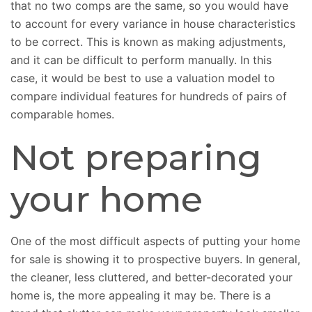
that no two comps are the same, so you would have
to account for every variance in house characteristics
to be correct. This is known as making adjustments,
and it can be difficult to perform manually. In this
case, it would be best to use a valuation model to
compare individual features for hundreds of pairs of
comparable homes.
Not preparing
your home
One of the most difficult aspects of putting your home
for sale is showing it to prospective buyers. In general,
the cleaner, less cluttered, and better-decorated your
home is, the more appealing it may be. There is a