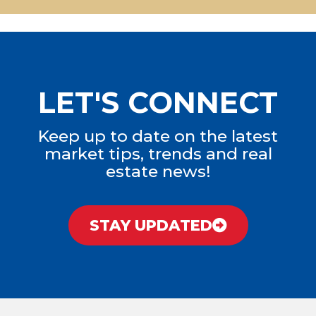
LET'S CONNECT
Keep up to date on the latest
market tips, trends and real
estate news!
STAY UPDATED