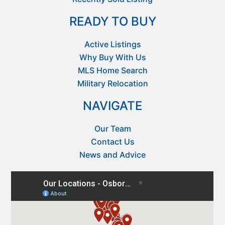
READY TO BUY
Active Listings
Why Buy With Us
MLS Home Search
Military Relocation
NAVIGATE
Our Team
Contact Us
News and Advice