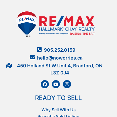
905.252.0159
hello@noworries.ca
450 Holland St W Unit 4, Bradford, ON
L3Z 0J4
READY TO SELL
Why Sell With Us
Recently Sold Listing