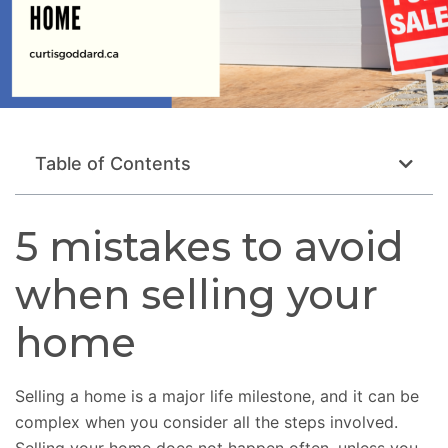
Table of Contents
5 mistakes to avoid
when selling your
home
Selling a home is a major life milestone, and it can be
complex when you consider all the steps involved.