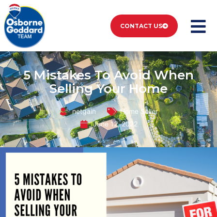
CONTACT US
5 Mistakes To Avoid When
Selling Your Home
netgain
Home Seller
June 12, 2022