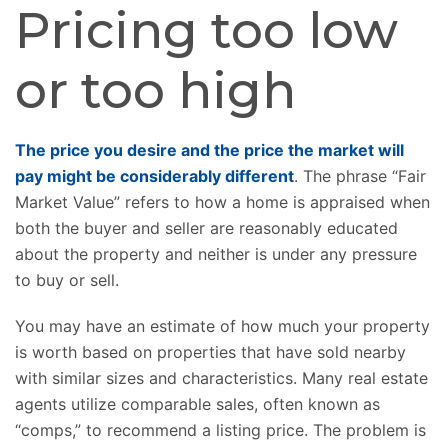
Pricing too low
or too high
The price you desire and the price the market will
pay might be considerably different
. The phrase “Fair
Market Value” refers to how a home is appraised when
both the buyer and seller are reasonably educated
about the property and neither is under any pressure
to buy or sell.
You may have an estimate of how much your property
is worth based on properties that have sold nearby
with similar sizes and characteristics. Many real estate
agents utilize comparable sales, often known as
“comps,” to recommend a listing price. The problem is