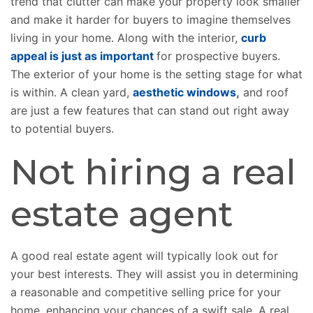
trend that clutter can make your property look smaller
and make it harder for buyers to imagine themselves
living in your home. Along with the interior,
curb
appeal is just as important
for prospective buyers.
The exterior of your home is the setting stage for what
is within. A clean yard,
aesthetic windows
,
and roof
are just a few features that can stand out right away
to potential buyers.
Not hiring a real
estate agent
A good real estate agent will typically look out for
your best interests. They will assist you in determining
a reasonable and competitive selling price for your
home, enhancing your chances of a swift sale. A real