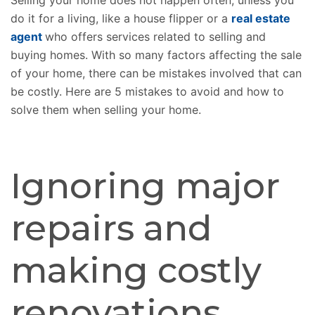
Selling your home does not happen often, unless you
do it for a living, like a house flipper or a
real estate
agent
who offers services related to selling and
buying homes. With so many factors affecting the sale
of your home, there can be mistakes involved that can
be costly. Here are 5 mistakes to avoid and how to
solve them when selling your home.
Ignoring major
repairs and
making costly
renovations