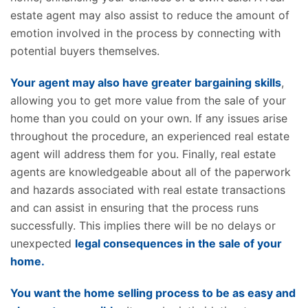
estate agent may also assist to reduce the amount of
emotion involved in the process by connecting with
potential buyers themselves.
Your agent may also have greater bargaining skills
,
allowing you to get more value from the sale of your
home than you could on your own. If any issues arise
throughout the procedure, an experienced real estate
agent will address them for you. Finally, real estate
agents are knowledgeable about all of the paperwork
and hazards associated with real estate transactions
and can assist in ensuring that the process runs
successfully. This implies there will be no delays or
unexpected
legal consequences in the sale of your
home.
You want the home selling process to be as easy and