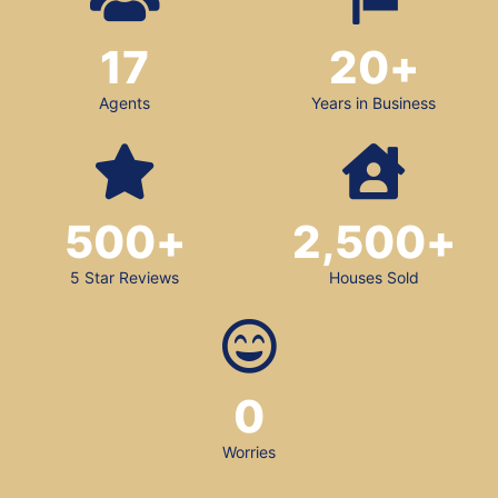
17
20
+
Agents
Years in Business
500
+
2,500
+
5 Star Reviews
Houses Sold
0
Worries