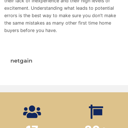
their lack of inexperience and their high levels of
excitement. Understanding what leads to potential
errors is the best way to make sure you don’t make
the same mistakes as many other first time home
buyers before you have.
netgain