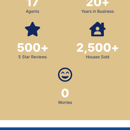
17
20
+
Agents
Years in Business
500
+
2,500
+
5 Star Reviews
Houses Sold
0
Worries