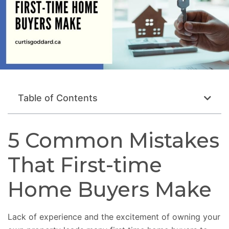
Table of Contents
5 Common Mistakes
That First-time
Home Buyers Make
Lack of experience and the excitement of owning your