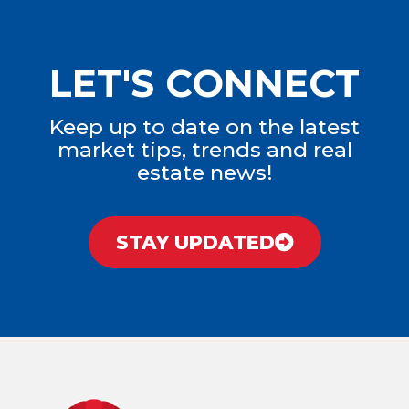
LET'S CONNECT
Keep up to date on the latest
market tips, trends and real
estate news!
STAY UPDATED