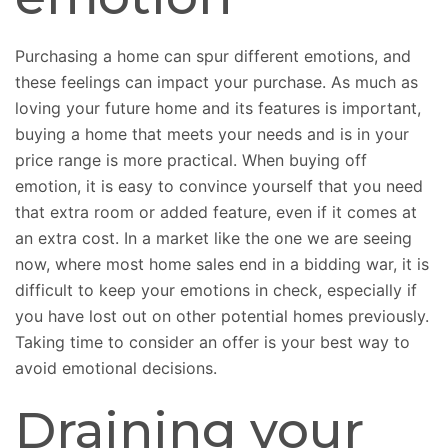
Purchasing a home can spur different emotions, and
these feelings can impact your purchase. As much as
loving your future home and its features is important,
buying a home that meets your needs and is in your
price range is more practical. When buying off
emotion, it is easy to convince yourself that you need
that extra room or added feature, even if it comes at
an extra cost. In a market like the one we are seeing
now, where most home sales end in a bidding war, it is
difficult to keep your emotions in check, especially if
you have lost out on other potential homes previously.
Taking time to consider an offer is your best way to
avoid emotional decisions.
Draining your