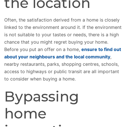
the location
Often, the satisfaction derived from a home is closely
linked to the environment around it. If the environment
is not suitable to your tastes or needs, there is a high
chance that you might regret buying your home.
Before you put an offer on a home,
ensure to find out
about your neighbours and the local community
,
nearby restaurants, parks, shopping centres, schools,
access to highways or public transit are all important
to consider when buying a home.
Bypassing
home