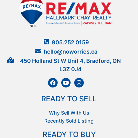
905.252.0159
hello@noworries.ca
450 Holland St W Unit 4, Bradford, ON
L3Z 0J4
READY TO SELL
Why Sell With Us
Recently Sold Listing
READY TO BUY