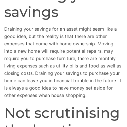
savings
Draining your savings for an asset might seem like a
good idea, but the reality is that there are other
expenses that come with home ownership. Moving
into a new home will require potential repairs, may
require you to purchase furniture, there are monthly
living expenses such as utility bills and food as well as
closing costs. Draining your savings to purchase your
home can leave you in financial trouble in the future. It
is always a good idea to have money set aside for
other expenses when house shopping.
Not scrutinising