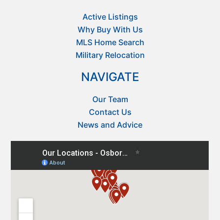
Active Listings
Why Buy With Us
MLS Home Search
Military Relocation
NAVIGATE
Our Team
Contact Us
News and Advice