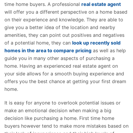
time home buyers. A professional
real estate agent
will offer you a different perspective on a home based
on their experience and knowledge. They are able to
give you a better idea of the location and nearby
amenities, they can point out positives and negatives
of a potential home, they can
look up recently sold
homes in the area to compare pricing
as well as help
guide you in many other aspects of purchasing a
home. Having an experienced real estate agent on
your side allows for a smooth buying experience and
offers you the best chance at getting your first dream
home.
It is easy for anyone to overlook potential issues or
make an emotional decision when making a big
decision like purchasing a home. First time home
buyers however tend to make more mistakes based on