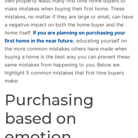
own property leads many first time home buyers to
make mistakes when buying their first home. These
mistakes, no matter if they are large or small, can have
a negative impact on both the home buyer and the
home itself.
If you are planning on purchasing your
first home in the near future,
educating yourself on
the more common mistakes others have made when
buying a home is the best way you can prevent these
same mistakes from happening to you. Below we
highlight 5 common mistakes that first time buyers
make:
Purchasing
based on
emotion