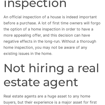
inspection
An official inspection of a house is indeed important
before a purchase. A lot of first time owners will forgo
the option of a home inspection in order to have a
more appealing offer, and this decision can have
negative effects in the long-run. Without a thorough
home inspection, you may not be aware of any
existing issues in the home.
Not hiring a real
estate agent
Real estate agents are a huge asset to any home
buyers, but their experience is a major asset for first