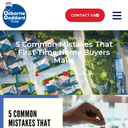
CONTACT US
5 Common Mistakes That
First-Time Home Buyers
Make
netgain
Home Buyer
February 8, 2022